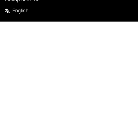
English
Facebook
Twitter
Instagram
Privacy Policy
Terms
Pricing
Do not sell or share my personal information
©
2026
Postmates Inc.