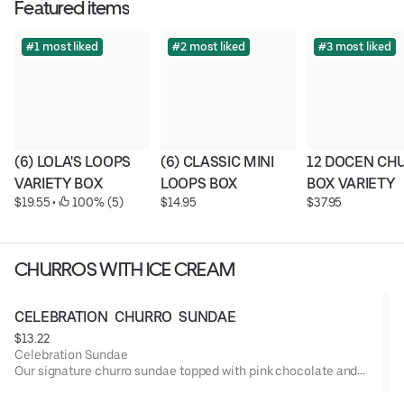
Featured items
#1 most liked
#2 most liked
#3 most liked
(6) LOLA'S LOOPS 
(6) CLASSIC MINI 
12 DOCEN CHU
VARIETY BOX
LOOPS BOX
BOX VARIETY
$19.55
 • 
 100% (5)
$14.95
$37.95
CHURROS WITH ICE CREAM
CELEBRATION  CHURRO  SUNDAE
$13.22
Celebration Sundae
Our signature churro sundae topped with pink chocolate and
colorful sprinkles — fun, festive, and perfect for any
celebration!