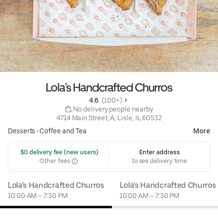
Lola’s Handcrafted Churros
4.6 
 (100+)
 No delivery people nearby
4714 Main Street, A, Lisle, IL 60532
Desserts
•
Coffee and Tea
More
 $0 delivery fee (new users)
Enter address
Other fees
to see delivery time
Lola’s Handcrafted Churros
Lola’s Handcrafted Churros
10:00 AM – 7:30 PM
10:00 AM – 7:30 PM