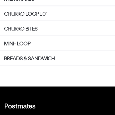
CHURRO LOOP 10"
CHURRO BITES
MINI- LOOP
BREADS & SANDWICH