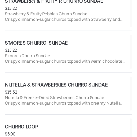
STRAWBERRY & FRUITY P. CHURRO SUNDAE
$13.22
Strawberry & Fruity Pebbles Churro Sundae
Crispy cinnamon-sugar churros topped with Strawberry and
colorful Fruity Pebbles cereal for a fun, crunchy twist.
Served with your choice of Vanilla, Seasonal Flavor, or Swirl
(mix of both) ice cream.
S'MORES CHURRO  SUNDAE
$13.22
S’mores Churro Sundae
Crispy cinnamon-sugar churros topped with warm chocolate
fudge and toasted marshmallow, served with ice cream
crowned with crushed graham crackers.
A perfect campfire classic — rich, gooey, and irresistible!
Choose your ice cream: Vanilla, Seasonal Flavor, or Swirl (mix
NUTELLA & STRAWBERRIES CHURRO SUNDAE
of both).
$15.52
Nutella & Freeze-Dried Strawberries Churro Sundae
Crispy cinnamon-sugar churros topped with creamy Nutella,
freeze-dried strawberries, and a drizzle of chocolate.
Served with your choice of Vanilla, Seasonal Flavor, or Swirl
(mix of both) ice cream.
CHURRO LOOP
$6.90