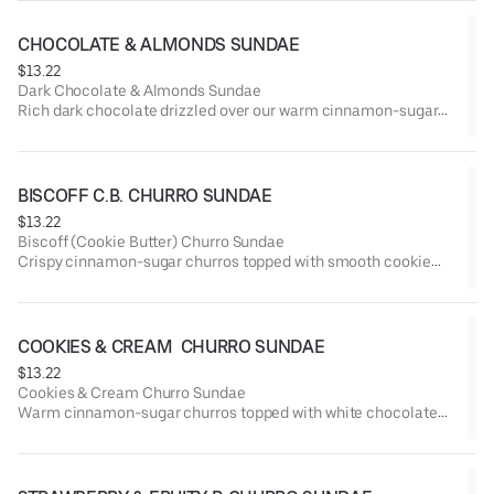
All churros are coated with our classic cinnamon sugar for that
warm, sweet crunch.
CHOCOLATE & ALMONDS SUNDAE
Includes a Lola’s lollipop to keep the celebration going! 🎉
$13.22
Let us know if you’re celebrating something special — we have
Dark Chocolate & Almonds Sundae
candles available!
Rich dark chocolate drizzled over our warm cinnamon-sugar
Choose your ice cream: Vanilla, Seasonal Flavor, or Swirl (mix
churros, topped with toasted almonds for the perfect crunch.
of both).
Served with your choice of Vanilla, Seasonal Flavor, or Swirl
(mix of both) ice cream.
BISCOFF C.B. CHURRO SUNDAE
$13.22
Biscoff (Cookie Butter) Churro Sundae
Crispy cinnamon-sugar churros topped with smooth cookie
butter and crushed Biscoff cookies for that rich, caramelized
flavor.
Served with your choice of Vanilla, Seasonal Flavor, or Swirl
(mix of both) ice cream.
COOKIES & CREAM  CHURRO SUNDAE
$13.22
Cookies & Cream Churro Sundae
Warm cinnamon-sugar churros topped with white chocolate
drizzle and crushed Oreo cookies for that classic cookies &
cream flavor.
Served with your choice of Vanilla, Seasonal Flavor, or Swirl
(mix of both) ice cream.