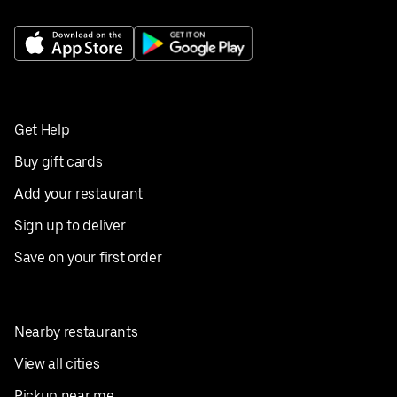
Get Help
Buy gift cards
Add your restaurant
Sign up to deliver
Save on your first order
Nearby restaurants
View all cities
Pickup near me