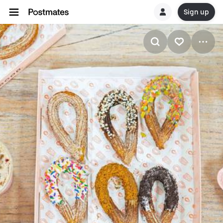
Sign up