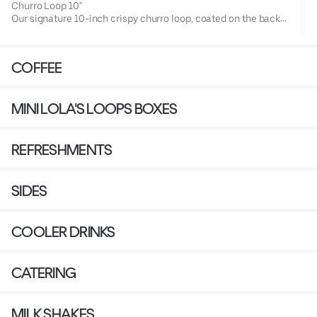
Churro Loop 10"
Our signature 10-inch crispy churro loop, coated on the back
with our classic cinnamon sugar.
Enjoy it classic or choose your favorite topping from our
signature selection!
COFFEE
MINI LOLA'S LOOPS BOXES
REFRESHMENTS
SIDES
COOLER DRINKS
CATERING
MILK SHAKES