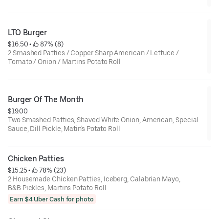
LTO Burger
$16.50
 • 
 87% (8)
2 Smashed Patties / Copper Sharp American / Lettuce /
Tomato / Onion / Martins Potato Roll
Burger Of The Month
$19.00
Two Smashed Patties, Shaved White Onion, American, Special
Sauce, Dill Pickle, Matin's Potato Roll
Chicken Patties
$15.25
 • 
 78% (23)
2 Housemade Chicken Patties, Iceberg, Calabrian Mayo,
B&B Pickles, Martins Potato Roll
Earn $4 Uber Cash for photo