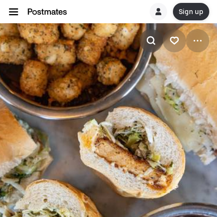
Sign up