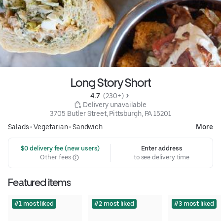
Long Story Short
4.7 
 (230+)
 Delivery unavailable
3705 Butler Street, Pittsburgh, PA 15201
Salads
•
Vegetarian
•
Sandwich
More
 $0 delivery fee (new users)
Enter address
Other fees
to see delivery time
Featured items
#1 most liked
#2 most liked
#3 most liked