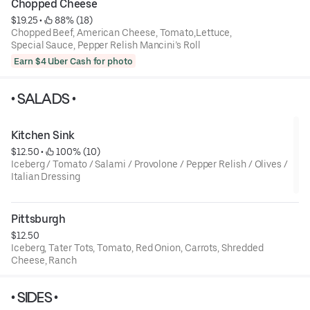
Chopped Cheese
$19.25
 • 
 88% (18)
Chopped Beef, American Cheese, Tomato,Lettuce,
Special Sauce, Pepper Relish Mancini’s Roll
Earn $4 Uber Cash for photo
• SALADS •
Kitchen Sink
$12.50
 • 
 100% (10)
Iceberg / Tomato / Salami / Provolone / Pepper Relish / Olives /
Italian Dressing
Pittsburgh
$12.50
Iceberg, Tater Tots, Tomato, Red Onion, Carrots, Shredded
Cheese, Ranch
• SIDES •