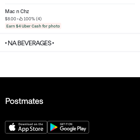
Mac n Chz
$8.00
 • 
 100% (4)
Earn $4 Uber Cash for photo
• NA BEVERAGES •