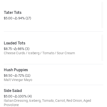
Tater Tots
$5.00
 • 
 94% (17)
Loaded Tots
$8.75
 • 
 66% (3)
Cheese Curds / Iceberg / Tomato / Sour Cream
Hush Puppies
$6.50
 • 
 72% (11)
Malt Vinegar Mayo
Side Salad
$5.00
 • 
 100% (4)
Italian Dressing, Iceberg, Tomato, Carrot, Red Onion, Aged
Provolone