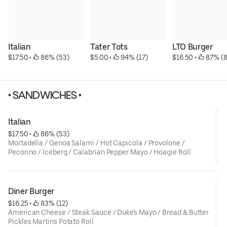
Italian
Tater Tots
LTO Burger
$17.50
 • 
 86% (53)
$5.00
 • 
 94% (17)
$16.50
 • 
 87% (8
• SANDWICHES •
Italian
$17.50
 • 
 86% (53)
Mortadella / Genoa Salami / Hot Capicola / Provolone /
Pecorino / Iceberg / Calabrian Pepper Mayo / Hoagie Roll
Diner Burger
$16.25
 • 
 83% (12)
American Cheese / Steak Sauce / Duke's Mayo / Bread & Butter
Pickles Martins Potato Roll