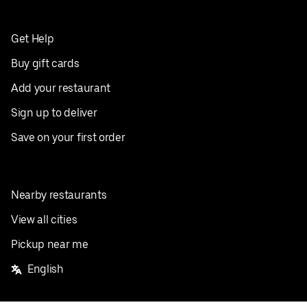
Get Help
Buy gift cards
Add your restaurant
Sign up to deliver
Save on your first order
Nearby restaurants
View all cities
Pickup near me
English