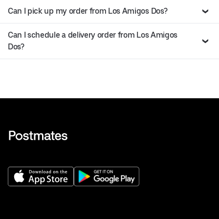
Can I pick up my order from Los Amigos Dos?
Can I schedule a delivery order from Los Amigos
Dos?