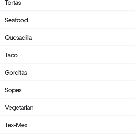
Tortas
Seafood
Quesadilla
Taco
Gorditas
Sopes
Vegetarian
Tex-Mex