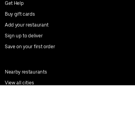
Get Help
Buy gift cards
Add your restaurant
Sign up to deliver
Save on your first order
Nearby restaurants
View all cities
Pickup near me
English