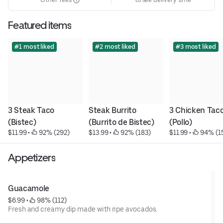
Featured items
#1 most liked
#2 most liked
#3 most liked
3 Steak Taco 
Steak Burrito 
3 Chicken Taco
(Bistec)
(Burrito de Bistec)
(Pollo)
$11.99
 • 
 92% (292)
$13.99
 • 
 92% (183)
$11.99
 • 
 94% (1
Appetizers
Guacamole
$6.99
 • 
 98% (112)
Fresh and creamy dip made with ripe avocados.