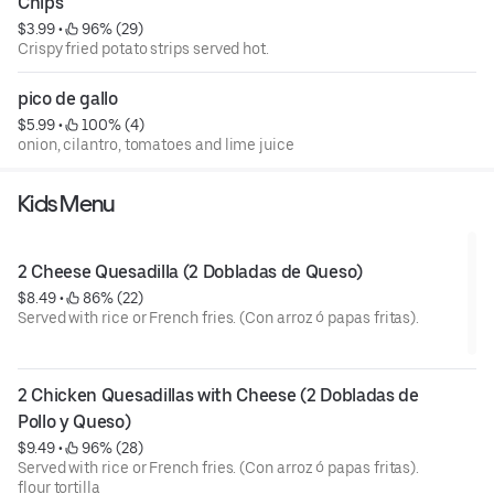
Chips
$3.99
 • 
 96% (29)
Crispy fried potato strips served hot.
pico de gallo
$5.99
 • 
 100% (4)
onion, cilantro, tomatoes and lime juice
Kids Menu
2 Cheese Quesadilla (2 Dobladas de Queso)
$8.49
 • 
 86% (22)
Served with rice or French fries. (Con arroz ó papas fritas).
2 Chicken Quesadillas with Cheese (2 Dobladas de 
Pollo y Queso)
$9.49
 • 
 96% (28)
Served with rice or French fries. (Con arroz ó papas fritas).
flour tortilla