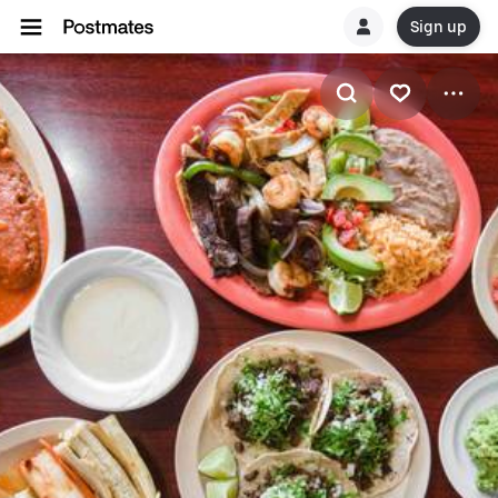
Sign up