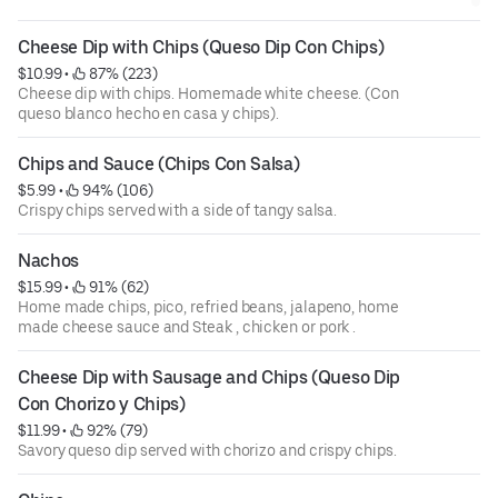
Cheese Dip with Chips (Queso Dip Con Chips)
$10.99
 • 
 87% (223)
Cheese dip with chips. Homemade white cheese. (Con
queso blanco hecho en casa y chips).
Chips and Sauce (Chips Con Salsa)
$5.99
 • 
 94% (106)
Crispy chips served with a side of tangy salsa.
Nachos
$15.99
 • 
 91% (62)
Home made chips, pico, refried beans, jalapeno, home
made cheese sauce and Steak , chicken or pork .
Cheese Dip with Sausage and Chips (Queso Dip 
Con Chorizo y Chips)
$11.99
 • 
 92% (79)
Savory queso dip served with chorizo and crispy chips.