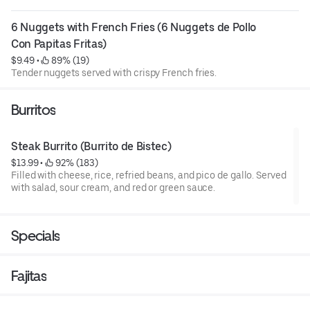
6 Nuggets with French Fries (6 Nuggets de Pollo 
Con Papitas Fritas)
$9.49
 • 
 89% (19)
Tender nuggets served with crispy French fries.
Burritos
Steak Burrito (Burrito de Bistec)
$13.99
 • 
 92% (183)
Filled with cheese, rice, refried beans, and pico de gallo. Served
with salad, sour cream, and red or green sauce.
Specials
Fajitas