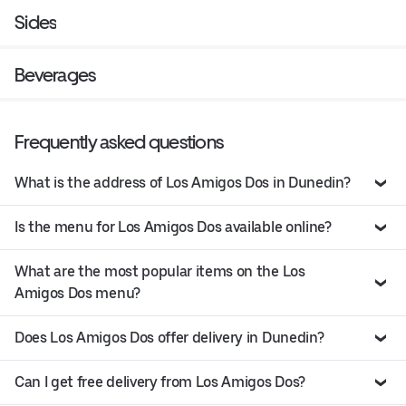
Sides
Beverages
Frequently asked questions
What is the address of Los Amigos Dos in Dunedin?
Is the menu for Los Amigos Dos available online?
What are the most popular items on the Los
Amigos Dos menu?
Does Los Amigos Dos offer delivery in Dunedin?
Can I get free delivery from Los Amigos Dos?