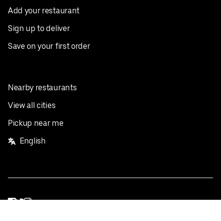
Add your restaurant
Sign up to deliver
Save on your first order
Nearby restaurants
View all cities
Pickup near me
English
Facebook
Twitter
Instagram