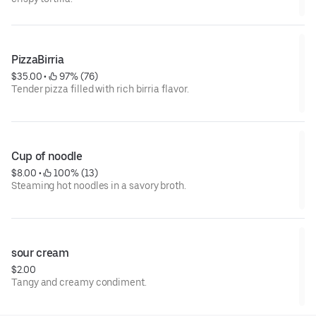
PizzaBirria
$35.00
 • 
 97% (76)
Tender pizza filled with rich birria flavor.
Cup of noodle
$8.00
 • 
 100% (13)
Steaming hot noodles in a savory broth.
sour cream
$2.00
Tangy and creamy condiment.