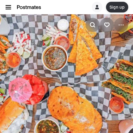
Sign up