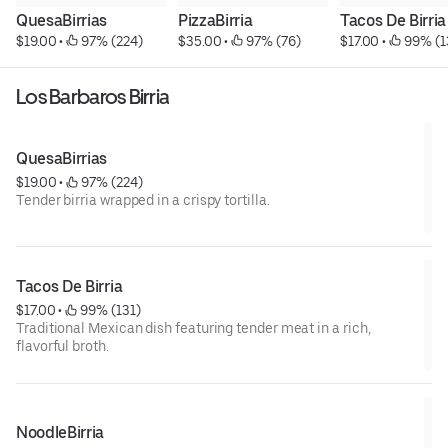
QuesaBirrias
PizzaBirria
Tacos De Birria
$19.00
 • 
 97% (224)
$35.00
 • 
 97% (76)
$17.00
 • 
 99% (1
Los Barbaros Birria
QuesaBirrias
$19.00
 • 
 97% (224)
Tender birria wrapped in a crispy tortilla.
Tacos De Birria
$17.00
 • 
 99% (131)
Traditional Mexican dish featuring tender meat in a rich,
flavorful broth.
NoodleBirria