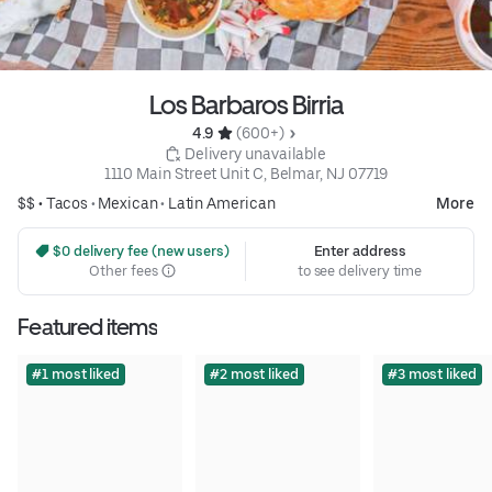
Los Barbaros Birria
4.9 
 (600+)
 Delivery unavailable
1110 Main Street Unit C, Belmar, NJ 07719
$$ •
Tacos
•
Mexican
•
Latin American
More
 $0 delivery fee (new users)
Enter address
Other fees
to see delivery time
Featured items
#1 most liked
#2 most liked
#3 most liked