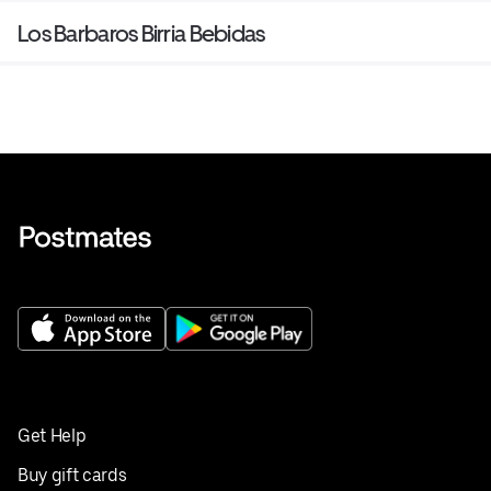
Los Barbaros Birria Bebidas
Get Help
Buy gift cards