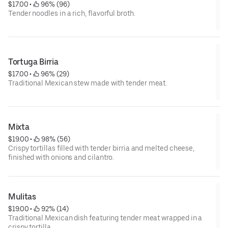
$17.00
 • 
 96% (96)
Tender noodles in a rich, flavorful broth.
Tortuga Birria
$17.00
 • 
 96% (29)
Traditional Mexican stew made with tender meat.
Mixta
$19.00
 • 
 98% (56)
Crispy tortillas filled with tender birria and melted cheese,
finished with onions and cilantro.
Mulitas
$19.00
 • 
 92% (14)
Traditional Mexican dish featuring tender meat wrapped in a
crispy tortilla.