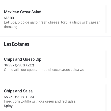
Mexican Cesar Salad
$13.99
Lettuce, pico de gallo, fresh cheese, tortilla strips with caesar
dressing.
Las Botanas
Chips and Queso Dip
$6.99
 • 
 90% (222)
Chips with our special three cheese sauce salsa wet.
Chips and Salsa
$5.25
 • 
 94% (136)
Fried corn tortilla with our green and red salsa.
Spicy