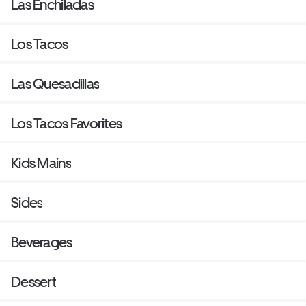
Las Enchiladas
Los Tacos
Las Quesadillas
Los Tacos Favorites
Kids Mains
Sides
Beverages
Dessert