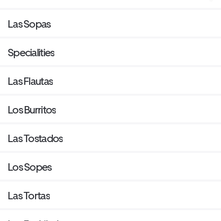
Las Sopas
Specialities
Las Flautas
Los Burritos
Las Tostados
Los Sopes
Las Tortas