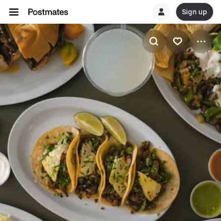
Sign up