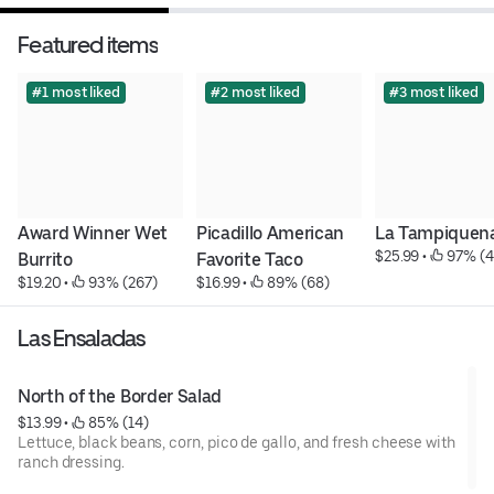
Featured items
#1 most liked
#2 most liked
#3 most liked
Award Winner Wet 
Picadillo American 
La Tampiquen
$25.99
 • 
 97% (4
Burrito
Favorite Taco
$19.20
 • 
 93% (267)
$16.99
 • 
 89% (68)
Las Ensaladas
North of the Border Salad
$13.99
 • 
 85% (14)
Lettuce, black beans, corn, pico de gallo, and fresh cheese with
ranch dressing.