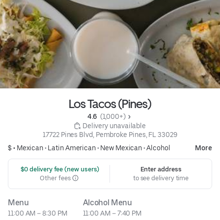
Los Tacos (Pines)
4.6 
 (1,000+)
 Delivery unavailable
17722 Pines Blvd, Pembroke Pines, FL 33029
$ •
Mexican
•
Latin American
•
New Mexican
•
Alcohol
More
 $0 delivery fee (new users)
Enter address
Other fees
to see delivery time
Menu
Alcohol Menu
11:00 AM – 8:30 PM
11:00 AM – 7:40 PM