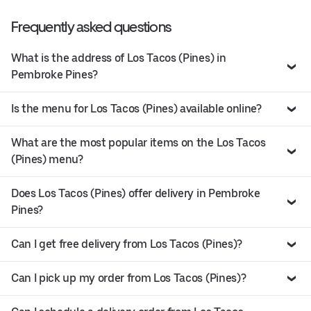
Frequently asked questions
What is the address of Los Tacos (Pines) in
Pembroke Pines?
Is the menu for Los Tacos (Pines) available online?
What are the most popular items on the Los Tacos
(Pines) menu?
Does Los Tacos (Pines) offer delivery in Pembroke
Pines?
Can I get free delivery from Los Tacos (Pines)?
Can I pick up my order from Los Tacos (Pines)?