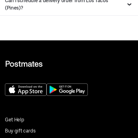
Can I schedule a delivery order from Los Tacos
(Pines)?
Get Help
Buy gift cards