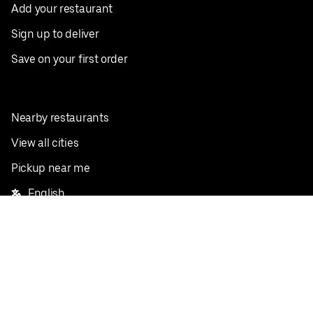
Add your restaurant
Sign up to deliver
Save on your first order
Nearby restaurants
View all cities
Pickup near me
English
Facebook
Twitter
Instagram