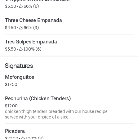
$5.50
 • 
 66% (6)
Three Cheese Empanada
$4.50
 • 
 66% (3)
Tres Golpes Empanada
$5.50
 • 
 100% (6)
Signatures
Mofonguitos
$17.50
Pechurina (Chicken Tenders)
$12.00
chicken thigh tenders breaded with our house recipe.
served with your choice of a side.
Picadera
$20.00
 • 
 100% (3)