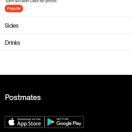
Earn $4 Uber Cash for photo
Popular
Sides
Drinks