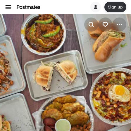
Sign up