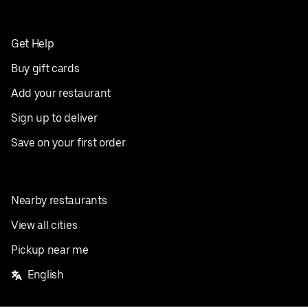
Get Help
Buy gift cards
Add your restaurant
Sign up to deliver
Save on your first order
Nearby restaurants
View all cities
Pickup near me
English