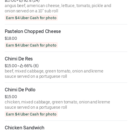
$17.00
 • 
 92% (14)
angus beef, american cheese, lettuce, tomato, pickle and
onion served on a 10" sub roll
Earn $4 Uber Cash for photo
Pastelon Chopped Cheese
$18.00
Earn $4 Uber Cash for photo
Chimi De Res
$15.00
 • 
 66% (6)
beef, mixed cabbage, green tomato, onion and kreme
sauce served on a portuguese roll
Chimi De Pollo
$15.00
chicken, mixed cabbage, green tomato, onion and kreme
sauce served on a portuguese roll
Earn $4 Uber Cash for photo
Chicken Sandwich