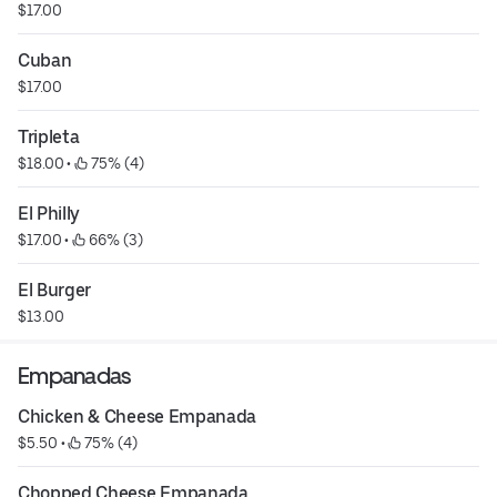
$17.00
Cuban
$17.00
Tripleta
$18.00
 • 
 75% (4)
El Philly
$17.00
 • 
 66% (3)
El Burger
$13.00
Empanadas
Chicken & Cheese Empanada
$5.50
 • 
 75% (4)
Chopped Cheese Empanada