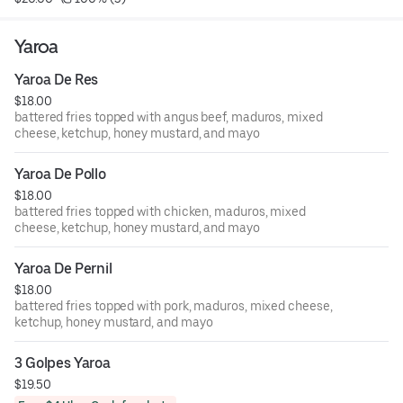
Yaroa
Yaroa De Res
$18.00
battered fries topped with angus beef, maduros, mixed
cheese, ketchup, honey mustard, and mayo
Yaroa De Pollo
$18.00
battered fries topped with chicken, maduros, mixed
cheese, ketchup, honey mustard, and mayo
Yaroa De Pernil
$18.00
battered fries topped with pork, maduros, mixed cheese,
ketchup, honey mustard, and mayo
3 Golpes Yaroa
$19.50