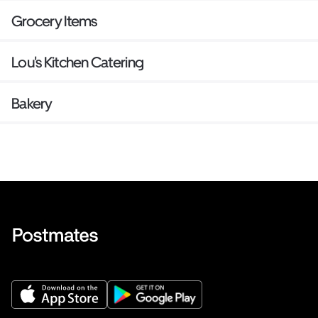
Grocery Items
Lou's Kitchen Catering
Bakery