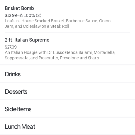
Dressing
Brisket Bomb
$13.99
 • 
 100% (3)
Lou's In- House Smoked Brisket, Barbecue Sauce, Onion
Jam, and Coleslaw on a Steak Roll
2 ft. Italian Supreme
$27.99
An Italian Hoagie with Di' Lusso Genoa Salami, Mortadella,
Soppressata, and Prosciutto, Provolone and Sharp
Provolone. Lettuce Tomato and Onion. House OIl, Salt,
Pepper, Oregano. All on a 2 foot Seeded Crusty Italian
Drinks
Bread Loaf
Desserts
Side Items
Lunch Meat