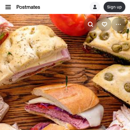
Sign up