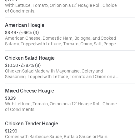
With Lettuce, Tomato, Onion on a 12" Hoagie Roll. Choice
of Condiments.
American Hoagie
$8.49
 • 
 66% (3)
American Cheese, Domestic Ham, Bologna, and Cooked
Salami. Topped with Lettuce, Tomato, Onion, Salt, Pepper
and Oregano on a 12" Hoagie Roll.
Chicken Salad Hoagie
$10.50
 • 
 87% (8)
Chicken Salad Made with Mayonnaise, Celery and
Seasoning. Topped with Lettuce, Tomato and Onion on a
12" Hoagie Roll
Mixed Cheese Hoagie
$8.99
With Lettuce, Tomato, Onion on a 12" Hoagie Roll. Choice
of Condiments.
Chicken Tender Hoagie
$12.99
Comes with Barbecue Sauce, Buffalo Sauce or Plain.