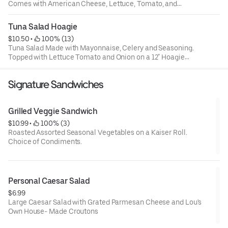
Comes with American Cheese, Lettuce, Tomato, and
Onion. On a 12" Hoagie Roll.
Tuna Salad Hoagie
$10.50
 • 
 100% (13)
Tuna Salad Made with Mayonnaise, Celery and Seasoning.
Topped with Lettuce Tomato and Onion on a 12" Hoagie
Roll
Signature Sandwiches
Grilled Veggie Sandwich
$10.99
 • 
 100% (3)
Roasted Assorted Seasonal Vegetables on a Kaiser Roll.
Choice of Condiments.
Personal Caesar Salad
$6.99
Large Caesar Salad with Grated Parmesan Cheese and Lou's
Own House- Made Croutons