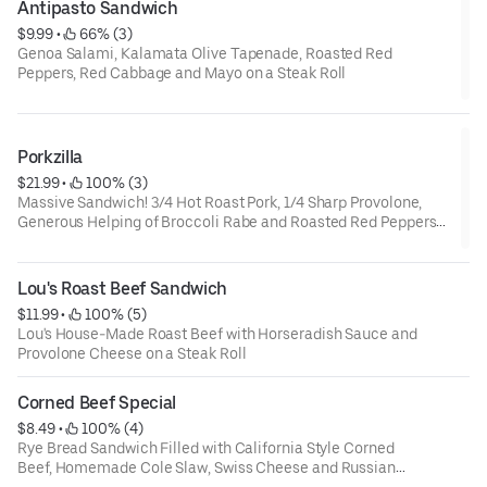
Antipasto Sandwich
$9.99
 • 
 66% (3)
Genoa Salami, Kalamata Olive Tapenade, Roasted Red
Peppers, Red Cabbage and Mayo on a Steak Roll
Porkzilla
$21.99
 • 
 100% (3)
Massive Sandwich! 3/4 Hot Roast Pork, 1/4 Sharp Provolone,
Generous Helping of Broccoli Rabe and Roasted Red Peppers
Served on a Fresh Baked Sourdough Roll. Served with a side of
Piping Hot Au jus.
Lou's Roast Beef Sandwich
$11.99
 • 
 100% (5)
Lou's House-Made Roast Beef with Horseradish Sauce and
Provolone Cheese on a Steak Roll
Corned Beef Special
$8.49
 • 
 100% (4)
Rye Bread Sandwich Filled with California Style Corned
Beef, Homemade Cole Slaw, Swiss Cheese and Russian