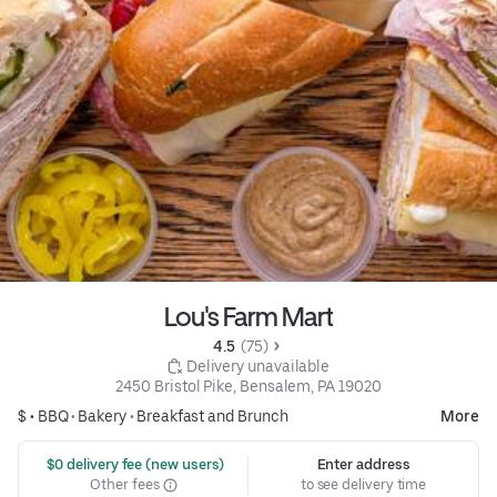
Lou's Farm Mart
4.5 
 (75)
 Delivery unavailable
2450 Bristol Pike, Bensalem, PA 19020
$ •
BBQ
•
Bakery
•
Breakfast and Brunch
More
 $0 delivery fee (new users)
Enter address
Other fees
to see delivery time