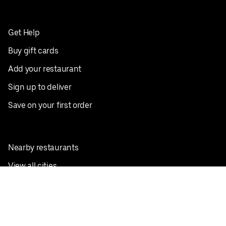
Get Help
Buy gift cards
Add your restaurant
Sign up to deliver
Save on your first order
Nearby restaurants
View all cities
Pickup near me
English