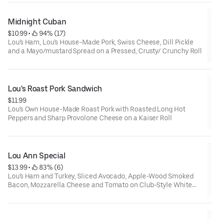
Midnight Cuban
$10.99
 • 
 94% (17)
Lou's Ham, Lou's House-Made Pork, Swiss Cheese, Dill Pickle
and a Mayo/mustard Spread on a Pressed, Crusty/ Crunchy Roll
Lou's Roast Pork Sandwich
$11.99
Lou's Own House-Made Roast Pork with Roasted Long Hot
Peppers and Sharp Provolone Cheese on a Kaiser Roll
Lou Ann Special
$13.99
 • 
 83% (6)
Lou's Ham and Turkey, Sliced Avocado, Apple-Wood Smoked
Bacon, Mozzarella Cheese and Tomato on Club-Style White
Toast