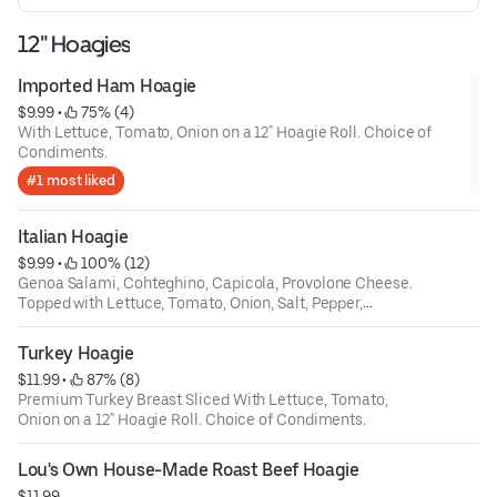
12" Hoagies
Imported Ham Hoagie
$9.99
 • 
 75% (4)
With Lettuce, Tomato, Onion on a 12" Hoagie Roll. Choice of
Condiments.
#1 most liked
Italian Hoagie
$9.99
 • 
 100% (12)
Genoa Salami, Cohteghino, Capicola, Provolone Cheese.
Topped with Lettuce, Tomato, Onion, Salt, Pepper,
Oregano on a 12" Hoagie Roll.
Turkey Hoagie
$11.99
 • 
 87% (8)
Premium Turkey Breast Sliced With Lettuce, Tomato,
Onion on a 12" Hoagie Roll. Choice of Condiments.
Lou's Own House-Made Roast Beef Hoagie
$11.99