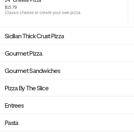
14" Cheese Pizza
$15.79
Classic cheese or create your own pizza.
Sicilian Thick Crust Pizza
Gourmet Pizza
Gourmet Sandwiches
Pizza By The Slice
Entrees
Pasta