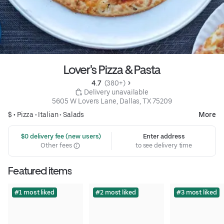
Lover's Pizza & Pasta
4.7 
 (380+)
 Delivery unavailable
5605 W Lovers Lane, Dallas, TX 75209
$ •
Pizza
•
Italian
•
Salads
More
 $0 delivery fee (new users)
Enter address
Other fees
to see delivery time
Featured items
#1 most liked
#2 most liked
#3 most liked