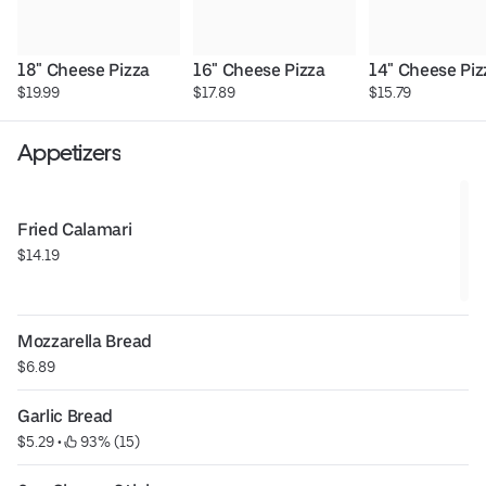
18" Cheese Pizza
16" Cheese Pizza
14" Cheese Piz
$19.99
$17.89
$15.79
Appetizers
Fried Calamari
$14.19
Mozzarella Bread
$6.89
Garlic Bread
$5.29
 • 
 93% (15)