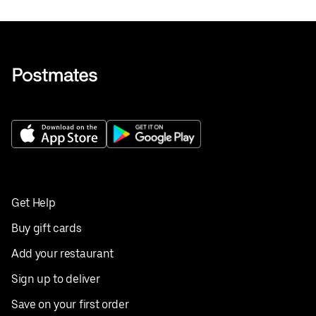
Get Help
Buy gift cards
Add your restaurant
Sign up to deliver
Save on your first order