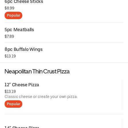
6pc Cheese Sticks
$8.99
Popular
5pc Meatballs
$7.89
8pc Buffalo Wings
$13.19
Neapolitan Thin Crust Pizza
12" Cheese Pizza
$13.19
Classic cheese or create your own pizza.
Popular