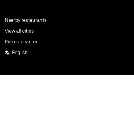
Nearby restaurants
View all cities
Pickup near me
English
Facebook
Twitter
Instagram
Privacy Policy
Terms
Pricing