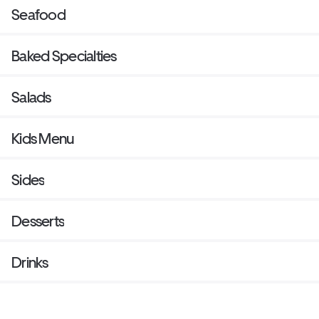
Seafood
Baked Specialties
Salads
Kids Menu
Sides
Desserts
Drinks