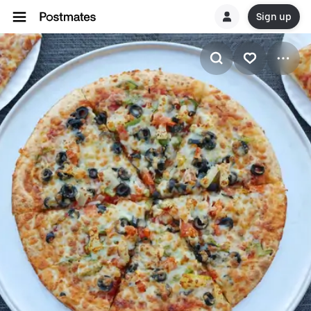
Sign up