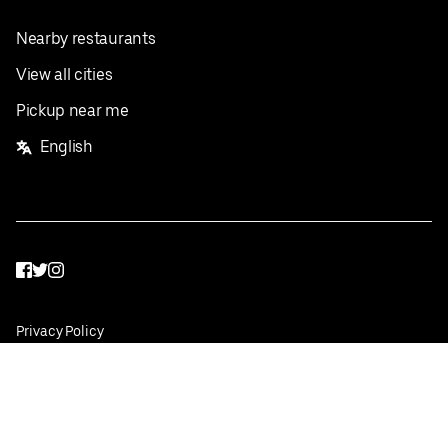
Nearby restaurants
View all cities
Pickup near me
English
Facebook
Twitter
Instagram
Privacy Policy
Terms
Pricing
Do not sell or share my personal information