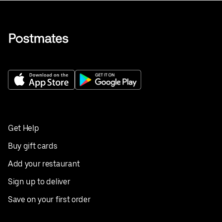
Get Help
Buy gift cards
Add your restaurant
Sign up to deliver
Save on your first order