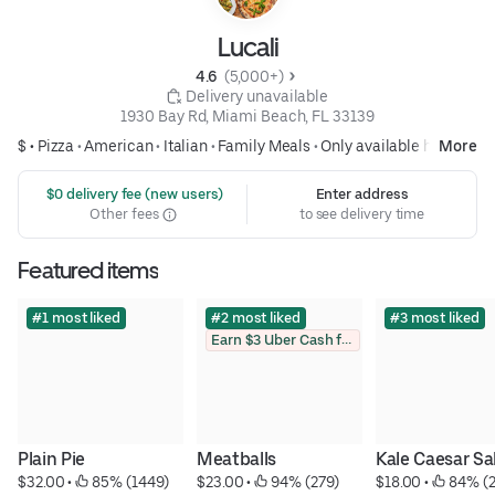
Lucali
4.6 
 (5,000+)
 Delivery unavailable
1930 Bay Rd, Miami Beach, FL 33139
$ •
Pizza
•
American
•
Italian
•
Family Meals
•
Only available here
More
 $0 delivery fee (new users)
Enter address
Other fees
to see delivery time
Featured items
#1 most liked
#2 most liked
#3 most liked
Earn $3 Uber Cash for photo
Plain Pie
Meatballs
Kale Caesar Sa
$32.00
 • 
 85% (1449)
$23.00
 • 
 94% (279)
$18.00
 • 
 84% (