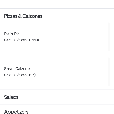
Pizzas & Calzones
Plain Pie
$32.00
 • 
 85% (1449)
Small Calzone
$23.00
 • 
 89% (96)
Salads
Appetizers