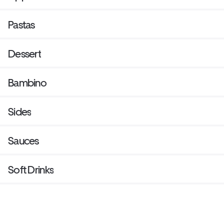
Pastas
Dessert
Bambino
Sides
Sauces
Soft Drinks