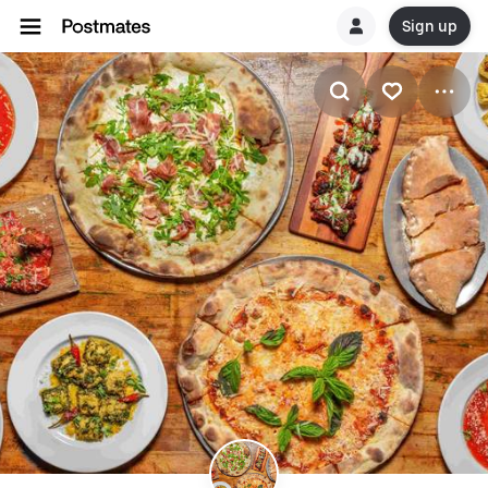
Sign up