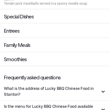
Tender pork meatballs served in a savory noodle soup.
Special Dishes
Entrees
Family Meals
Smoothies
Frequently asked questions
What is the address of Lucky BBQ Chinese Food in
Stanton?
Is the menu for Lucky BBQ Chinese Food available