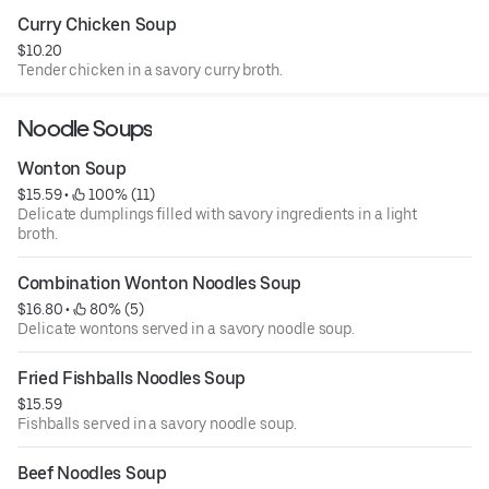
Curry Chicken Soup
$10.20
Tender chicken in a savory curry broth.
Noodle Soups
Wonton Soup
$15.59
 • 
 100% (11)
Delicate dumplings filled with savory ingredients in a light
broth.
Combination Wonton Noodles Soup
$16.80
 • 
 80% (5)
Delicate wontons served in a savory noodle soup.
Fried Fishballs Noodles Soup
$15.59
Fishballs served in a savory noodle soup.
Beef Noodles Soup