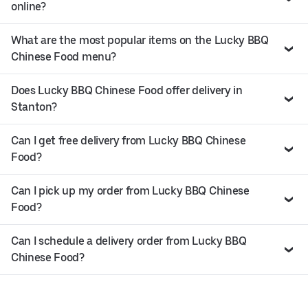
online?
What are the most popular items on the Lucky BBQ
Chinese Food menu?
Does Lucky BBQ Chinese Food offer delivery in
Stanton?
Can I get free delivery from Lucky BBQ Chinese
Food?
Can I pick up my order from Lucky BBQ Chinese
Food?
Can I schedule a delivery order from Lucky BBQ
Chinese Food?