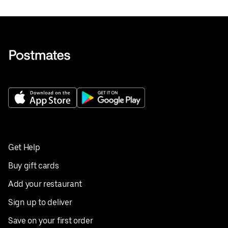
Get Help
Buy gift cards
Add your restaurant
Sign up to deliver
Save on your first order