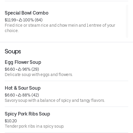
Special Bowl Combo
$11.99
 • 
 100% (64)
Fried rice or steam rice and chow mein and 1 entree of your
choice.
Soups
Egg Flower Soup
$6.60
 • 
 96% (29)
Delicate soup with eggs and flowers.
Hot & Sour Soup
$6.60
 • 
 88% (42)
Savory soup with a balance of spicy and tangy flavors.
Spicy Pork Ribs Soup
$10.20
Tender pork ribs in a spicy soup.