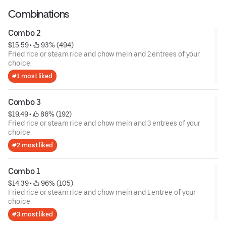
Combinations
Combo 2
$15.59
 • 
 93% (494)
Fried rice or steam rice and chow mein and 2 entrees of your
choice.
#1 most liked
Combo 3
$19.49
 • 
 86% (192)
Fried rice or steam rice and chow mein and 3 entrees of your
choice.
#2 most liked
Combo 1
$14.39
 • 
 96% (105)
Fried rice or steam rice and chow mein and 1 entree of your
choice.
#3 most liked