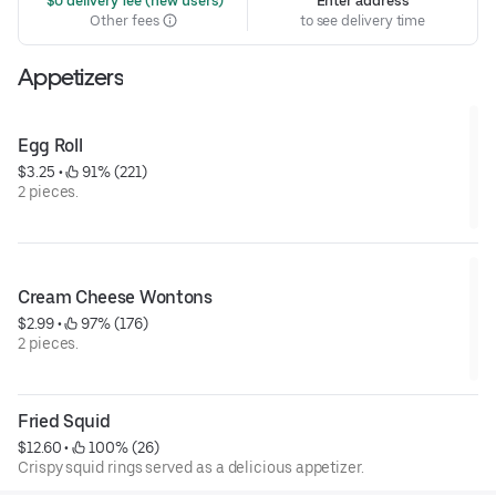
 $0 delivery fee (new users)
Enter address
Other fees
to see delivery time
Appetizers
Egg Roll
$3.25
 • 
 91% (221)
2 pieces.
Cream Cheese Wontons
$2.99
 • 
 97% (176)
2 pieces.
Fried Squid
$12.60
 • 
 100% (26)
Crispy squid rings served as a delicious appetizer.