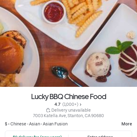
Lucky BBQ Chinese Food
4.7 
 (1,000+)
 Delivery unavailable
7003 Katella Ave, Stanton, CA 90680
$ •
Chinese
•
Asian
•
Asian Fusion
More