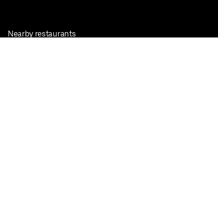
Nearby restaurants
View all cities
Pickup near me
English
Facebook
Twitter
Instagram
Privacy Policy
Terms
Pricing