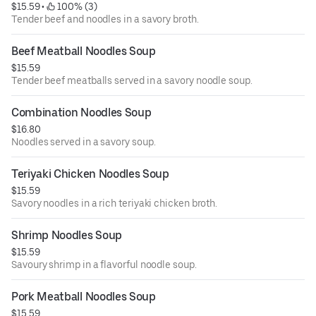
$15.59
 • 
 100% (3)
Tender beef and noodles in a savory broth.
Beef Meatball Noodles Soup
$15.59
Tender beef meatballs served in a savory noodle soup.
Combination Noodles Soup
$16.80
Noodles served in a savory soup.
Teriyaki Chicken Noodles Soup
$15.59
Savory noodles in a rich teriyaki chicken broth.
Shrimp Noodles Soup
$15.59
Savoury shrimp in a flavorful noodle soup.
Pork Meatball Noodles Soup
$15.59