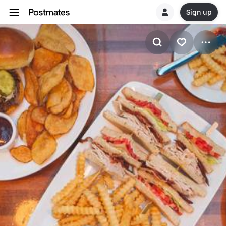
Sign up