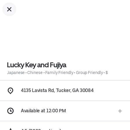
Lucky Key and Fujiya
Japanese
•
Chinese
•
Family Friendly
•
Group Friendly
•
$
4135 Lavista Rd, Tucker, GA 30084
Available at 12:00 PM