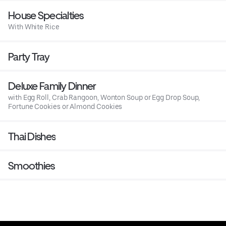
House Specialties
With White Rice
Party Tray
Deluxe Family Dinner
with Egg Roll, Crab Rangoon, Wonton Soup or Egg Drop Soup,
Fortune Cookies or Almond Cookies
Thai Dishes
Smoothies