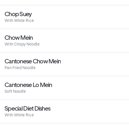
Chop Suey
With White Rice
Chow Mein
With Crispy Noodle
Cantonese Chow Mein
Pan Fried Noodle
Cantonese Lo Mein
Soft Noodle
Special Diet Dishes
With White Rice