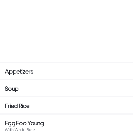
Appetizers
Soup
Fried Rice
Egg Foo Young
With White Rice