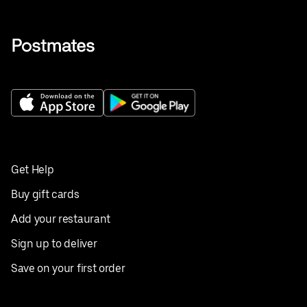
Get Help
Buy gift cards
Add your restaurant
Sign up to deliver
Save on your first order