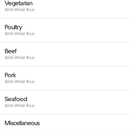
Vegetarian
With White Rice
Poultry
With White Rice
Beef
With White Rice
Pork
With White Rice
Seafood
With White Rice
Miscellaneous