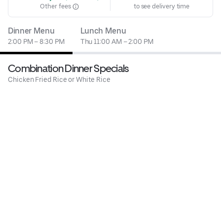
Other fees
to see delivery time
Dinner Menu
Lunch Menu
2:00 PM – 8:30 PM
Thu 11:00 AM – 2:00 PM
Combination Dinner Specials
Chicken Fried Rice or White Rice