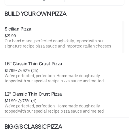
BUILD YOUR OWN PIZZA
Sicilian Pizza
$21.99
Our hand made, perfected dough daily, topped with our
signature recipe pizza sauce and imported Italian cheeses
16” Classic Thin Crust Pizza
$17.99
 • 
 92% (25)
We've perfected, perfection. Homemade dough daily
topped with our special recipe pizza sauce and melted
imported Italian Mozzarella cheese.
12” Classic Thin Crust Pizza
$11.99
 • 
 75% (4)
We've perfected, perfection. Homemade dough daily
topped with our special recipe pizza sauce and melted
imported Italian Mozzarella cheese.
BIG G'S CLASSIC PIZZA