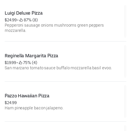
Luigi Deluxe Pizza
$24.99
 • 
 87% (8)
Pepperoni sausage onions mushrooms green peppers
mozzarella.
Reginella Margarita Pizza
$19.99
 • 
 75% (4)
San marzano tomato sauce buffalo mozzarella basil evoo.
Pazzo Hawaiian Pizza
$24.99
Ham pineapple bacon jalapeno.