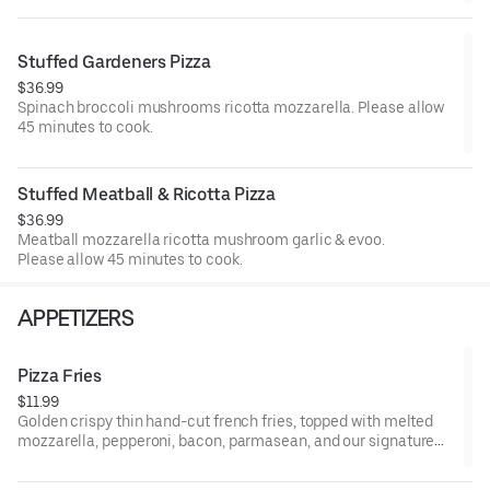
Stuffed Gardeners Pizza
$36.99
Spinach broccoli mushrooms ricotta mozzarella. Please allow
45 minutes to cook.
Stuffed Meatball & Ricotta Pizza
$36.99
Meatball mozzarella ricotta mushroom garlic & evoo.
Please allow 45 minutes to cook.
APPETIZERS
Pizza Fries
$11.99
Golden crispy thin hand-cut french fries, topped with melted
mozzarella, pepperoni, bacon, parmasean, and our signature
marinara.