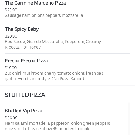
The Carmine Marceno Pizza
$23.99
Sausage ham onions peppers mozzarella.
The Spicy Baby
$20.99
Red Sauce, Grande Mozzarella, Pepperoni, Creamy
Ricotta, Hot Honey
Fresca Fresca Pizza
$19.99
Zucchini mushroom cherry tomato onions fresh basil
garlic evoo bianco style. (No Pizza Sauce)
STUFFED PIZZA
Stuffed Vip Pizza
$36.99
Ham salami mortadella pepperoni onion green peppers
mozzarella. Please allow 45 minutes to cook.