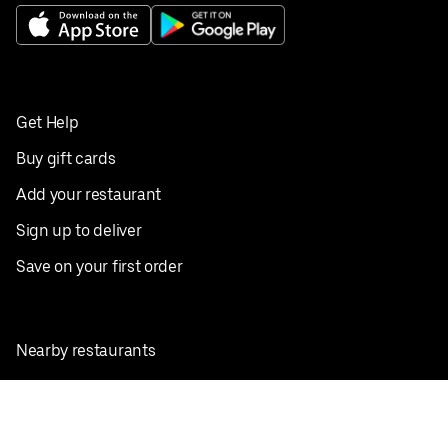
Get Help
Buy gift cards
Add your restaurant
Sign up to deliver
Save on your first order
Nearby restaurants
View all cities
Pickup near me