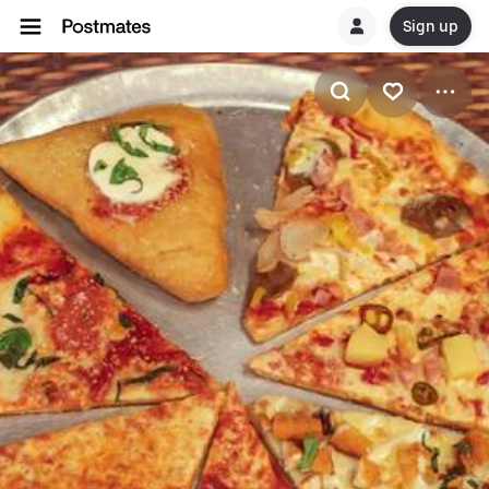
Sign up