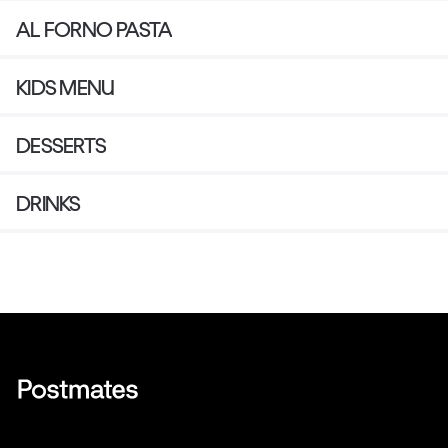
AL FORNO PASTA
KIDS MENU
DESSERTS
DRINKS