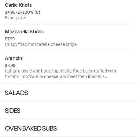
Garlic Knots
$4.99
 • 
 100% (8)
Evoo, parm.
Mozzarella Sticks
$7.99
Crispy fried mozzarella cheese strips.
Arancini
$8.99
Italian classic and house specialty. Rice balls stuffed with
fontina , mozzarella cheese, and beef then fried to a
golden brown.
SALADS
SIDES
OVEN BAKED SUBS