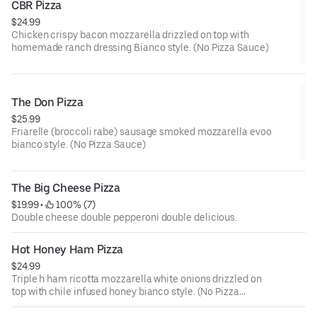
CBR Pizza
$24.99
Chicken crispy bacon mozzarella drizzled on top with
homemade ranch dressing Bianco style. (No Pizza Sauce)
The Don Pizza
$25.99
Friarelle (broccoli rabe) sausage smoked mozzarella evoo
bianco style. (No Pizza Sauce)
The Big Cheese Pizza
$19.99
 • 
 100% (7)
Double cheese double pepperoni double delicious.
Hot Honey Ham Pizza
$24.99
Triple h ham ricotta mozzarella white onions drizzled on
top with chile infused honey bianco style. (No Pizza
Sauce)