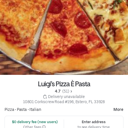
Luigi's Pizza È Pasta
4.7 
 (51)
 Delivery unavailable
10801 Corkscrew Road #196, Estero, FL 33928
Pizza
•
Pasta
•
Italian
More
 $0 delivery fee (new users)
Enter address
Other fees
to see delivery time