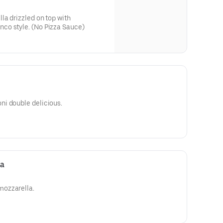
a drizzled on top with
co style. (No Pizza Sauce)
i double delicious.
za
ozzarella.