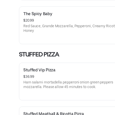
The Spicy Baby
$20.99
Red Sauce, Grande Mozzarella, Pepperoni, Creamy Ricot
Honey
STUFFED PIZZA
Stuffed Vip Pizza
$36.99
Ham salami mortadella pepperoni onion green peppers
mozzarella. Please allow 45 minutes to cook.
Stuffed Meatball & Ricotta Pizza