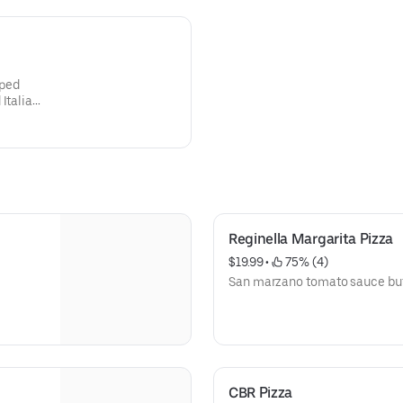
pped
Italian
Reginella Margarita Pizza
$19.99
 • 
 75% (4)
San marzano tomato sauce buff
CBR Pizza