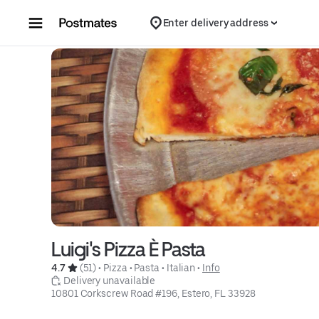
Skip to content
Enter delivery address
Luigi's Pizza È Pasta
4.7 
 (51)
 • 
Pizza
 • 
Pasta
 • 
Italian
 • 
Info
 Delivery unavailable
10801 Corkscrew Road #196, Estero, FL 33928