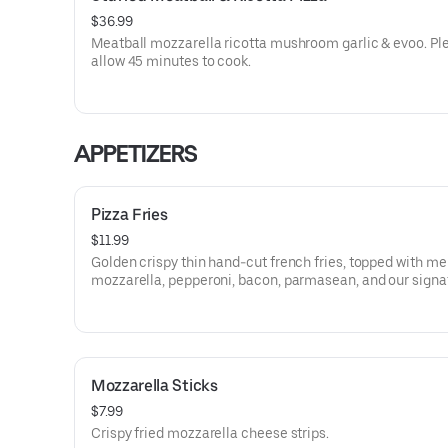
$36.99
Meatball mozzarella ricotta mushroom garlic & evoo. Pl
allow 45 minutes to cook.
APPETIZERS
Pizza Fries
$11.99
Golden crispy thin hand-cut french fries, topped with me
mozzarella, pepperoni, bacon, parmasean, and our signa
marinara.
Mozzarella Sticks
$7.99
Crispy fried mozzarella cheese strips.