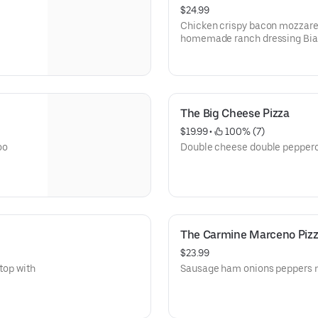
$24.99
Chicken crispy bacon mozzarell
homemade ranch dressing Bian
The Big Cheese Pizza
$19.99
 • 
 100% (7)
oo
Double cheese double pepperon
The Carmine Marceno Piz
$23.99
top with
Sausage ham onions peppers m