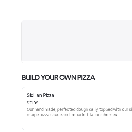
BUILD YOUR OWN PIZZA
Sicilian Pizza
$21.99
Our hand made, perfected dough daily, topped with our s
recipe pizza sauce and imported Italian cheeses