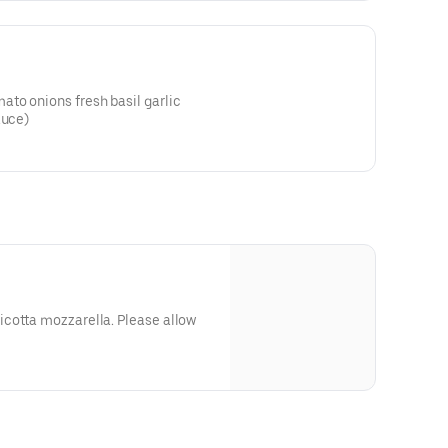
to onions fresh basil garlic
auce)
cotta mozzarella. Please allow