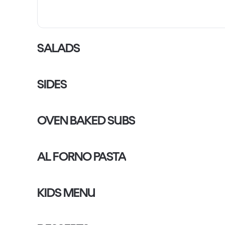
SALADS
SIDES
OVEN BAKED SUBS
AL FORNO PASTA
KIDS MENU