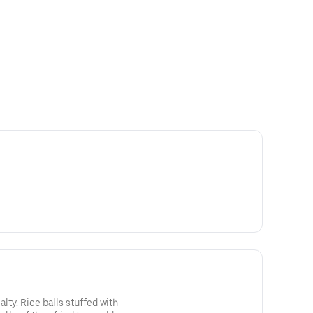
lty. Rice balls stuffed with