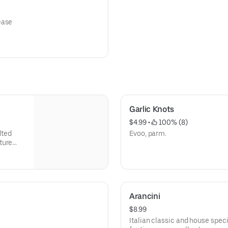
ease
Garlic Knots
$4.99
 • 
 100% (8)
lted
Evoo, parm.
ture
Arancini
$8.99
Italian classic and house specia