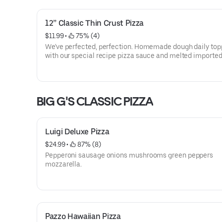
12” Classic Thin Crust Pizza
$11.99
 • 
 75% (4)
We've perfected, perfection. Homemade dough daily to
with our special recipe pizza sauce and melted imported 
Mozzarella cheese.
BIG G'S CLASSIC PIZZA
Luigi Deluxe Pizza
$24.99
 • 
 87% (8)
Pepperoni sausage onions mushrooms green peppers
mozzarella.
Pazzo Hawaiian Pizza