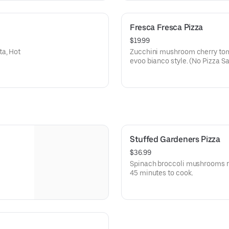
Fresca Fresca Pizza
$19.99
ta, Hot
Zucchini mushroom cherry toma
evoo bianco style. (No Pizza S
Stuffed Gardeners Pizza
$36.99
Spinach broccoli mushrooms ri
45 minutes to cook.