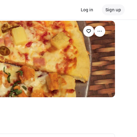
Log in
Sign up