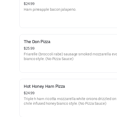
$24.99
Ham pineapple bacon jalapeno.
The Don Pizza
$25.99
Friarelle (broccoli rabe) sausage smoked mozzarella ev
bianco style. (No Pizza Sauce)
Hot Honey Ham Pizza
$24.99
Triple h ham ricotta mozzarella white onions drizzled on 
chile infused honey bianco style. (No Pizza Sauce)