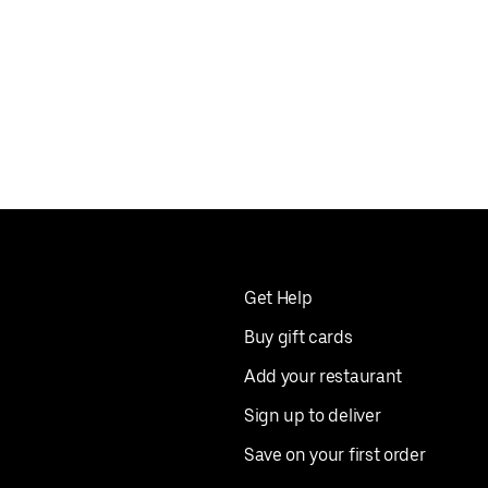
Get Help
Buy gift cards
Add your restaurant
Sign up to deliver
Save on your first order