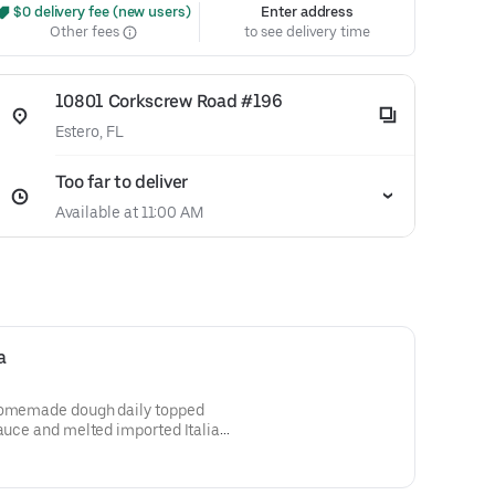
 $0 delivery fee (new users)
Enter address
Other fees
to see delivery time
10801 Corkscrew Road #196
Estero, FL
Too far to deliver
Available at 11:00 AM
a
 Homemade dough daily topped
sauce and melted imported Italian