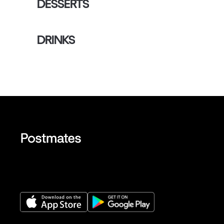
DESSERTS
DRINKS