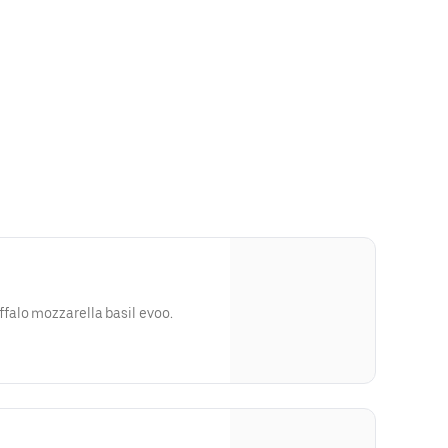
alo mozzarella basil evoo.