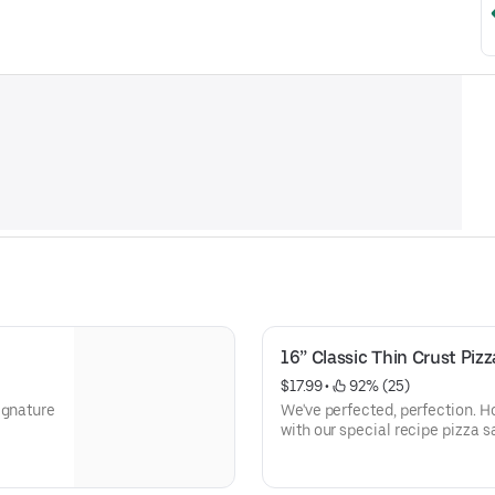
16” Classic Thin Crust Pizz
$17.99
 • 
 92% (25)
ignature
We've perfected, perfection.
with our special recipe pizza 
Mozzarella cheese.