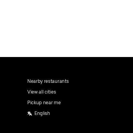
Nearby restaurants
View all cities
Pickup near me
English