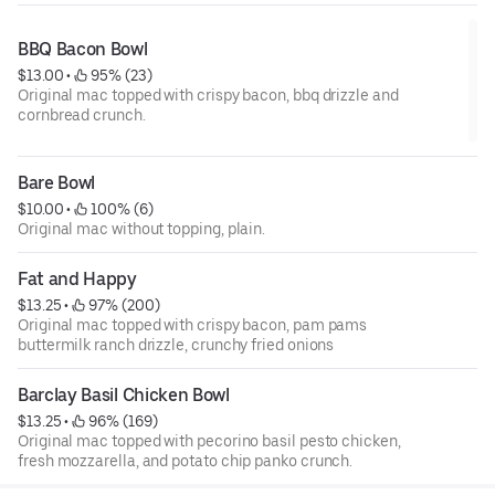
BBQ Bacon Bowl
$13.00
 • 
 95% (23)
Original mac topped with crispy bacon, bbq drizzle and
cornbread crunch.
Bare Bowl
$10.00
 • 
 100% (6)
Original mac without topping, plain.
Fat and Happy
$13.25
 • 
 97% (200)
Original mac topped with crispy bacon, pam pams
buttermilk ranch drizzle, crunchy fried onions
Barclay Basil Chicken Bowl
$13.25
 • 
 96% (169)
Original mac topped with pecorino basil pesto chicken,
fresh mozzarella, and potato chip panko crunch.