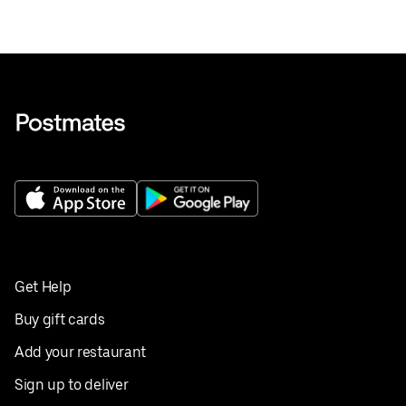
Get Help
Buy gift cards
Add your restaurant
Sign up to deliver