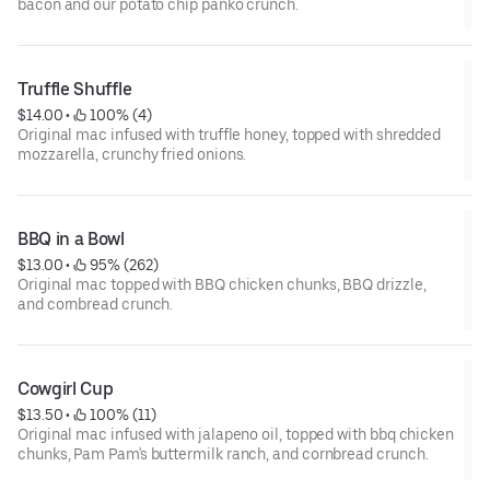
bacon and our potato chip panko crunch.
Truffle Shuffle
$14.00
 • 
 100% (4)
Original mac infused with truffle honey, topped with shredded
mozzarella, crunchy fried onions.
BBQ in a Bowl
$13.00
 • 
 95% (262)
Original mac topped with BBQ chicken chunks, BBQ drizzle,
and cornbread crunch.
Cowgirl Cup
$13.50
 • 
 100% (11)
Original mac infused with jalapeno oil, topped with bbq chicken
chunks, Pam Pam's buttermilk ranch, and cornbread crunch.