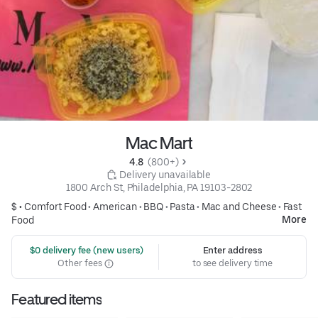
Mac Mart
4.8 
 (800+)
 Delivery unavailable
1800 Arch St, Philadelphia, PA 19103-2802
$ •
Comfort Food
•
American
•
BBQ
•
Pasta
•
Mac and Cheese
•
Fast
More
Food
 $0 delivery fee (new users)
Enter address
Other fees
to see delivery time
Featured items