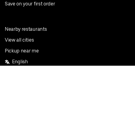
Save on your first order
Nearby restaurants
View all cities
Pickup near me
English
Facebook
Twitter
Instagram
Privacy Policy
Terms