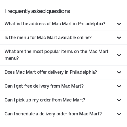
Frequently asked questions
What is the address of Mac Mart in Philadelphia?
Is the menu for Mac Mart available online?
What are the most popular items on the Mac Mart
menu?
Does Mac Mart offer delivery in Philadelphia?
Can I get free delivery from Mac Mart?
Can I pick up my order from Mac Mart?
Can I schedule a delivery order from Mac Mart?