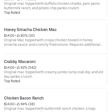
Original mac topped with buffalo chicken chunks, pam pams
buttermilk ranch, and potato chip panko crunch.
Top Rated
Honey Sriracha Chicken Mac
$14.00
 • 
 80% (10)
Original Mac topped with crispy chicken tossed in honey
sriracha sauce, and crunchy fried onions. Requires additional
prep time!!!!
Crabby Macaroni
$14.00
 • 
 92% (542)
Original mac topped with creamy jumbo lump crab dip, and old
bay panko crunch.
Top Rated
Chicken Bacon Ranch
$14.00
 • 
 94% (38)
Original mac topped with buttermilk ranch chicken, crispy