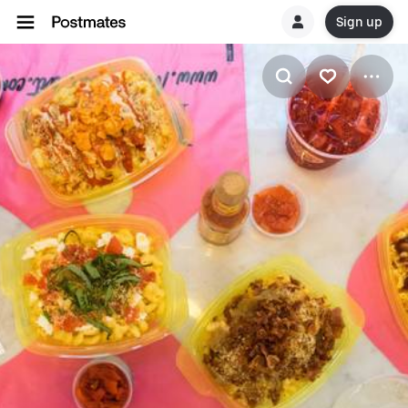
Sign up