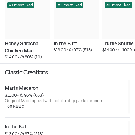
#1 most liked
#2 most liked
#3 most liked
Honey Sriracha 
In the Buff
Truffle Shuffle
$13.00
 • 
 97% (518)
$14.00
 • 
 100% 
Chicken Mac
$14.00
 • 
 80% (10)
Classic Creations
Marts Macaroni
$11.00
 • 
 95% (663)
Original Mac topped with potato chip panko crunch.
Top Rated
In the Buff
$13.00
 • 
 97% (518)