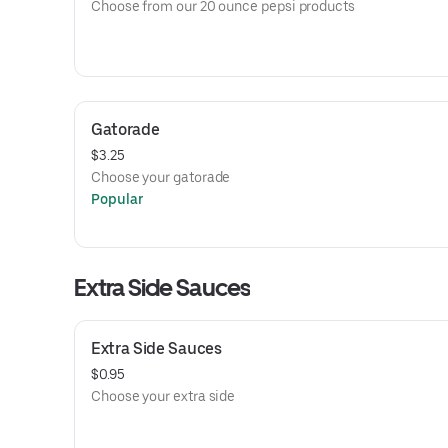
Choose from our 20 ounce pepsi products
Gatorade
$3.25
Choose your gatorade
Popular
Extra Side Sauces
Extra Side Sauces
$0.95
Choose your extra side