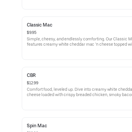
everything you love about tacos—minus the shell, plus t
comfort.
Classic Mac
$9.95
Simple, cheesy, and endlessly comforting. Our Classic 
features creamy white cheddar mac ’n cheese topped wi
melted cheddar blend. No frills—just pure mac perfectio
CBR
$12.99
Comfort food, leveled up. Dive into creamy white chedda
cheese loaded with crispy breaded chicken, smoky baco
mozzarella, and finished with a drizzle of cool ranch. Cla
chicken-bacon-ranch vibes in every cheesy bite.
Spin Mac