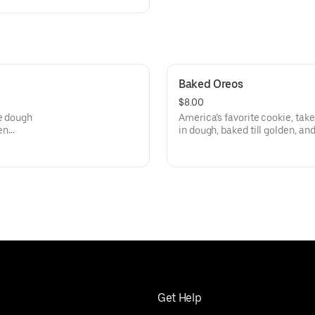
Baked Oreos
$8.00
ie dough
America’s favorite cookie, tak
en
in dough, baked till golden, an
out of a dessert spa. Dunk opt
Get Help