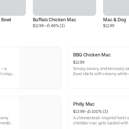
 Bowl
Buffalo Chicken Mac
Mac & Dog
$12.99
 • 
 66% (3)
$12.99
BBQ Chicken Mac
$12.99
 — a
Smoky, savory, and seriously 
h crispy
Bowl starts with creamy white 
ch, and a
with crispy breaded chicken, c
d with a
finished with a bold drizzle of
backyard barbecue meets comf
Philly Mac
$13.99
 • 
 100% (3)
reamy
A cheesesteak-inspired twist 
shredded
cheddar mac gets loaded with 
It’s
onions, and a layer of melty moz