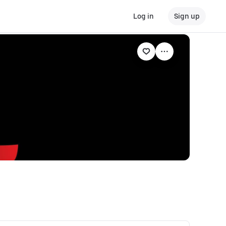
Log in
Sign up