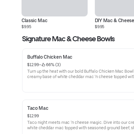
Classic Mac
DIY Mac & Cheese
$9.95
$9.95
Signature Mac & Cheese Bowls
Buffalo Chicken Mac
$12.99
 • 
 66% (3)
Turn up the heat with our bold Buffalo Chicken Mac Bowl
creamy base of white cheddar mac ’n cheese topped wit
breaded chicken, melty mozzarella, a drizzle of cool ran
generous splash of tangy buffalo hot sauce. Comfort foo
fiery twist.
Taco Mac
$12.99
Taco night meets mac ’n cheese magic. Dive into our c
white cheddar mac topped with seasoned ground beef, 
cheddar, and bold taco spices for that crave-worthy kick. 