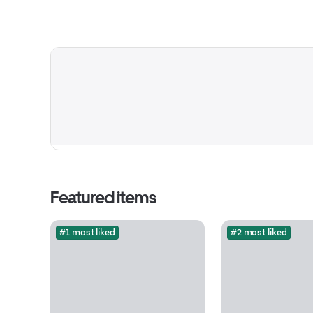
Featured items
#1 most liked
#2 most liked