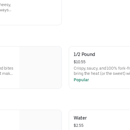
cheesy,
lways
1/2 Pound
$10.55
ed bites
Crispy, saucy, and 100% fork-f
ut make
bring the heat (or the sweet) 
them Macaroni Man-style.
Popular
Water
$2.55