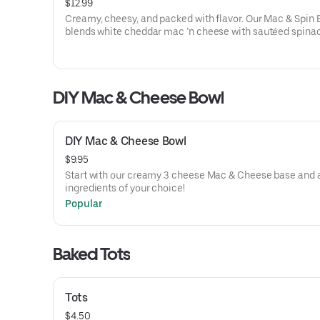
$12.99
Creamy, cheesy, and packed with flavor. Our Mac & Spin 
blends white cheddar mac ’n cheese with sautéed spina
garlic, melty mozzarella, and a dollop of creamy ricotta. I
comfort food with a fresh, savory twist.
DIY Mac & Cheese Bowl
DIY Mac & Cheese Bowl
$9.95
Start with our creamy 3 cheese Mac & Cheese base and 
ingredients of your choice!
Popular
Baked Tots
Tots
$4.50