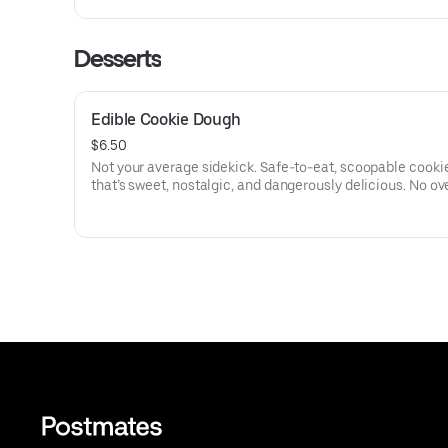
Desserts
Edible Cookie Dough
$6.50
Not your average sidekick. Safe-to-eat, scoopable cook
that’s sweet, nostalgic, and dangerously delicious. No ov
needed—just a spoon and zero regrets.