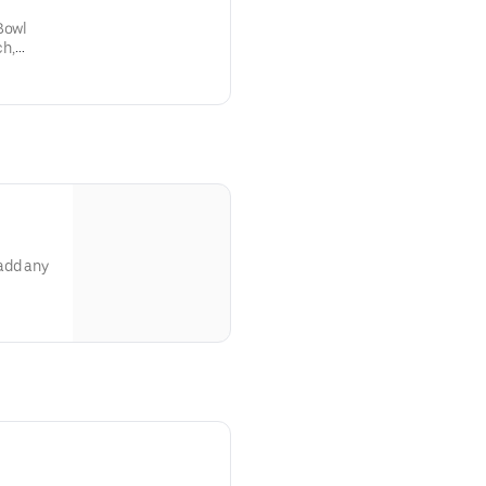
Bowl
ch,
t’s
add any