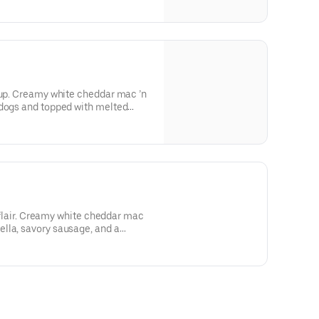
 up. Creamy white cheddar mac ’n
 dogs and topped with melted
nd seriously comforting—just like
an flair. Creamy white cheddar mac
lla, savory sausage, and a
soning. It’s rich, comforting, and
e to the twilight zone of flavor.