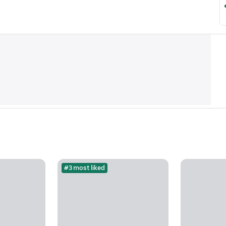
#3 most liked