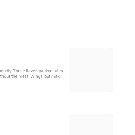
riendly. These flavor-packed bites
without the mess. Wings, but make