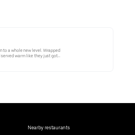
en to a whole new level. Wrapped
d served warm like they just got
ional—but highly encouraged.
Nearby restaurants