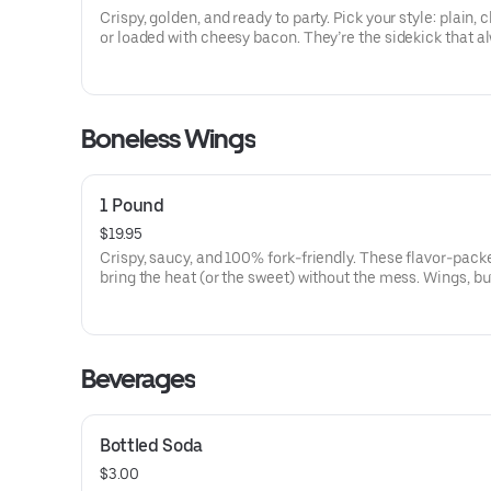
Crispy, golden, and ready to party. Pick your style: plain, 
or loaded with cheesy bacon. They’re the sidekick that a
steals the show.
Boneless Wings
1 Pound
$19.95
Crispy, saucy, and 100% fork-friendly. These flavor-pack
bring the heat (or the sweet) without the mess. Wings, b
them Macaroni Man-style.
Beverages
Bottled Soda
$3.00