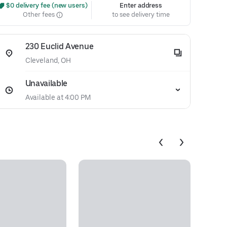
 $0 delivery fee (new users)
Enter address
Other fees
to see delivery time
230 Euclid Avenue
Cleveland, OH
Unavailable
Available at 4:00 PM