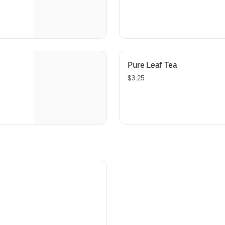
Pure Leaf Tea
$3.25