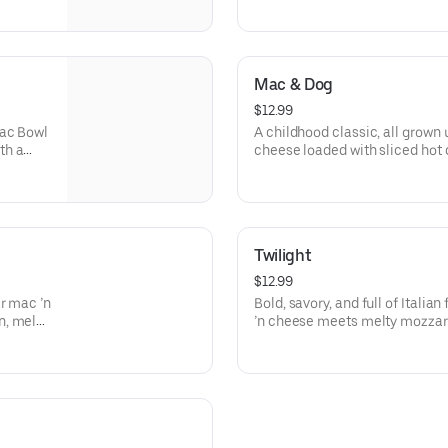
he
roll required.
Mac & Dog
$12.99
Mac Bowl
A childhood classic, all grown
th a
cheese loaded with sliced hot
n.
cheddar. It’s simple, cheesy, a
you remember.
Twilight
$12.99
r mac ’n
Bold, savory, and full of Itali
n, melty
’n cheese meets melty mozzare
ssic
sprinkle of aromatic Italian sea
just a little mysterious—welcom