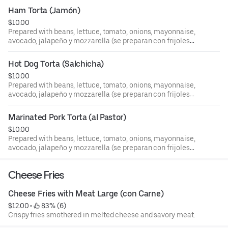
jalapeño y queso mozzarella).
Ham Torta (Jamón)
$10.00
Prepared with beans, lettuce, tomato, onions, mayonnaise,
avocado, jalapeño y mozzarella (se preparan con frijoles
lechuga, tomate, cebolla, mayones, aguacate, chile
jalapeño y queso mozzarella).
Hot Dog Torta (Salchicha)
$10.00
Prepared with beans, lettuce, tomato, onions, mayonnaise,
avocado, jalapeño y mozzarella (se preparan con frijoles
lechuga, tomate, cebolla, mayones, aguacate, chile
jalapeño y queso mozzarella).
Marinated Pork Torta (al Pastor)
$10.00
Prepared with beans, lettuce, tomato, onions, mayonnaise,
avocado, jalapeño y mozzarella (se preparan con frijoles
lechuga, tomate, cebolla, mayones, aguacate, chile
jalapeño y queso mozzarella).
Cheese Fries
Cheese Fries with Meat Large (con Carne)
$12.00
 • 
 83% (6)
Crispy fries smothered in melted cheese and savory meat.