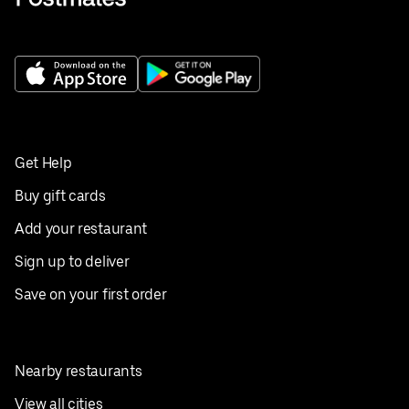
Get Help
Buy gift cards
Add your restaurant
Sign up to deliver
Save on your first order
Nearby restaurants
View all cities