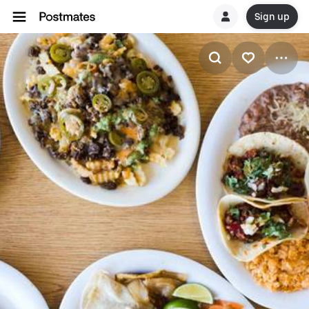
Sign up