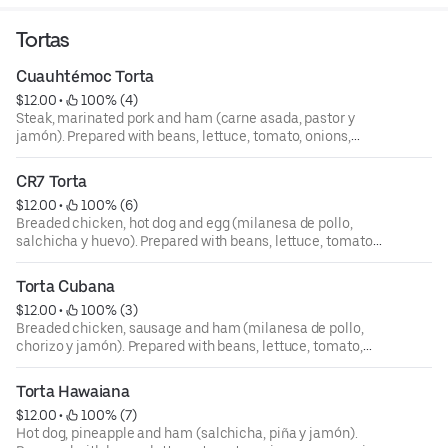
Tortas
Cuauhtémoc Torta
$12.00
 • 
 100% (4)
Steak, marinated pork and ham (carne asada, pastor y
jamón). Prepared with beans, lettuce, tomato, onions,
mayonnaise, avocado, jalapeño y mozzarella (se preparan
con frijoles lechuga, tomate, cebolla, mayones, aguacate,
CR7 Torta
chile jalapeño y queso mozzarella).
$12.00
 • 
 100% (6)
Breaded chicken, hot dog and egg (milanesa de pollo,
salchicha y huevo). Prepared with beans, lettuce, tomato,
onions, mayonnaise, avocado, jalapeño y mozzarella (se
preparan con frijoles lechuga, tomate, cebolla, mayones,
Torta Cubana
aguacate, chile jalapeño y queso mozzarella).
$12.00
 • 
 100% (3)
Breaded chicken, sausage and ham (milanesa de pollo,
chorizo y jamón). Prepared with beans, lettuce, tomato,
onions, mayonnaise, avocado, jalapeño y mozzarella (se
preparan con frijoles lechuga, tomate, cebolla, mayones,
Torta Hawaiana
aguacate, chile jalapeño y queso mozzarella).
$12.00
 • 
 100% (7)
Hot dog, pineapple and ham (salchicha, piña y jamón).