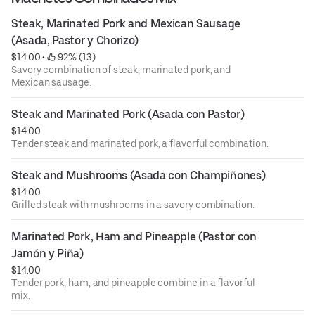
Steak, Marinated Pork and Mexican Sausage 
(Asada, Pastor y Chorizo)
$14.00
 • 
 92% (13)
Savory combination of steak, marinated pork, and
Mexican sausage.
Steak and Marinated Pork (Asada con Pastor)
$14.00
Tender steak and marinated pork, a flavorful combination.
Steak and Mushrooms (Asada con Champiñones)
$14.00
Grilled steak with mushrooms in a savory combination.
Marinated Pork, Ham and Pineapple (Pastor con 
Jamón y Piña)
$14.00
Tender pork, ham, and pineapple combine in a flavorful
mix.