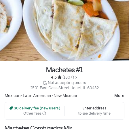
Machetes #1
4.5 
 (180+)
 Not accepting orders
2501 East Cass Street, Joliet, IL 60432
Mexican
•
Latin American
•
New Mexican
More
 $0 delivery fee (new users)
Enter address
Other fees
to see delivery time
Machetes Combinados Mix