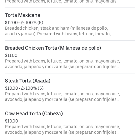
Prepared with beans, lettuce, tomato, onions, mayonnaise,
avocado, jalapeño y mozzarella (se preparan con frijoles
lechuga, tomate, cebolla, mayones, aguacate, chile
Torta Mexicana
jalapeño y queso mozzarella).
$12.00
 • 
 100% (5)
Breaded chicken, steak and ham (milanesa de pollo,
asada y jamón). Prepared with beans, lettuce, tomato,
onions, mayonnaise, avocado, jalapeño y mozzarella (se
preparan con frijoles lechuga, tomate, cebolla, mayones,
Breaded Chicken Torta (Milanesa de pollo)
aguacate, chile jalapeño y queso mozzarella).
$11.00
Prepared with beans, lettuce, tomato, onions, mayonnaise,
avocado, jalapeño y mozzarella (se preparan con frijoles
lechuga, tomate, cebolla, mayones, aguacate, chile
jalapeño y queso mozzarella).
Steak Torta (Asada)
$10.00
 • 
 100% (5)
Prepared with beans, lettuce, tomato, onions, mayonnaise,
avocado, jalapeño y mozzarella (se preparan con frijoles
lechuga, tomate, cebolla, mayones, aguacate, chile
jalapeño y queso mozzarella).
Cow Head Torta (Cabeza)
$10.00
Prepared with beans, lettuce, tomato, onions, mayonnaise,
avocado, jalapeño y mozzarella (se preparan con frijoles
lechuga, tomate, cebolla, mayones, aguacate, chile