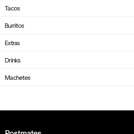
Tacos
Burritos
Extras
Drinks
Machetes