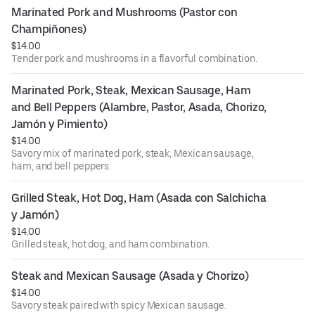
Marinated Pork and Mushrooms (Pastor con 
Champiñones)
$14.00
Tender pork and mushrooms in a flavorful combination.
Marinated Pork, Steak, Mexican Sausage, Ham 
and Bell Peppers (Alambre, Pastor, Asada, Chorizo, 
Jamón y Pimiento)
$14.00
Savory mix of marinated pork, steak, Mexican sausage,
ham, and bell peppers.
Grilled Steak, Hot Dog, Ham (Asada con Salchicha 
y Jamón)
$14.00
Grilled steak, hot dog, and ham combination.
Steak and Mexican Sausage (Asada y Chorizo)
$14.00
Savory steak paired with spicy Mexican sausage.