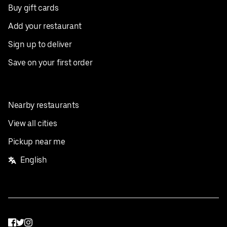
Buy gift cards
Add your restaurant
Sign up to deliver
Save on your first order
Nearby restaurants
View all cities
Pickup near me
English
Facebook
Twitter
Instagram