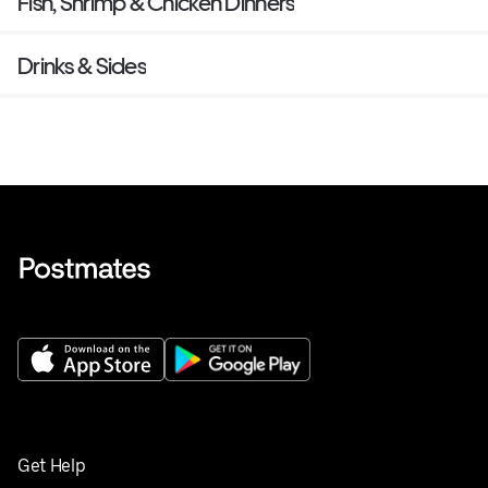
Fish, Shrimp & Chicken Dinners
Drinks & Sides
Get Help