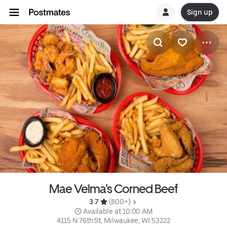
Sign up
Mae Velma's Corned Beef
3.7 
 (800+)
 Available at 10:00 AM
4115 N 76th St, Milwaukee, WI 53222