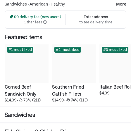
Sandwiches
•
American
•
Healthy
More
 $0 delivery fee (new users)
Enter address
Other fees
to see delivery time
Featured items
#1 most liked
#2 most liked
#3 most liked
Corned Beef 
Southern Fried 
Italian Beef Rol
$4.99
Sandwich Only
Catfish Fillets
$14.99
 • 
 73% (211)
$14.99
 • 
 74% (113)
Sandwiches