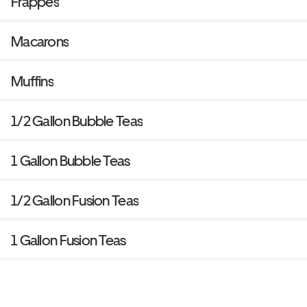
Frappes
Macarons
Muffins
1/2 Gallon Bubble Teas
1 Gallon Bubble Teas
1/2 Gallon Fusion Teas
1 Gallon Fusion Teas