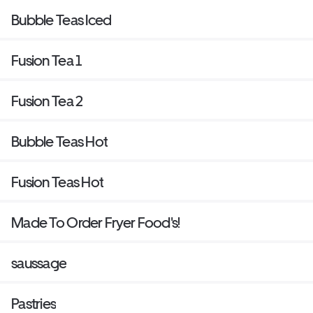
Bubble Teas Iced
Fusion Tea 1
Fusion Tea 2
Bubble Teas Hot
Fusion Teas Hot
Made To Order Fryer Food's!
saussage
Pastries