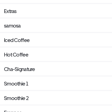
Extras
samosa
Iced Coffee
Hot Coffee
Cha-Signature
Smoothie 1
Smoothie 2