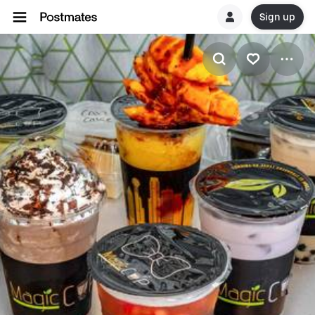
Sign up