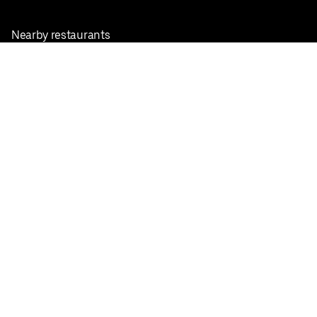
Nearby restaurants
View all cities
Pickup near me
English
Facebook
Twitter
Instagram
Privacy Policy
Terms
Pricing
Do not sell or share my personal information