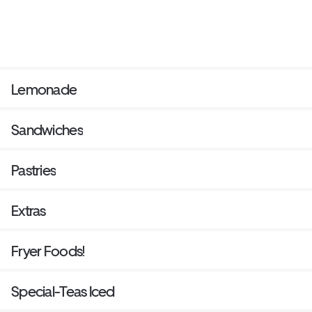
Lemonade
Sandwiches
Pastries
Extras
Fryer Foods!
Special-Teas Iced