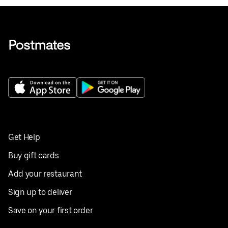
Get Help
Buy gift cards
Add your restaurant
Sign up to deliver
Save on your first order