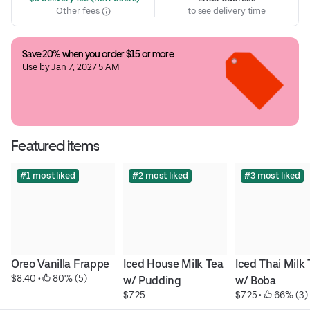
Other fees
to see delivery time
Save 20% when you order $15 or more
Use by Jan 7, 2027 5 AM
Featured items
#1 most liked
#2 most liked
#3 most liked
Oreo Vanilla Frappe
Iced House Milk Tea 
Iced Thai Milk 
$8.40
 • 
 80% (5)
w/ Pudding
w/ Boba
$7.25
$7.25
 • 
 66% (3)