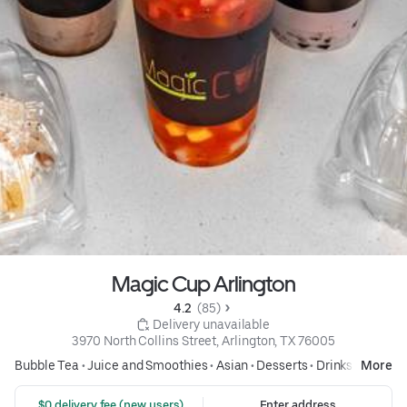
Magic Cup Arlington
4.2 
 (85)
 Delivery unavailable
3970 North Collins Street, Arlington, TX 76005
Bubble Tea
•
Juice and Smoothies
•
Asian
•
Desserts
•
Drinks
More
 $0 delivery fee (new users)
Enter address