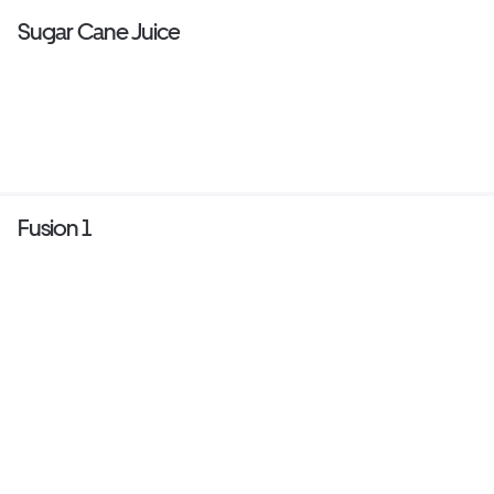
Sugar Cane Juice
Fusion 1