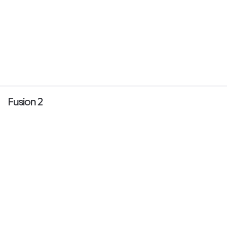
Fusion 2