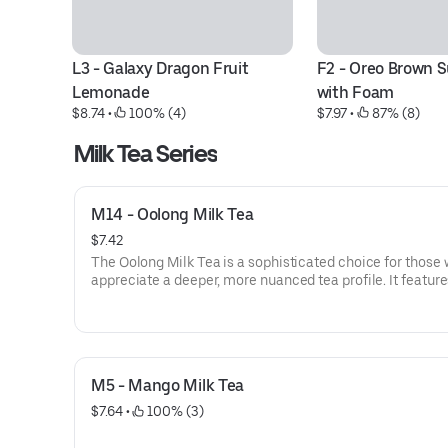
L3 - Galaxy Dragon Fruit 
F2 - Oreo Brown S
Lemonade
with Foam
$8.74
 • 
 100% (4)
$7.97
 • 
 87% (8)
Milk Tea Series
M14 - Oolong Milk Tea
$7.42
The Oolong Milk Tea is a sophisticated choice for those
appreciate a deeper, more nuanced tea profile. It featur
premium, semi-oxidized Oolong tea leaves, known for th
unique floral aroma and a smooth, slightly toasted finish
When shaken with creamy milk, the tea’s natural woody 
are softened, creating a rich and velvety texture that isn't
M5 - Mango Milk Tea
sweet. It offers a more complex, robust flavor than a sta
green milk tea, with a clean and lingering aftertaste. Thi
$7.64
 • 
 100% (3)
pairs exceptionally well with brown sugar boba to comp
its roasted undertones.