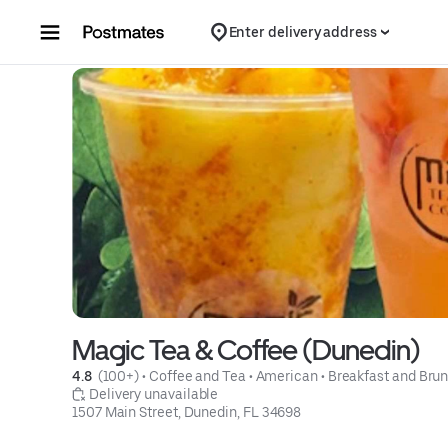
Skip to content
Enter delivery address
Magic Tea & Coffee (Dunedin)
4.8 
 (100+)
 • 
Coffee and Tea
 • 
American
 • 
Breakfast and Bru
 Delivery unavailable
1507 Main Street, Dunedin, FL 34698