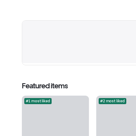
Featured items
#1 most liked
#2 most liked