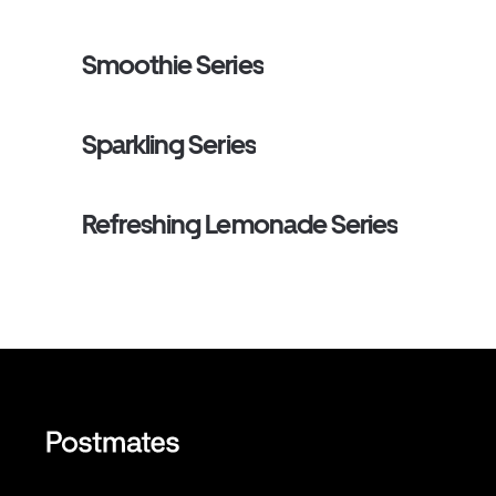
sun-ripened sweetness of the berries with the smooth,
notes of the green tea. It’s a fruity, antioxidant-rich favor
tastes like springtime in a cup.
Smoothie Series
Sparkling Series
Refreshing Lemonade Series