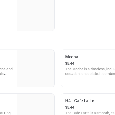
Mocha
$5.44
ocoa and
The Mocha is a timeless, indul
ate
decadent chocolate. It combine
 of
signature coffee blend with a
e cozy
creamy steamed milk.
Finished with a light layer of fr
balance of bittersweet coffee 
H4 - Cafe Latte
It’s the perfect choice for thos
with the comforting, cozy flavo
$5.44
aturing
The Cafe Latte is a smooth, es