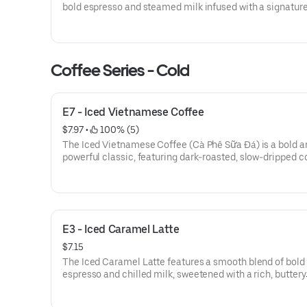
bold espresso and steamed milk infused with a signatur
of pumpkin, cinnamon, nutmeg, and clove. Topped with a
of whipped cream and a sprinkle of pumpkin pie spice, it 
cozy balance of rich coffee and sweet, earthy spice.
Coffee Series - Cold
E7 - Iced Vietnamese Coffee
$7.97
 • 
 100% (5)
The Iced Vietnamese Coffee (Cà Phê Sữa Đá) is a bold a
powerful classic, featuring dark-roasted, slow-dripped c
mixed with rich, sweetened condensed milk. Served over 
glass of ice, this drink delivers a thick, velvety texture wi
deep chocolatey undertone and a high-caffeine kick that
intensely sweet and refreshingly strong.
E3 - Iced Caramel Latte
$7.15
The Iced Caramel Latte features a smooth blend of bold
espresso and chilled milk, sweetened with a rich, buttery
caramel swirl. Served over ice, it’s finished with a decad
drizzle of caramel for a perfectly balanced, velvety coffe