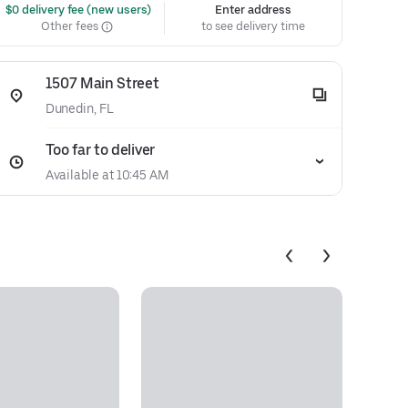
 $0 delivery fee (new users)
Enter address
Other fees
to see delivery time
1507 Main Street
Dunedin, FL
Too far to deliver
Available at 10:45 AM