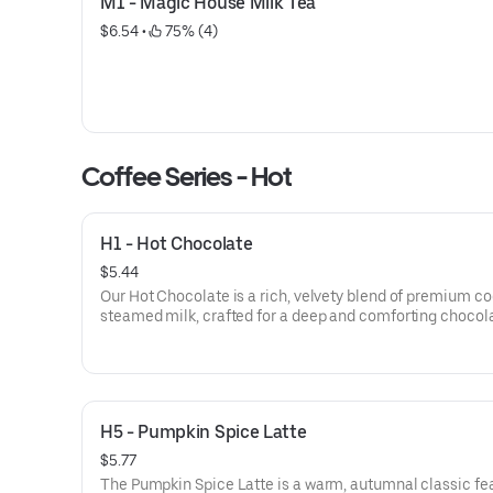
M1 - Magic House Milk Tea
$6.54
 • 
 75% (4)
Coffee Series - Hot
H1 - Hot Chocolate
$5.44
Our Hot Chocolate is a rich, velvety blend of premium c
steamed milk, crafted for a deep and comforting chocol
flavor. This classic winter favorite is finished with a swirl
whipped cream or toasted marshmallows for the ultimat
treat.
H5 - Pumpkin Spice Latte
$5.77
The Pumpkin Spice Latte is a warm, autumnal classic fe