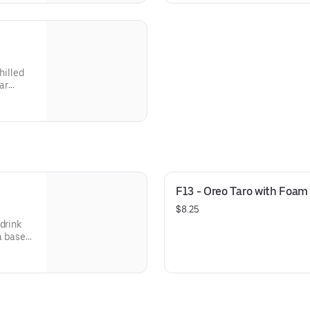
hilled
ar
F13 - Oreo Taro with Foam
$8.25
drink
 a base
k and a
rofile
juicy,