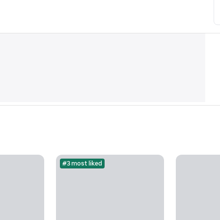
#3 most liked