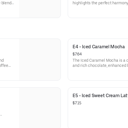
e blend
highlights the perfect harmon
 dollop
milk. It features a rich shot o
offers a
generous amount of silky steam
layer of micro-foam on top. It 
enjoy a mellow, velvety texture
the coffee to shine through.
E4 - Iced Caramel Mocha
$7.64
nd
The Iced Caramel Mocha is a d
offee
and rich chocolate, enhanced b
a tall
chilled favorite combines the 
th a
sweet, toasted flavor of caram
 is both
ice and finished with a signatu
caramel syrups for a perfectly 
E5 - Iced Sweet Cream Lat
$7.15
ent
e treat.