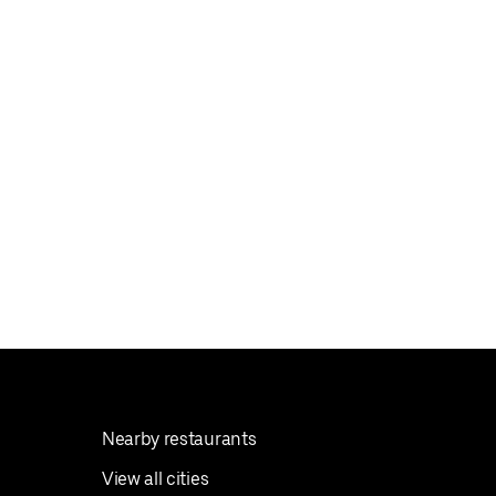
Nearby restaurants
View all cities