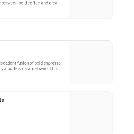
y between bold coffee and creamy
f espresso combined with a
ed milk, finished with a delicate
is the ideal choice for those who
 that allows the subtle notes of
ecadent fusion of bold espresso
y a buttery caramel swirl. This
deep notes of cocoa with the
el and creamy milk, served over
re drizzle of both chocolate and
indulgent coffee treat.
te