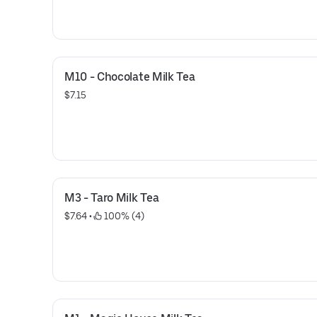
M10 - Chocolate Milk Tea
$7.15
M3 - Taro Milk Tea
$7.64
 • 
 100% (4)