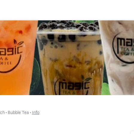
nch
 • 
Bubble Tea
 • 
Info