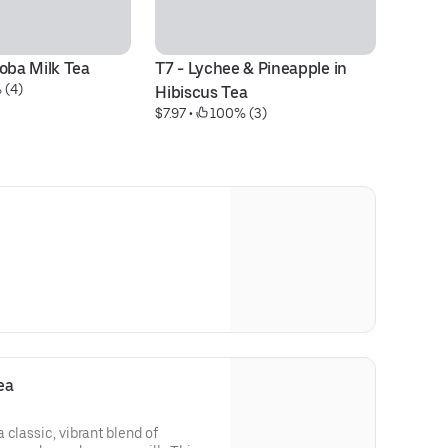
Boba Milk Tea
T7 - Lychee & Pineapple in 
F9
 (4)
$8
Hibiscus Tea
$7.97
 • 
 100% (3)
ea
 classic, vibrant blend of