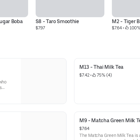
ugar Boba 
S8 - Taro Smoothie
M2 - Tiger 
$7.97
$7.64
 • 
 100%
M13 - Thai Milk Tea
$7.42
 • 
 75% (4)
 who
es
eir
.
notes
 overly
M9 - Matcha Green Milk T
ndard
s classic
$7.64
lement
The Matcha Green Milk Tea is a