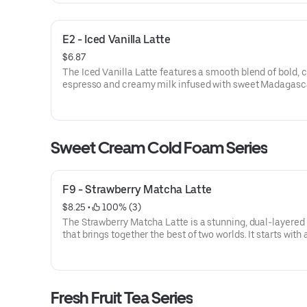
E2 - Iced Vanilla Latte
$6.87
The Iced Vanilla Latte features a smooth blend of bold, c
espresso and creamy milk infused with sweet Madagasc
vanilla. This classic favorite is served over ice, offering a
perfectly balanced and aromatic pick-me-up.
Sweet Cream Cold Foam Series
F9 - Strawberry Matcha Latte
$8.25
 • 
 100% (3)
The Strawberry Matcha Latte is a stunning, dual-layered 
that brings together the best of two worlds. It starts with
of fresh, sweet strawberry purée, followed by creamy mil
vibrant top layer of earthy, ceremonial-grade matcha.
This drink offers a beautiful visual contrast and a flavor p
Fresh Fruit Tea Series
that is both refreshing and sophisticated—balancing the 