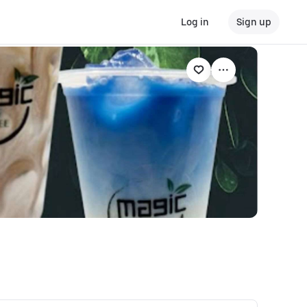
Log in
Sign up