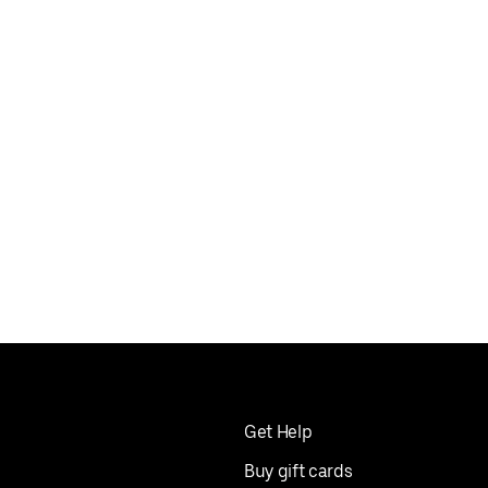
 umami
ite that
Get Help
Buy gift cards