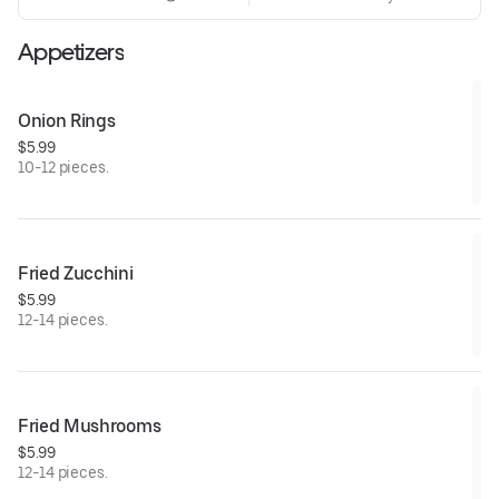
Appetizers
Onion Rings
$5.99
10-12 pieces.
Fried Zucchini
$5.99
12-14 pieces.
Fried Mushrooms
$5.99
12-14 pieces.