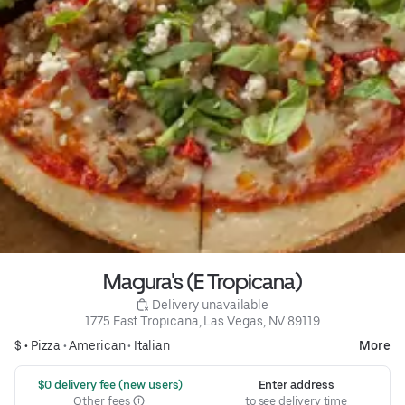
Magura's (E Tropicana)
 Delivery unavailable
1775 East Tropicana, Las Vegas, NV 89119
$ •
Pizza
•
American
•
Italian
More
 $0 delivery fee (new users)
Enter address
Other fees
to see delivery time