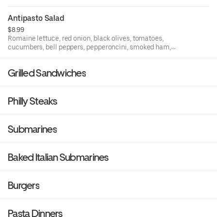
Antipasto Salad
$8.99
Romaine lettuce, red onion, black olives, tomatoes,
cucumbers, bell peppers, pepperoncini, smoked ham,
Genoa salami, provolone cheese, and boiled egg.
Grilled Sandwiches
Philly Steaks
Submarines
Baked Italian Submarines
Burgers
Pasta Dinners