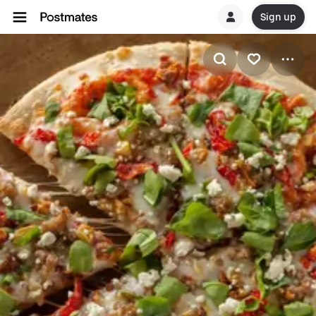
Sign up