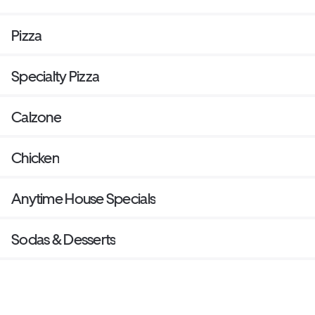
Pizza
Specialty Pizza
Calzone
Chicken
Anytime House Specials
Sodas & Desserts