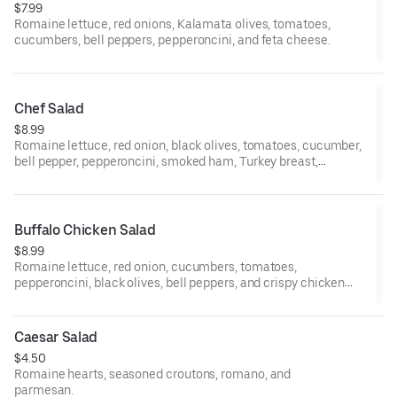
$7.99
Romaine lettuce, red onions, Kalamata olives, tomatoes,
cucumbers, bell peppers, pepperoncini, and feta cheese.
Chef Salad
$8.99
Romaine lettuce, red onion, black olives, tomatoes, cucumber,
bell pepper, pepperoncini, smoked ham, Turkey breast,
provolone cheese, and boiled egg.
Buffalo Chicken Salad
$8.99
Romaine lettuce, red onion, cucumbers, tomatoes,
pepperoncini, black olives, bell peppers, and crispy chicken
over buffalo sauce.
Caesar Salad
$4.50
Romaine hearts, seasoned croutons, romano, and
parmesan.