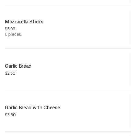
Mozzarella Sticks
$5.99
6 pieces.
Garlic Bread
$2.50
Garlic Bread with Cheese
$3.50