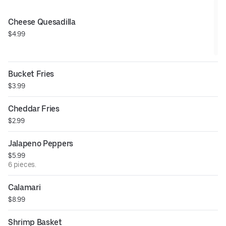
Cheese Quesadilla
$4.99
Bucket Fries
$3.99
Cheddar Fries
$2.99
Jalapeno Peppers
$5.99
6 pieces.
Calamari
$8.99
Shrimp Basket