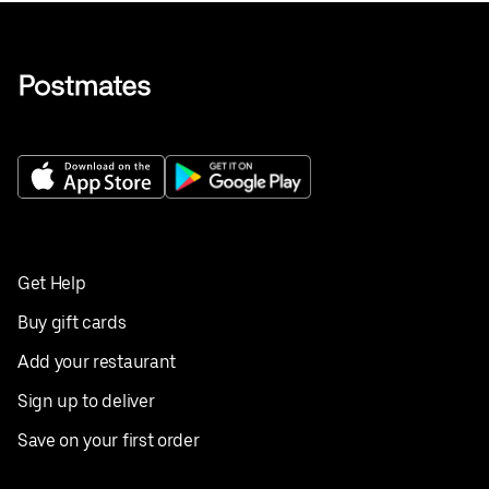
Get Help
Buy gift cards
Add your restaurant
Sign up to deliver
Save on your first order