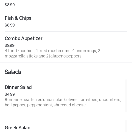
$8.99
Fish & Chips
$8.99
Combo Appetizer
$9.99
4 fried zucchini, 4 fried mushrooms, 4 onion rings, 2
mozzarella sticks and 2 jalapeno peppers.
Salads
Dinner Salad
$4.99
Romaine hearts, red onion, black olives, tomatoes, cucumbers,
bell pepper, pepperonicni, shredded cheese.
Greek Salad