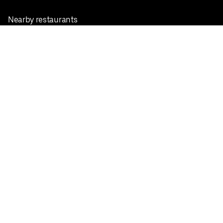
Nearby restaurants
View all cities
Pickup near me
English
Facebook
Twitter
Instagram
Privacy Policy
Terms
Pricing
Do not sell or share my personal information