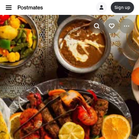
Sign up