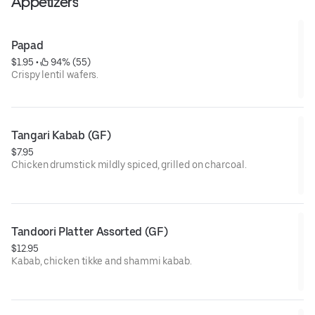
Appetizers
Papad
$1.95
 • 
 94% (55)
Crispy lentil wafers.
Tangari Kabab (GF)
$7.95
Chicken drumstick mildly spiced, grilled on charcoal.
GF= Gluten Free
Tandoori Platter Assorted (GF)
$12.95
Kabab, chicken tikke and shammi kabab.
GF= Gluten Free