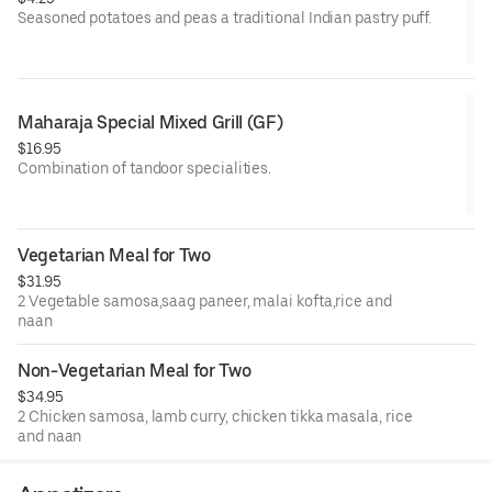
Seasoned potatoes and peas a traditional Indian pastry puff.
V= Vegan
Maharaja Special Mixed Grill (GF)
$16.95
Combination of tandoor specialities.
GF= Gluten Free
Vegetarian Meal for Two
$31.95
2 Vegetable samosa,saag paneer, malai kofta,rice and
naan
Non-Vegetarian Meal for Two
$34.95
2 Chicken samosa, lamb curry, chicken tikka masala, rice
and naan