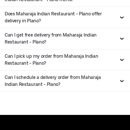
Does Maharaja Indian Restaurant - Plano offer
delivery in Plano?
Can I get free delivery from Maharaja Indian
Restaurant - Plano?
Can I pick up my order from Maharaja Indian
Restaurant - Plano?
Can I schedule a delivery order from Maharaja
Indian Restaurant - Plano?