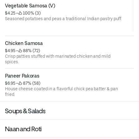
Vegetable Samosa (V)
$4.25
 • 
 100% (3)
Seasoned potatoes and peas a traditional Indian pastry puff.
V= Vegan
Chicken Samosa
$4.95
 • 
 88% (72)
Crisp patties stuffed with marinated chicken and mild
spices.
Paneer Pakoras
$6.95
 • 
 87% (58)
House cheese coated in a flavorful chick pea batter & pan
fried.
Soups & Salads
Naan and Roti