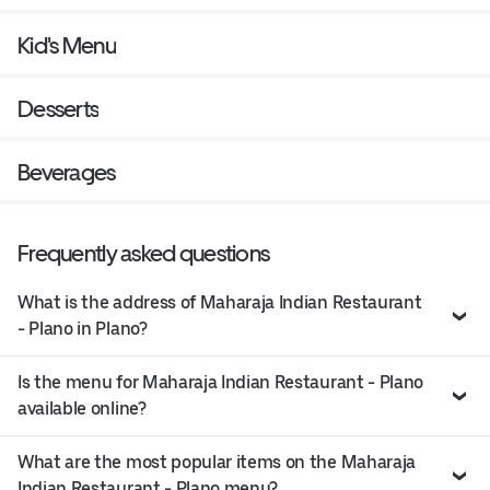
Kid's Menu
Desserts
Beverages
Frequently asked questions
What is the address of Maharaja Indian Restaurant
- Plano in Plano?
Is the menu for Maharaja Indian Restaurant - Plano
available online?
What are the most popular items on the Maharaja
Indian Restaurant - Plano menu?