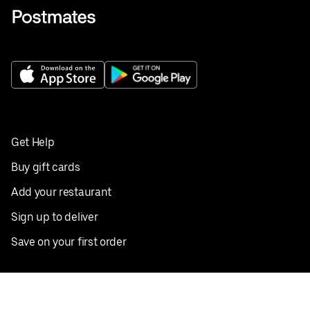
Get Help
Buy gift cards
Add your restaurant
Sign up to deliver
Save on your first order
Nearby restaurants