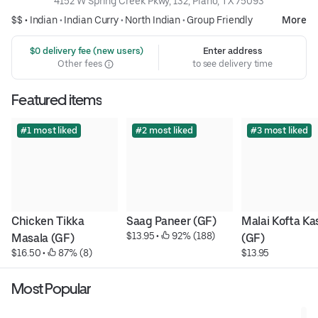
4152 W Spring Creek Pkwy, 132, Plano, TX 75093
$$ •
Indian
•
Indian Curry
•
North Indian
•
Group Friendly
More
 $0 delivery fee (new users)
Enter address
Other fees
to see delivery time
Featured items
#1 most liked
#2 most liked
#3 most liked
Chicken Tikka 
Saag Paneer (GF)
Malai Kofta Kas
$13.95
 • 
 92% (188)
Masala (GF)
(GF)
$16.50
 • 
 87% (8)
$13.95
Most Popular