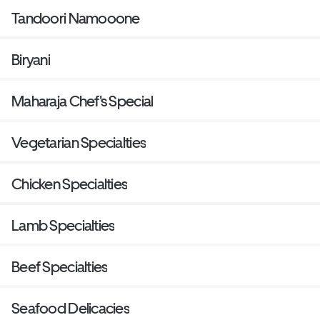
Tandoori Namooone
Biryani
Maharaja Chef's Special
Vegetarian Specialties
Chicken Specialties
Lamb Specialties
Beef Specialties
Seafood Delicacies