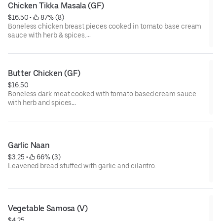
Chicken Tikka Masala (GF)
$16.50
 • 
 87% (8)
Boneless chicken breast pieces cooked in tomato base cream
sauce with herb & spices.
GF= Gluten Free
Butter Chicken (GF)
$16.50
Boneless dark meat cooked with tomato based cream sauce
with herb and spices
GF= Gluten Free
Garlic Naan
$3.25
 • 
 66% (3)
Leavened bread stuffed with garlic and cilantro.
Vegetable Samosa (V)
$4.25