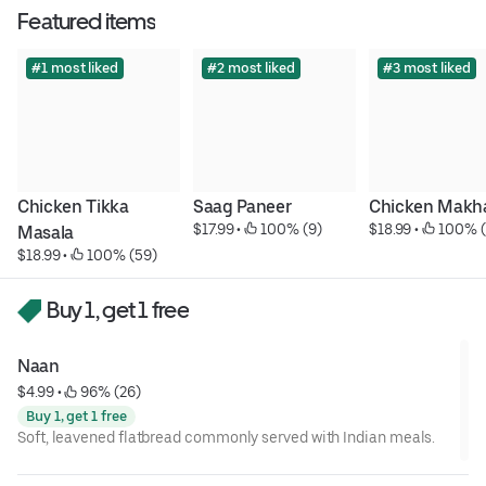
Featured items
#1 most liked
#2 most liked
#3 most liked
Chicken Tikka 
Saag Paneer
Chicken Makh
$17.99
 • 
 100% (9)
$18.99
 • 
 100% (
Masala
$18.99
 • 
 100% (59)
Buy 1, get 1 free
Naan
$4.99
 • 
 96% (26)
Buy 1, get 1 free
Soft, leavened flatbread commonly served with Indian meals.