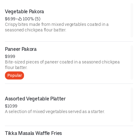
Vegetable Pakora
$6.99
 • 
 100% (5)
Crispy bites made from mixed vegetables coated in a
seasoned chickpea flour batter.
Paneer Pakora
$9.99
Bite-sized pieces of paneer coated in a seasoned chickpea
flour batter.
Popular
Assorted Vegetable Platter
$10.99
A selection of mixed vegetables served as a starter.
Tikka Masala Waffle Fries