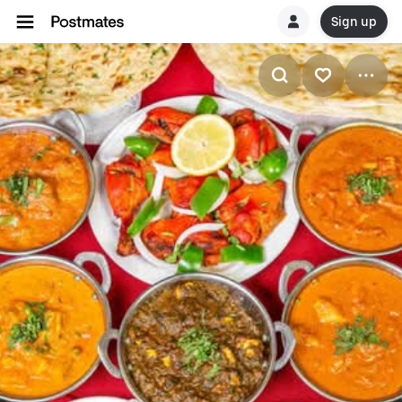
Sign up