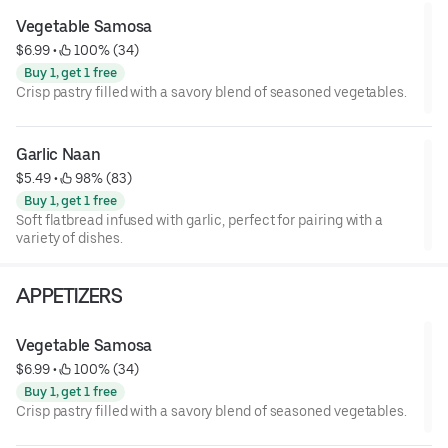
Vegetable Samosa
$6.99
 • 
 100% (34)
Buy 1, get 1 free
Crisp pastry filled with a savory blend of seasoned vegetables.
Garlic Naan
$5.49
 • 
 98% (83)
Buy 1, get 1 free
Soft flatbread infused with garlic, perfect for pairing with a
variety of dishes.
APPETIZERS
Vegetable Samosa
$6.99
 • 
 100% (34)
Buy 1, get 1 free
Crisp pastry filled with a savory blend of seasoned vegetables.