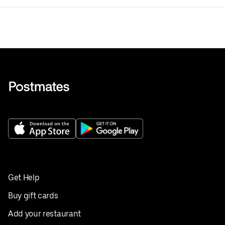
Get Help
Buy gift cards
Add your restaurant