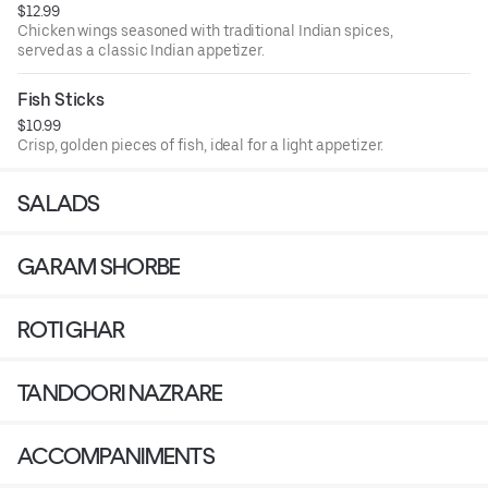
$12.99
Chicken wings seasoned with traditional Indian spices,
served as a classic Indian appetizer.
Fish Sticks
$10.99
Crisp, golden pieces of fish, ideal for a light appetizer.
SALADS
GARAM SHORBE
ROTI GHAR
TANDOORI NAZRARE
ACCOMPANIMENTS