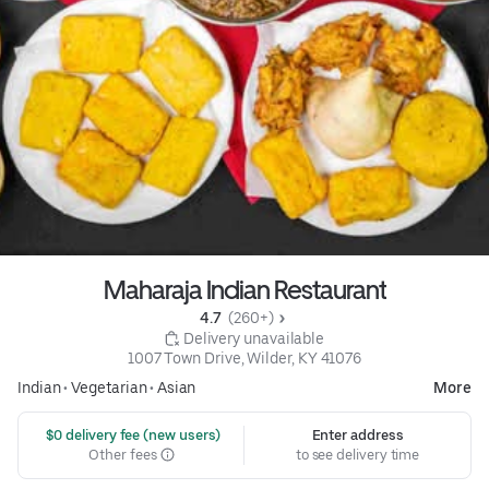
Maharaja Indian Restaurant
4.7 
 (260+)
 Delivery unavailable
1007 Town Drive, Wilder, KY 41076
Indian
•
Vegetarian
•
Asian
More
 $0 delivery fee (new users)
Enter address
Other fees
to see delivery time