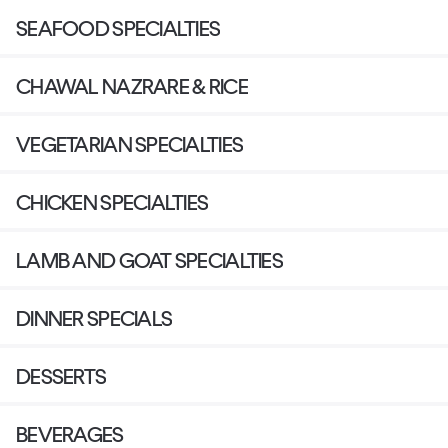
SEAFOOD SPECIALTIES
CHAWAL NAZRARE & RICE
VEGETARIAN SPECIALTIES
CHICKEN SPECIALTIES
LAMB AND GOAT SPECIALTIES
DINNER SPECIALS
DESSERTS
BEVERAGES