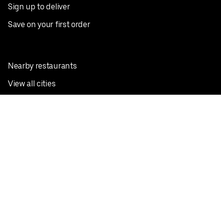
Sign up to deliver
Save on your first order
Nearby restaurants
View all cities
Pickup near me
English
Facebook
Twitter
Instagram
Privacy Policy