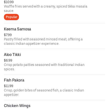
$10.99
Waffle fries served with a creamy, spiced tikka masala
sauce.
Popular
Keema Samosa
$7.99
Pastry filled with seasoned minced meat, offering a
classic Indian appetizer experience.
Aloo Tikki
$6.99
Crisp potato patties seasoned with traditional Indian
spices.
Fish Pakora
$11.99
Crisp, golden bites of seasoned fish, a classic Indian
appetizer.
Chicken Wings