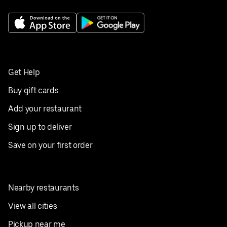
Get Help
Buy gift cards
Add your restaurant
Sign up to deliver
Save on your first order
Nearby restaurants
View all cities
Pickup near me