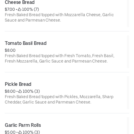
Cheese Bread
$7.00
 • 
 100% (7)
Fresh Baked Bread topped with Mozzarella Cheese, Garlic
Sauce and Parmesan Cheese.
Tomato Basil Bread
$8.00
Fresh Baked Bread topped with Fresh Tomato, Fresh Basil,
Fresh Mozzarella, Garlic Sauce and Parmesan Cheese.
Pickle Bread
$8.00
 • 
 100% (3)
Fresh Baked Bread topped with Pickles, Mozzarella, Sharp
Cheddar, Garlic Sauce and Parmesan Cheese.
Garlic Parm Rolls
$5.00
 • 
 100% (3)