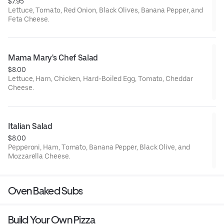
$7.95
Lettuce, Tomato, Red Onion, Black Olives, Banana Pepper, and
Feta Cheese.
Mama Mary's Chef Salad
$8.00
Lettuce, Ham, Chicken, Hard-Boiled Egg, Tomato, Cheddar
Cheese.
Italian Salad
$8.00
Pepperoni, Ham, Tomato, Banana Pepper, Black Olive, and
Mozzarella Cheese.
Oven Baked Subs
Build Your Own Pizza