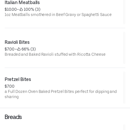
Italian Meatballs
$10.00
 • 
 100% (3)
1oz Meatballs smothered in Beef Gravy or Spaghetti Sauce
Ravioli Bites
$7.00
 • 
 66% (3)
Breaded and Baked Ravioli stuffed with Ricotta Cheese
Pretzel Bites
$7.00
a Full Dozen Oven Baked Pretzel Bites perfect for dipping and
sharing
Breads