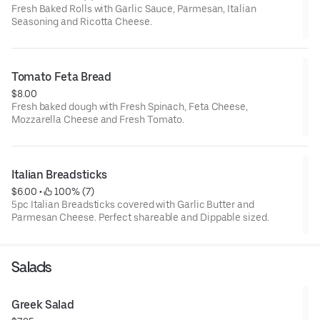
Fresh Baked Rolls with Garlic Sauce, Parmesan, Italian
Seasoning and Ricotta Cheese.
Tomato Feta Bread
$8.00
Fresh baked dough with Fresh Spinach, Feta Cheese,
Mozzarella Cheese and Fresh Tomato.
Italian Breadsticks
$6.00
 • 
 100% (7)
5pc Italian Breadsticks covered with Garlic Butter and
Parmesan Cheese. Perfect shareable and Dippable sized.
Salads
Greek Salad