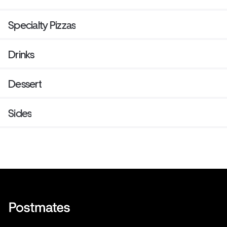
Specialty Pizzas
Drinks
Dessert
Sides