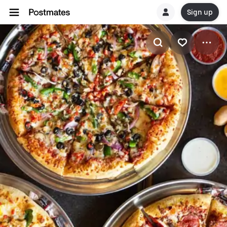
Sign up