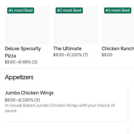
#1 most liked
#2 most liked
#3 most liked
Deluxe Specialty 
The Ultimate
Chicken Ranc
$8.00
 • 
 100% (7)
$8.00
Pizza
$8.00
 • 
 66% (3)
Appetizers
Jumbo Chicken Wings
$8.00
 • 
 100% (3)
In-House Baked Jumbo Chicken Wings with your choice of
sauce.