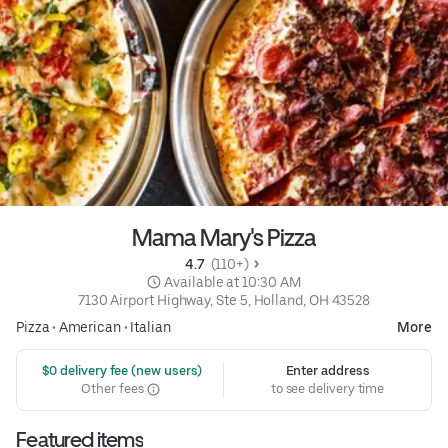
Mama Mary's Pizza
4.7 
 (110+)
 Available at 10:30 AM
7130 Airport Highway, Ste 5, Holland, OH 43528
Pizza
•
American
•
Italian
More
 $0 delivery fee (new users)
Enter address
Other fees
to see delivery time
Featured items