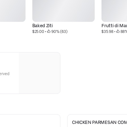
Baked Ziti
Frutti di Ma
$25.00
 • 
 90% (63)
$35.98
 • 
 88%
Served
CHICKEN PARMESAN CO