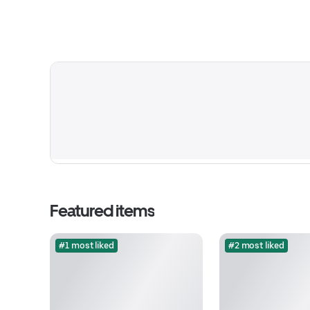
Featured items
#1 most liked
#2 most liked