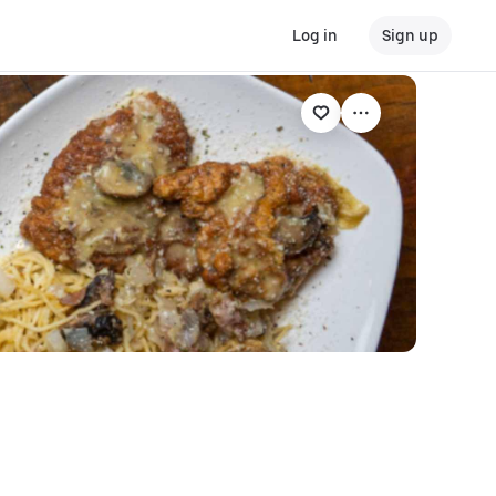
Log in
Sign up