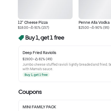
12" Cheese Pizza
Penne Alla Vodka
$18.00
 • 
 91% (157)
$25.00
 • 
 90% (95)
Buy 1, get 1 free
Deep Fried Raviolis
$19.00
 • 
 81% (49)
Jumbo cheese stuffed ravioli lightly breaded and fried. 
with Mama’s sauce.
Buy 1, get 1 free
Coupons
MINI FAMILY PACK