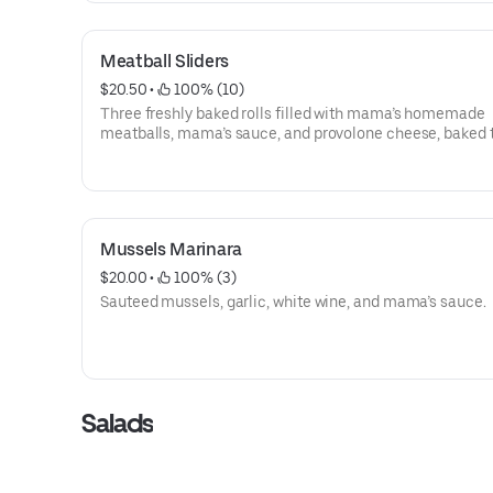
Meatball Sliders
$20.50
 • 
 100% (10)
Three freshly baked rolls filled with mama’s homemade
meatballs, mama’s sauce, and provolone cheese, baked 
topped off with a garlic butter blend.
Mussels Marinara
$20.00
 • 
 100% (3)
Sauteed mussels, garlic, white wine, and mama’s sauce.
Salads