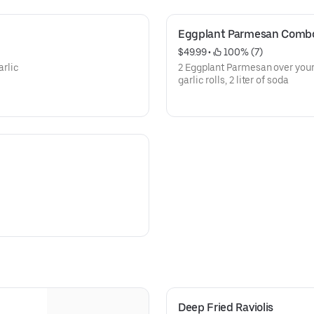
Eggplant Parmesan Comb
$49.99
 • 
 100% (7)
arlic
2 Eggplant Parmesan over your 
garlic rolls, 2 liter of soda
Deep Fried Raviolis