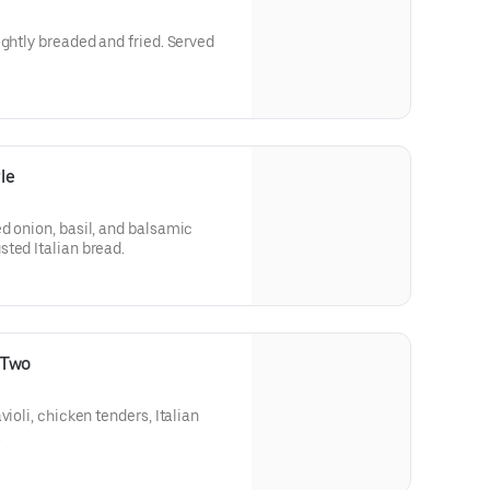
ightly breaded and fried. Served
le
d onion, basil, and balsamic
ted Italian bread.
 Two
violi, chicken tenders, Italian
.