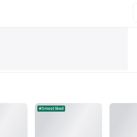
#3 most liked