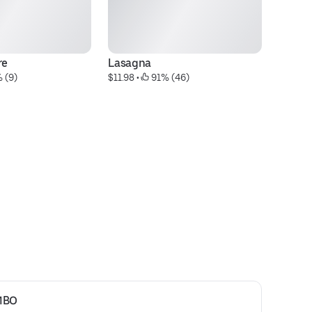
re
Lasagna
S
 (9)
$11.98
 • 
 91% (46)
$2
MBO