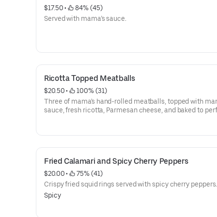
$17.50
 • 
 84% (45)
Served with mama’s sauce.
Ricotta Topped Meatballs
$20.50
 • 
 100% (31)
Three of mama's hand-rolled meatballs, topped with ma
sauce, fresh ricotta, Parmesan cheese, and baked to perf
Fried Calamari and Spicy Cherry Peppers
$20.00
 • 
 75% (41)
Crispy fried squid rings served with spicy cherry peppers
Spicy