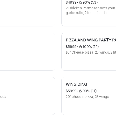
$49.99
 • 
 90% (53)
2 Chicken Parmesan over your c
garlic rolls, 2 liter of soda
PIZZA AND WING PARTY P
$59.99
 • 
 100% (12)
16” Cheese pizza, 25 wings, 2 li
WING DING
$59.99
 • 
 90% (11)
 soda
20" cheese pizza, 25 wings