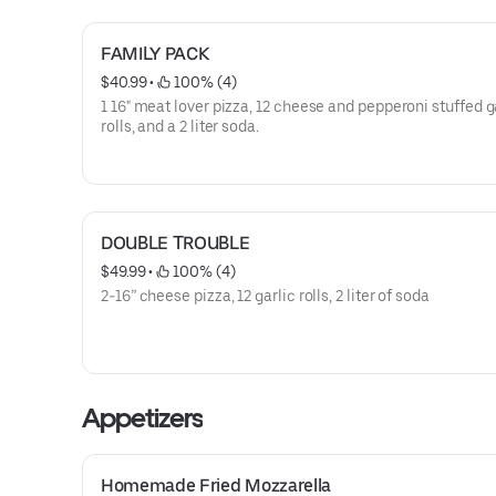
FAMILY PACK
$40.99
 • 
 100% (4)
1 16" meat lover pizza, 12 cheese and pepperoni stuffed g
rolls, and a 2 liter soda.
DOUBLE TROUBLE
$49.99
 • 
 100% (4)
2-16” cheese pizza, 12 garlic rolls, 2 liter of soda
Appetizers
Homemade Fried Mozzarella