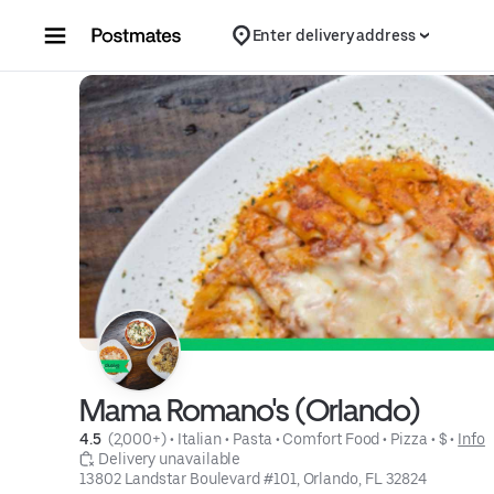
Skip to content
Enter delivery address
Mama Romano's (Orlando)
4.5 
 (2,000+)
 • 
Italian
 • 
Pasta
 • 
Comfort Food
 • 
Pizza
 • 
$
 • 
Info
 Delivery unavailable
13802 Landstar Boulevard #101, Orlando, FL 32824