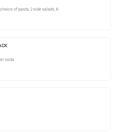
hoice of pasta, 2 side salads, 6
ACK
ter soda