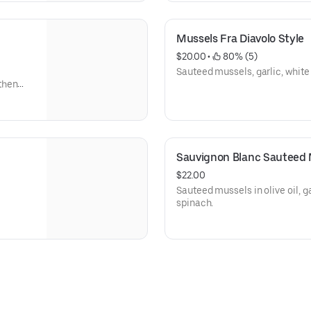
Mussels Fra Diavolo Style
$20.00
 • 
 80% (5)
Sauteed mussels, garlic, white
then
Sauvignon Blanc Sauteed 
$22.00
Sauteed mussels in olive oil, g
spinach.