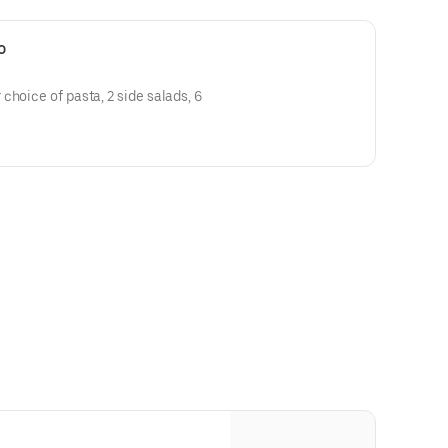
o
choice of pasta, 2 side salads, 6