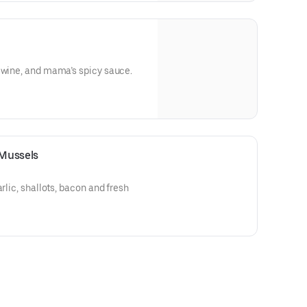
 wine, and mama’s spicy sauce.
Mussels
arlic, shallots, bacon and fresh