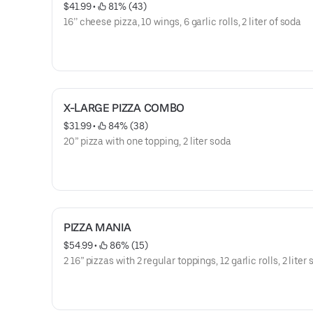
$41.99
 • 
 81% (43)
16’’ cheese pizza, 10 wings, 6 garlic rolls, 2 liter of soda
X-LARGE PIZZA COMBO
$31.99
 • 
 84% (38)
20” pizza with one topping, 2 liter soda
PIZZA MANIA
$54.99
 • 
 86% (15)
2 16” pizzas with 2 regular toppings, 12 garlic rolls, 2 liter