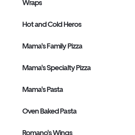
Wraps
Hot and Cold Heros
Mama's Family Pizza
Mama's Specialty Pizza
Mama's Pasta
Oven Baked Pasta
Romano's Wings