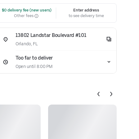
 $0 delivery fee (new users)
Enter address
Other fees
to see delivery time
13802 Landstar Boulevard #101
Orlando, FL
Too far to deliver
Open until 8:00 PM