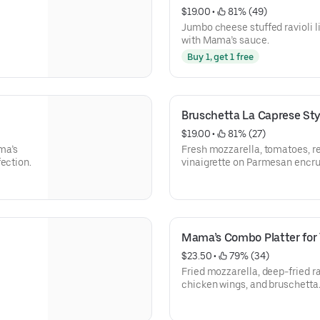
$19.00
 • 
 81% (49)
Jumbo cheese stuffed ravioli l
with Mama’s sauce.
Buy 1, get 1 free
Bruschetta La Caprese Sty
$19.00
 • 
 81% (27)
ma’s
Fresh mozzarella, tomatoes, re
ection.
vinaigrette on Parmesan encrus
Mama’s Combo Platter for
$23.50
 • 
 79% (34)
.
Fried mozzarella, deep-fried ra
chicken wings, and bruschetta