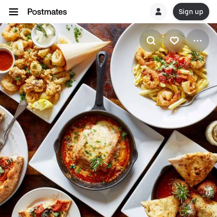
Sign up