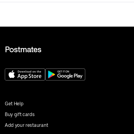
Get Help
Buy gift cards
Add your restaurant