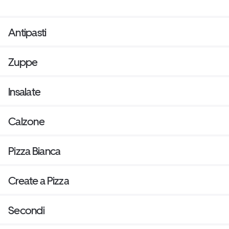
Antipasti
Zuppe
Insalate
Calzone
Pizza Bianca
Create a Pizza
Secondi