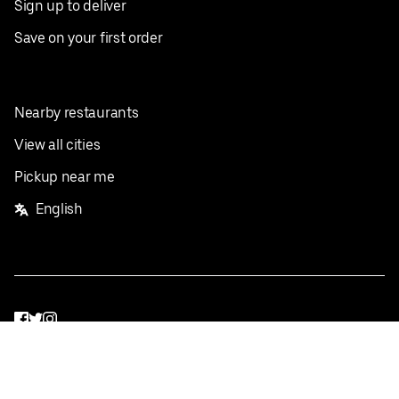
Sign up to deliver
Save on your first order
Nearby restaurants
View all cities
Pickup near me
English
Facebook
Twitter
Instagram
Privacy Policy