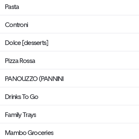
Pasta
Controni
Dolce [desserts]
Pizza Rossa
PANOUZZO (PANNINI
Drinks To Go
Family Trays
Mambo Groceries