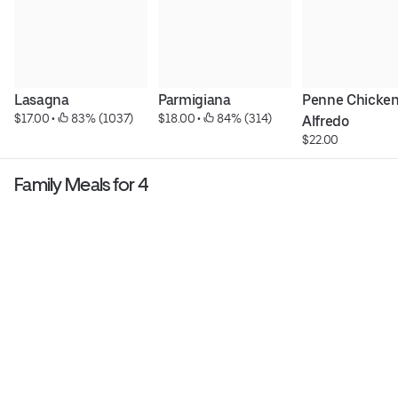
Lasagna
Parmigiana
Penne Chicken
$17.00
 • 
 83% (1037)
$18.00
 • 
 84% (314)
Alfredo
$22.00
Family Meals for 4