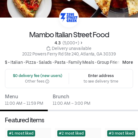
Mambo Italian Street Food
4.3 
 (5,000+)
 Delivery unavailable
2022 Powers Ferry Rd Ste 240, Atlanta, GA 30339
$ •
Italian
•
Pizza
•
Salads
•
Pasta
•
Family Meals
•
Group Friendly
More
 $0 delivery fee (new users)
Enter address
Other fees
to see delivery time
Menu
Brunch
11:00 AM – 11:59 PM
11:00 AM – 3:00 PM
Featured items
#1 most liked
#2 most liked
#3 most liked