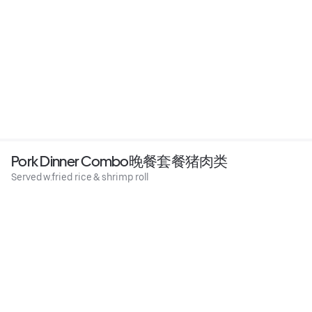
Pork Dinner Combo晚餐套餐猪肉类
Served w.fried rice & shrimp roll