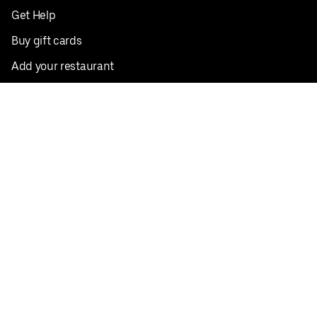
Get Help
Buy gift cards
Add your restaurant
Sign up to deliver
Save on your first order
Nearby restaurants
View all cities
Pickup near me
English