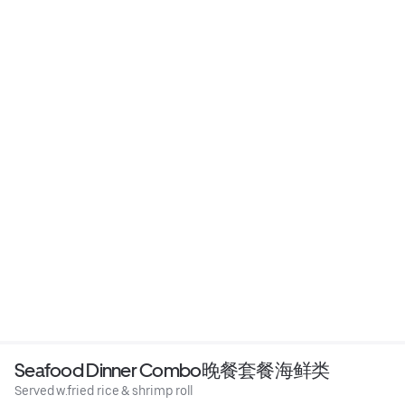
Seafood Dinner Combo晚餐套餐海鲜类
Served w.fried rice & shrimp roll