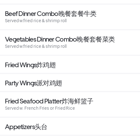
Beef Dinner Combo晚餐套餐牛类
Served w.fried rice & shrimp roll
Vegetables Dinner Combo晚餐套餐菜类
Served w.fried rice & shrimp roll
Fried Wings炸鸡翅
Party Wings派对鸡翅
Fried Seafood Platter炸海鲜篮子
Served w. French Fries or Fried Rice
Appetizers头台