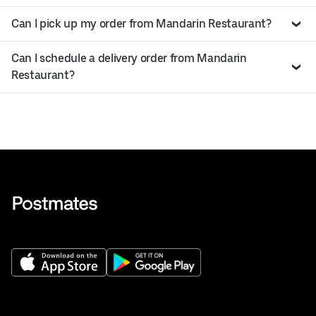
Can I pick up my order from Mandarin Restaurant?
Can I schedule a delivery order from Mandarin
Restaurant?