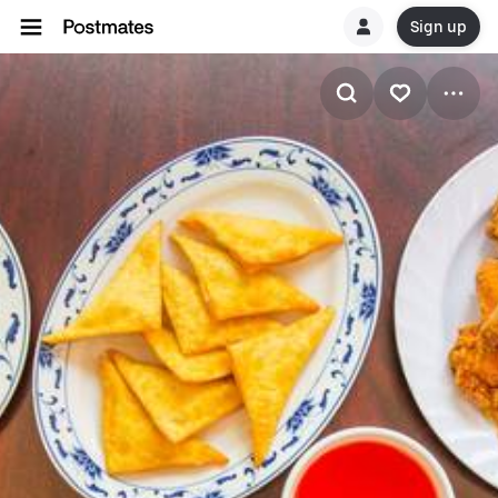
Sign up