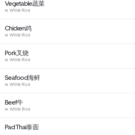
Vegetable蔬菜
w. White Rice
Chicken鸡
w. White Rice
Pork叉烧
w. White Rice
Seafood海鲜
w. White Rice
Beef牛
w. White Rice
Pad Thai泰面