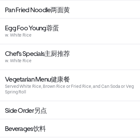
Pan Fried Noodle两面黄
Egg Foo Young蓉蛋
w. White Rice
Chef's Specials主厨推荐
w. White Rice
Vegetarian Menu健康餐
Served White Rice, Brown Rice or Fried Rice, and Can Soda or Veg
Spring Roll
Side Order另点
Beverages饮料