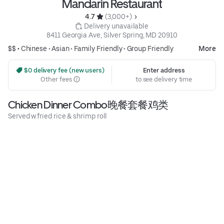
Mandarin Restaurant
4.7 
 (3,000+)
 Delivery unavailable
8411 Georgia Ave, Silver Spring, MD 20910
$$ •
Chinese
•
Asian
•
Family Friendly
•
Group Friendly
More
 $0 delivery fee (new users)
Enter address
Other fees
to see delivery time
Chicken Dinner Combo晚餐套餐鸡类
Served w.fried rice & shrimp roll