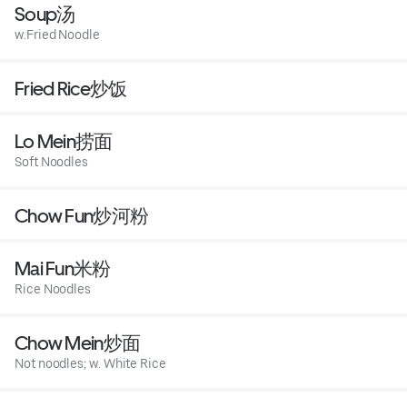
Soup汤
w.Fried Noodle
Fried Rice炒饭
Lo Mein捞面
Soft Noodles
Chow Fun炒河粉
Mai Fun米粉
Rice Noodles
Chow Mein炒面
Not noodles; w. White Rice