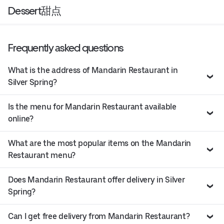
Dessert甜点
Frequently asked questions
What is the address of Mandarin Restaurant in
Silver Spring?
Is the menu for Mandarin Restaurant available
online?
What are the most popular items on the Mandarin
Restaurant menu?
Does Mandarin Restaurant offer delivery in Silver
Spring?
Can I get free delivery from Mandarin Restaurant?