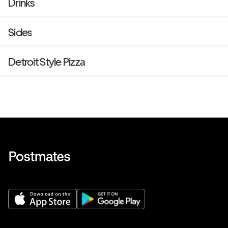
Drinks
Sides
Detroit Style Pizza