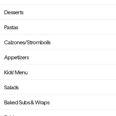
Desserts
Pastas
Calzones/Strombolis
Appetizers
Kids' Menu
Salads
Baked Subs & Wraps