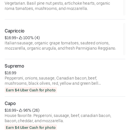
Vegetarian. Basil pine nut pesto, artichoke hearts, organic
roma tomatoes, mushrooms, and mozzarella.
Capriccio
$16.99
 • 
 100% (4)
Italian sausage, organic grape tomatoes, sauteed onions,
mozzarella, organic arugula, and fresh Parmigiano Reggiano.
Supremo
$16.99
Pepperoni, onions, sausage, Canadian bacon, beef,
mushrooms, black olives, red, yellow and green bell
peppers, and mozzarella.
Earn $4 Uber Cash for photo
Capo
$16.99
 • 
 96% (26)
House favorite. Pepperoni, sausage, beef, canadian bacon,
bacon, cheddar, and mozzarella.
Earn $4 Uber Cash for photo