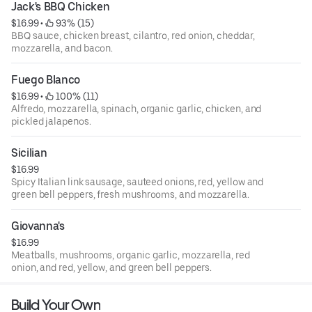
Jack's BBQ Chicken
$16.99
 • 
 93% (15)
BBQ sauce, chicken breast, cilantro, red onion, cheddar,
mozzarella, and bacon.
Fuego Blanco
$16.99
 • 
 100% (11)
Alfredo, mozzarella, spinach, organic garlic, chicken, and
pickled jalapenos.
Sicilian
$16.99
Spicy Italian link sausage, sauteed onions, red, yellow and
green bell peppers, fresh mushrooms, and mozzarella.
Giovanna's
$16.99
Meatballs, mushrooms, organic garlic, mozzarella, red
onion, and red, yellow, and green bell peppers.
Build Your Own