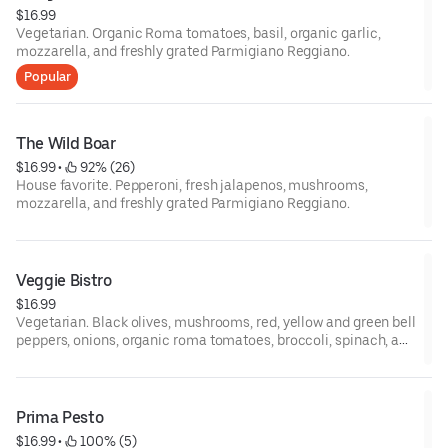
$16.99
Vegetarian. Organic Roma tomatoes, basil, organic garlic,
mozzarella, and freshly grated Parmigiano Reggiano.
Popular
The Wild Boar
$16.99
 • 
 92% (26)
House favorite. Pepperoni, fresh jalapenos, mushrooms,
mozzarella, and freshly grated Parmigiano Reggiano.
Veggie Bistro
$16.99
Vegetarian. Black olives, mushrooms, red, yellow and green bell
peppers, onions, organic roma tomatoes, broccoli, spinach, and
mozzarella.
Prima Pesto
$16.99
 • 
 100% (5)