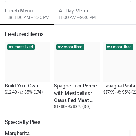
Lunch Menu
All Day Menu
Tue 11:00 AM – 2:30 PM
11:00 AM – 9:30 PM
Featured items
#1 most liked
#2 most liked
#3 most liked
Build Your Own
Spaghetti or Penne 
Lasagna Pasta
$12.49
 • 
 85% (174)
$17.99
 • 
 95% (2
with Meatballs or 
Grass Fed Meat 
$17.99
 • 
 93% (30)
Sauce Pasta
Specialty Pies
Margherita