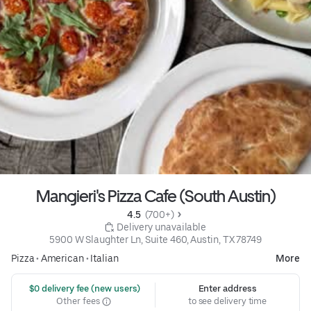
Mangieri's Pizza Cafe (South Austin)
4.5 
 (700+)
 Delivery unavailable
5900 W Slaughter Ln, Suite 460, Austin, TX 78749
Pizza
•
American
•
Italian
More
 $0 delivery fee (new users)
Enter address
Other fees
to see delivery time