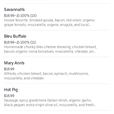
Savannah's
$16.99
 • 
 100% (13)
House favorite. Smoked gouda, bacon, red onion, organic
grape tomato, mozzarella, organic arugula, and local
honey drizzle.
Bleu Buffalo
$16.99
 • 
 100% (11)
Homemade chunky bleu cheese dressing, chicken breast,
bacon, organic roma tomatoes, mozzarella, cheddar, and
spicy buffalo sauce.
Mary Ann's
$16.99
Alfredo, chicken breast, bacon, spinach, mushrooms,
mozzarella, and cheddar.
Hot Pig
$16.99
Sausage, spicy giardiniera Italian relish, organic garlic,
black pepper, extra virgin olive oil, mozzarella, and fresh
Parmigiano Reggiano.