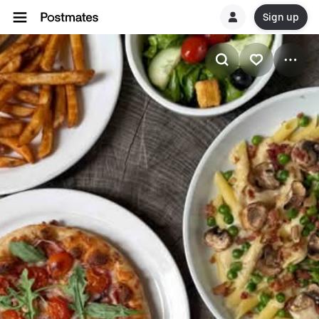
Sign up