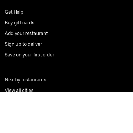
Get Help
Buy gift cards
Add your restaurant
Sign up to deliver
Save on your first order
Nearby restaurants
View all cities
Pickup near me
English