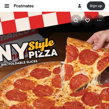
Sign up