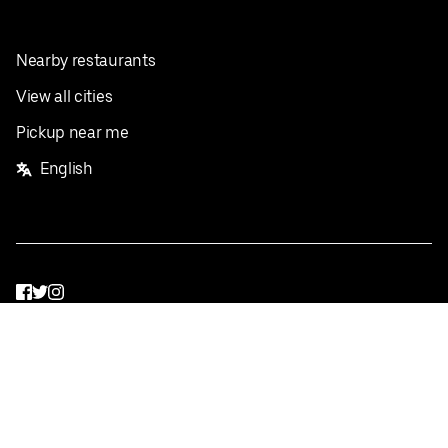
Nearby restaurants
View all cities
Pickup near me
English
Facebook
Twitter
Instagram
Privacy Policy
Terms
Pricing