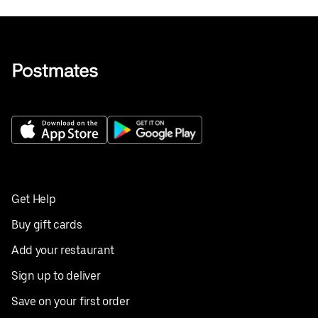
Get Help
Buy gift cards
Add your restaurant
Sign up to deliver
Save on your first order