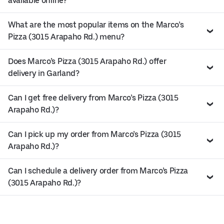
available online?
What are the most popular items on the Marco’s
Pizza (3015 Arapaho Rd.) menu?
Does Marco’s Pizza (3015 Arapaho Rd.) offer
delivery in Garland?
Can I get free delivery from Marco’s Pizza (3015
Arapaho Rd.)?
Can I pick up my order from Marco’s Pizza (3015
Arapaho Rd.)?
Can I schedule a delivery order from Marco’s Pizza
(3015 Arapaho Rd.)?