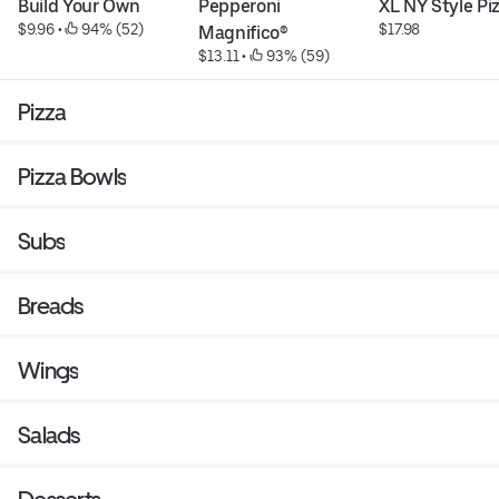
Build Your Own
Pepperoni 
XL NY Style Pi
$9.96
 • 
 94% (52)
$17.98
Magnifico®
$13.11
 • 
 93% (59)
Pizza
Pizza Bowls
Subs
Breads
Wings
Salads