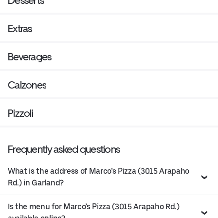
Desserts
Extras
Beverages
Calzones
Pizzoli
Frequently asked questions
What is the address of Marco’s Pizza (3015 Arapaho
Rd.) in Garland?
Is the menu for Marco’s Pizza (3015 Arapaho Rd.)