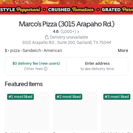
Marco’s Pizza (3015 Arapaho Rd.)
4.6 
 (1,000+)
 Delivery unavailable
3015 Arapaho Rd. , Suite 200, Garland, TX 75044
$ •
pizza
•
Sandwich
•
American
More
 $0 delivery fee (new users)
Enter address
Other fees
to see delivery time
Featured items
#1 most liked
#2 most liked
#3 most liked