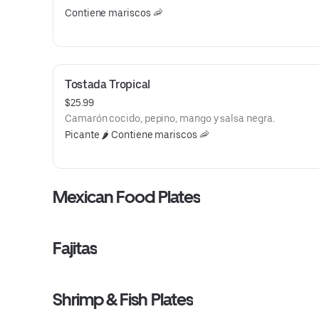
Contiene mariscos 🦐
Tostada Tropical
$25.99
Camarón cocido, pepino, mango y salsa negra.
Picante 🌶️ Contiene mariscos 🦐
Mexican Food Plates
Fajitas
Shrimp & Fish Plates