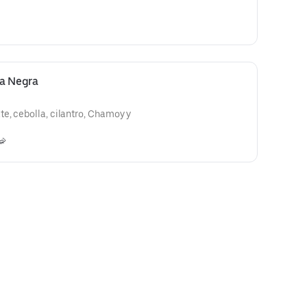
sa Negra
e, cebolla, cilantro, Chamoy y
🦐