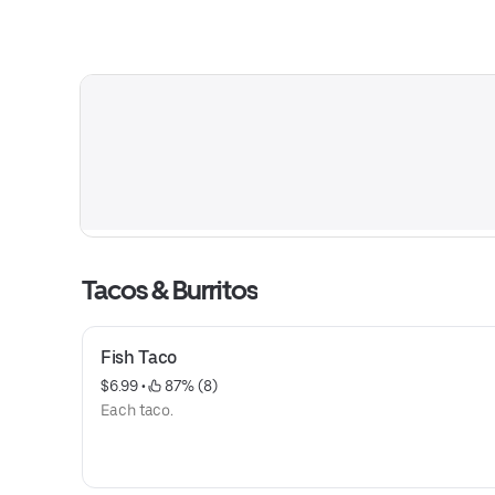
Tacos & Burritos
Fish Taco
$6.99
 • 
 87% (8)
Each taco.