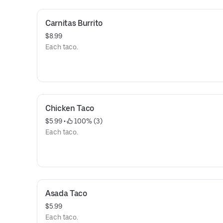
Carnitas Burrito
$8.99
Each taco.
Chicken Taco
$5.99
 • 
 100% (3)
Each taco.
Asada Taco
$5.99
Each taco.