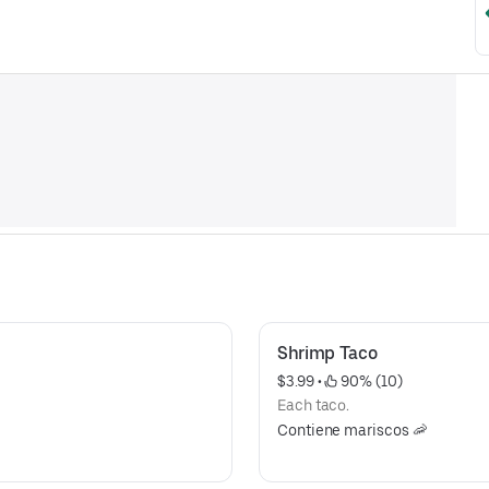
Shrimp Taco
$3.99
 • 
 90% (10)
Each taco.
Contiene mariscos 🦐