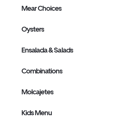
Mear Choices
Oysters
Ensalada & Salads
Combinations
Molcajetes
Kids Menu