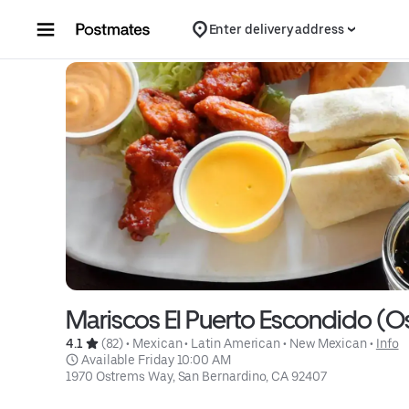
Skip to content
Enter delivery address
Mariscos El Puerto Escondido (
4.1 
 (82)
 • 
Mexican
 • 
Latin American
 • 
New Mexican
 • 
Info
 Available Friday 10:00 AM
1970 Ostrems Way, San Bernardino, CA 92407