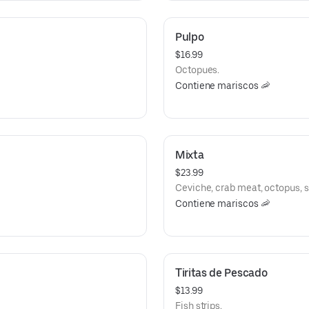
Pulpo
$16.99
Octopues.
Contiene mariscos 🦐
Mixta
$23.99
Ceviche, crab meat, octopus, 
Contiene mariscos 🦐
Tiritas de Pescado
$13.99
Fish strips.