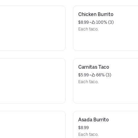
Chicken Burrito
$8.99
 • 
 100% (3)
Each taco.
Carnitas Taco
$5.99
 • 
 66% (3)
Each taco.
Asada Burrito
$8.99
Each taco.