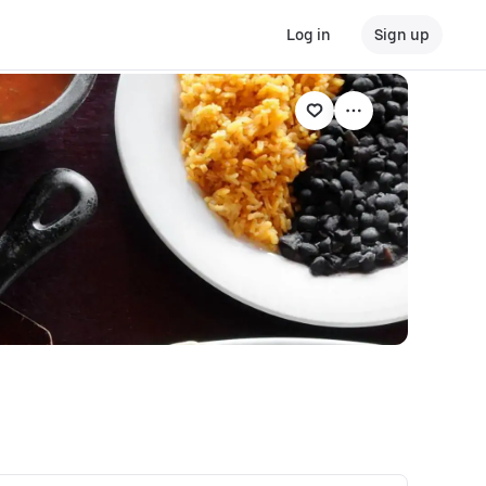
Log in
Sign up