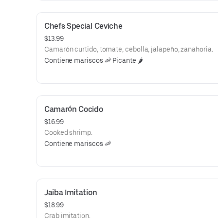
Chefs Special Ceviche
$13.99
Camarón curtido, tomate, cebolla, jalapeño, zanahoria.
Contiene mariscos 🦐 Picante 🌶️
Camarón Cocido
$16.99
Cooked shrimp.
Contiene mariscos 🦐
Jaiba Imitation
$18.99
Crab imitation.