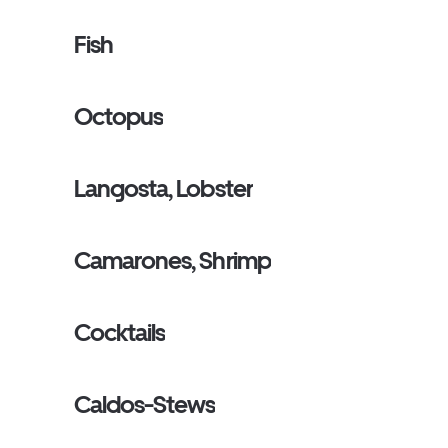
Fish
Octopus
Langosta, Lobster
Camarones, Shrimp
Cocktails
Caldos-Stews