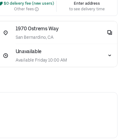
 $0 delivery fee (new users)
Enter address
Other fees
to see delivery time
1970 Ostrems Way
San Bernardino, CA
Unavailable
Available Friday 10:00 AM