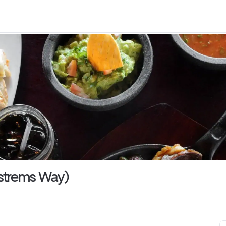
Ostrems Way)