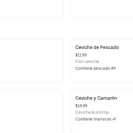
Ceviche de Pescado
$11.99
Fish ceviche.
Contiene pescado 🐟
Ceviche y Camarón
$16.99
Ceviche & shrimp.
Contiene mariscos 🦐