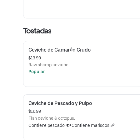
Tostadas
Ceviche de Camarón Crudo
$13.99
Raw shrimp ceviche.
Popular
Ceviche de Pescado y Pulpo
$16.99
Fish ceviche & octopus.
Contiene pescado 🐟 Contiene mariscos 🦐