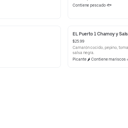
Contiene pescado 🐟
EL Puerto 1 Chamoy y Sal
$25.99
Camarón cocido, pepino, tomat
salsa negra.
Picante 🌶️ Contiene mariscos 