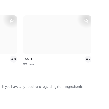
Tuum
Daol Tofu
4.8
4.7
60 min
60 min
 If you have any questions regarding item ingredients,