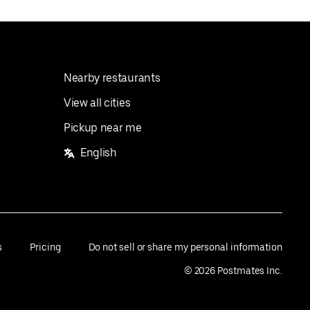
Nearby restaurants
View all cities
Pickup near me
English
s
Pricing
Do not sell or share my personal information
©
2026
Postmates Inc.