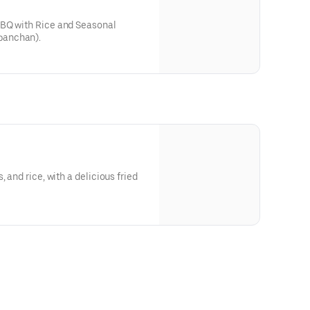
BBQ with Rice and Seasonal
banchan).
 and rice, with a delicious fried