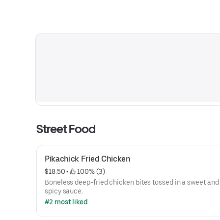
Street Food
Pikachick Fried Chicken
$18.50
 • 
 100% (3)
Boneless deep-fried chicken bites tossed in a sweet and 
spicy sauce.
#2 most liked