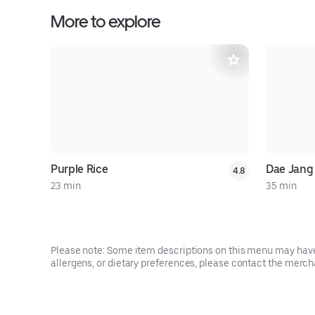
More to explore
Purple Rice
Dae Jang
4.8
23 min
35 min
Please note: Some item descriptions on this menu may have 
allergens, or dietary preferences, please contact the mercha