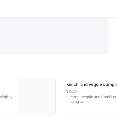
Kimchi and Veggie Dumpl
$15.25
slightly
Steamed veggie and kimchi dum
dipping sauce.