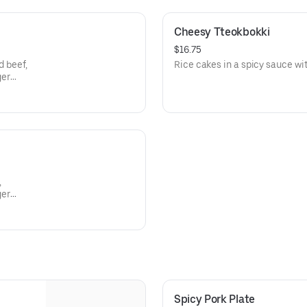
Cheesy Tteokbokki
$16.75
d beef,
Rice cakes in a spicy sauce wi
ger
,
ger
Spicy Pork Plate