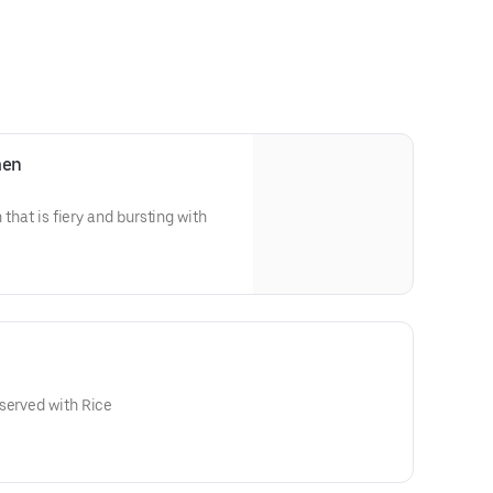
men
 that is fiery and bursting with
served with Rice