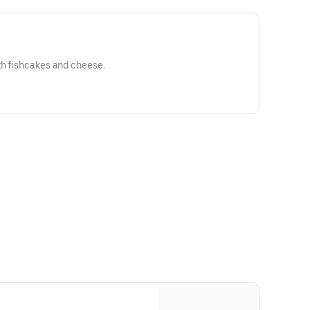
th fishcakes and cheese.