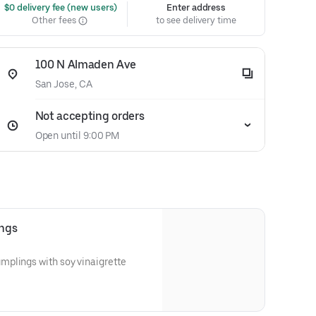
 $0 delivery fee (new users)
Enter address
Other fees
to see delivery time
100 N Almaden Ave
San Jose, CA
Not accepting orders
Open until 9:00 PM
ings
plings with soy vinaigrette