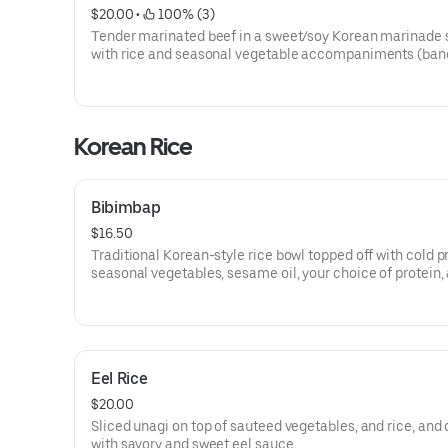
$20.00
 • 
 100% (3)
Tender marinated beef in a sweet/soy Korean marinade 
with rice and seasonal vegetable accompaniments (ban
Korean Rice
Bibimbap
$16.50
Traditional Korean-style rice bowl topped off with cold 
seasonal vegetables, sesame oil, your choice of protein,
egg on top.
Eel Rice
$20.00
Sliced unagi on top of sauteed vegetables, and rice, and 
with savory and sweet eel sauce.