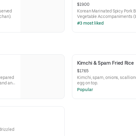
$19.00
served
Korean Marinated Spicy Pork 
chan).
Vegetable Accompaniments (
#3 most liked
Kimchi & Spam Fried Rice
$17.65
prepared
Kimchi, spam, onions, scallions,
 and an
egg on top.
Popular
drizzled