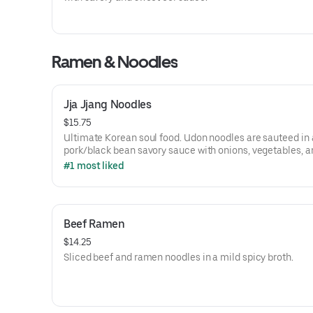
Ramen & Noodles
Jja Jjang Noodles
$15.75
Ultimate Korean soul food. Udon noodles are sauteed in 
pork/black bean savory sauce with onions, vegetables, an
chili powder.
#1 most liked
Beef Ramen
$14.25
Sliced beef and ramen noodles in a mild spicy broth.