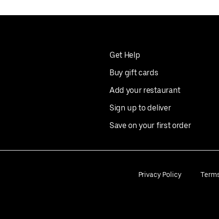
Get Help
Buy gift cards
Add your restaurant
Sign up to deliver
Save on your first order
Privacy Policy
Term