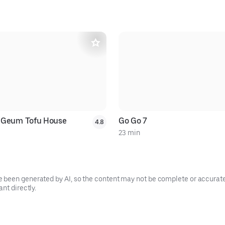
 Geum Tofu House
Go Go 7
4.8
23 min
been generated by AI, so the content may not be complete or accurate.
nt directly.