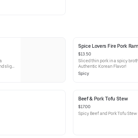
Spice Lovers Fire Pork Ra
$13.50
a
Sliced thin pork in a spicy broth
d slight
Authentic Korean Flavor!
Spicy
Beef & Pork Tofu Stew
$17.00
Spicy Beef and Pork Tofu Stew 