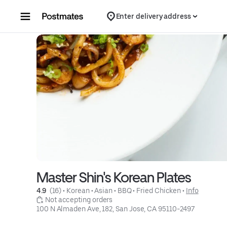
Skip to content
Enter delivery address
Master Shin's Korean Plates
4.9 
 (16)
 • 
Korean
 • 
Asian
 • 
BBQ
 • 
Fried Chicken
 • 
Info
 Not accepting orders
100 N Almaden Ave, 182, San Jose, CA 95110-2497