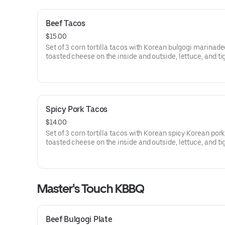
Beef Tacos
$15.00
Set of 3 corn tortilla tacos with Korean bulgogi marinade
toasted cheese on the inside and outside, lettuce, and ti
sauce.
Spicy Pork Tacos
$14.00
Set of 3 corn tortilla tacos with Korean spicy Korean pork
toasted cheese on the inside and outside, lettuce, and ti
sauce.
Master's Touch KBBQ
Beef Bulgogi Plate