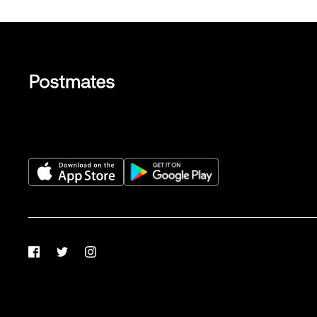
Facebook
Twitter
Instagram