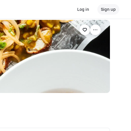
Log in
Sign up