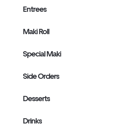
Entrees
Maki Roll
Special Maki
Side Orders
Desserts
Drinks