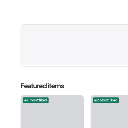
Featured items
#1 most liked
#2 most liked