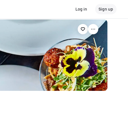
Log in
Sign up