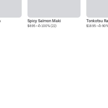
n
Spicy Salmon Maki
Tonkotsu R
$8.95
 • 
 100% (22)
$18.95
 • 
 90%