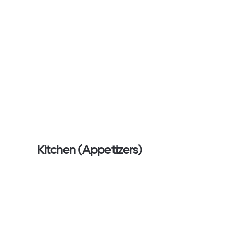
Kitchen (Appetizers)