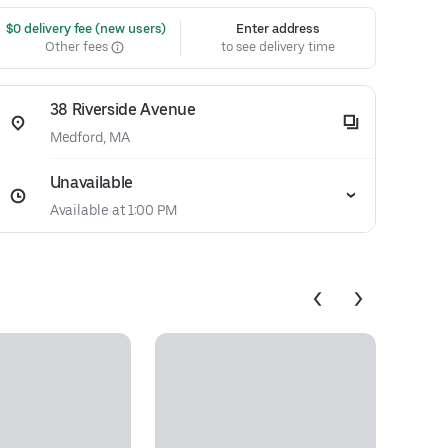
 $0 delivery fee (new users)
Enter address
Other fees
to see delivery time
38 Riverside Avenue
Medford, MA
Unavailable
Available at 1:00 PM