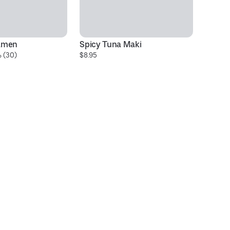
amen
Spicy Tuna Maki
Cu
 (30)
$8.95
$1