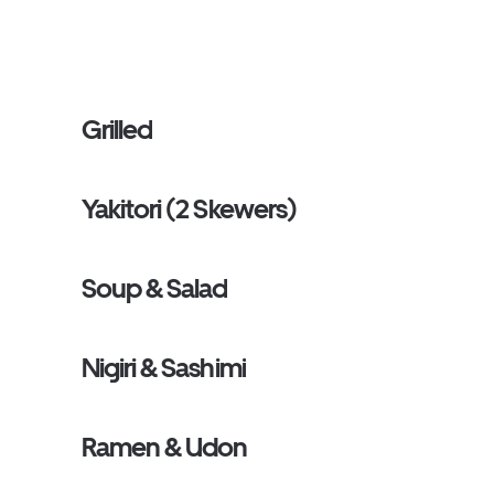
Grilled
Yakitori (2 Skewers)
Soup & Salad
Nigiri & Sashimi
Ramen & Udon