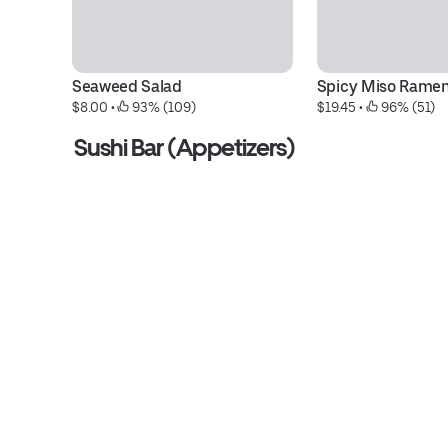
Seaweed Salad
Spicy Miso Rame
$8.00
 • 
 93% (109)
$19.45
 • 
 96% (51)
Sushi Bar (Appetizers)