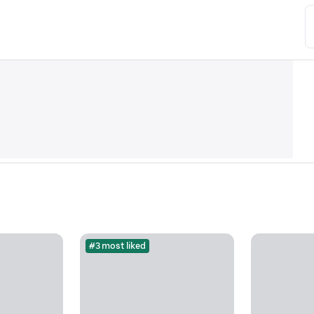
#3 most liked