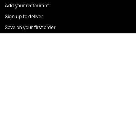
Add your restaurant
Sign up to deliver
Save on your first order
Nearby restaurants
View all cities
Pickup near me
English
Facebook
Twitter
Instagram