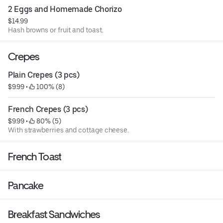
2 Eggs and Homemade Chorizo
$14.99
Hash browns or fruit and toast.
Crepes
Plain Crepes (3 pcs)
$9.99
 • 
 100% (8)
French Crepes (3 pcs)
$9.99
 • 
 80% (5)
With strawberries and cottage cheese.
French Toast
Pancake
Breakfast Sandwiches