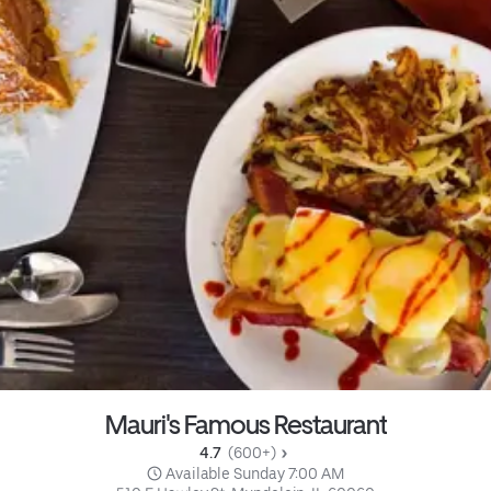
Mauri's Famous Restaurant
4.7 
 (600+)
 Available Sunday 7:00 AM