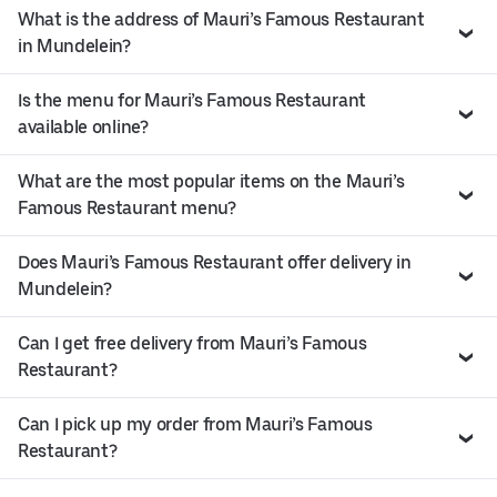
What is the address of Mauri’s Famous Restaurant
in Mundelein?
Is the menu for Mauri’s Famous Restaurant
available online?
What are the most popular items on the Mauri’s
Famous Restaurant menu?
Does Mauri’s Famous Restaurant offer delivery in
Mundelein?
Can I get free delivery from Mauri’s Famous
Restaurant?
Can I pick up my order from Mauri’s Famous
Restaurant?