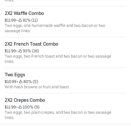
2X2 Waffle Combo
$11.99
 • 
 81% (11)
Two eggs, one homemade waffle and two bacon or two
sausage links.
2X2 French Toast Combo
$11.99
 • 
 93% (16)
Two eggs, two French toast and two bacon or two sausage
links.
Two Eggs
$10.99
 • 
 80% (5)
With hash browns or fruit and toast.
2X2 Crepes Combo
$11.99
 • 
 100% (9)
Two eggs, two plain crepes, and two bacon or two sausage
links.