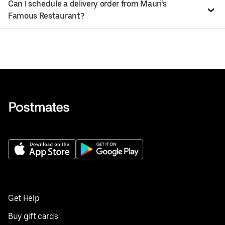
Can I schedule a delivery order from Mauri’s
Famous Restaurant?
Get Help
Buy gift cards