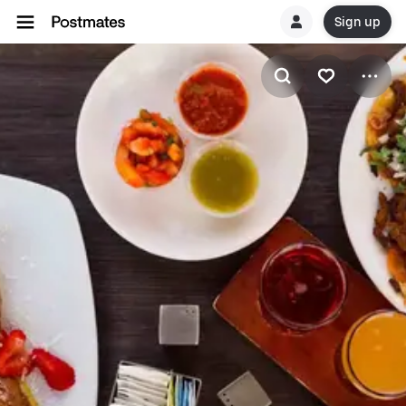
Sign up