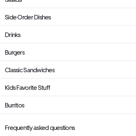
Side Order Dishes
Drinks
Burgers
Classic Sandwiches
Kids Favorite Stuff
Burritos
Frequently asked questions