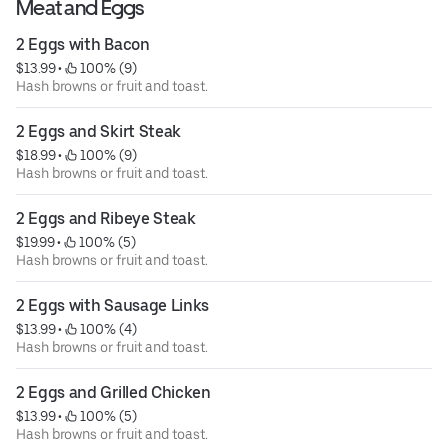
Meat and Eggs
2 Eggs with Bacon
$13.99
 • 
 100% (9)
Hash browns or fruit and toast.
2 Eggs and Skirt Steak
$18.99
 • 
 100% (9)
Hash browns or fruit and toast.
2 Eggs and Ribeye Steak
$19.99
 • 
 100% (5)
Hash browns or fruit and toast.
2 Eggs with Sausage Links
$13.99
 • 
 100% (4)
Hash browns or fruit and toast.
2 Eggs and Grilled Chicken
$13.99
 • 
 100% (5)
Hash browns or fruit and toast.