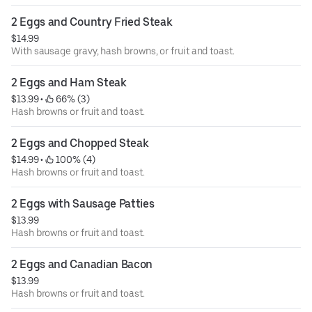
2 Eggs and Country Fried Steak
$14.99
With sausage gravy, hash browns, or fruit and toast.
2 Eggs and Ham Steak
$13.99
 • 
 66% (3)
Hash browns or fruit and toast.
2 Eggs and Chopped Steak
$14.99
 • 
 100% (4)
Hash browns or fruit and toast.
2 Eggs with Sausage Patties
$13.99
Hash browns or fruit and toast.
2 Eggs and Canadian Bacon
$13.99
Hash browns or fruit and toast.