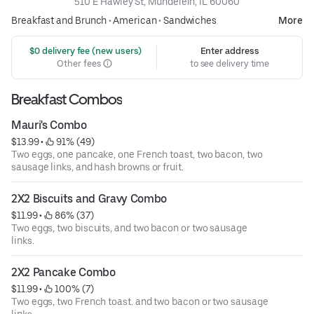
510 E Hawley St, Mundelein, IL 60060
Breakfast and Brunch
•
American
•
Sandwiches
More
 $0 delivery fee (new users)
Enter address
Other fees
to see delivery time
Breakfast Combos
Mauri's Combo
$13.99
 • 
 91% (49)
Two eggs, one pancake, one French toast, two bacon, two
sausage links, and hash browns or fruit.
2X2 Biscuits and Gravy Combo
$11.99
 • 
 86% (37)
Two eggs, two biscuits, and two bacon or two sausage
links.
2X2 Pancake Combo
$11.99
 • 
 100% (7)
Two eggs, two French toast. and two bacon or two sausage
links.