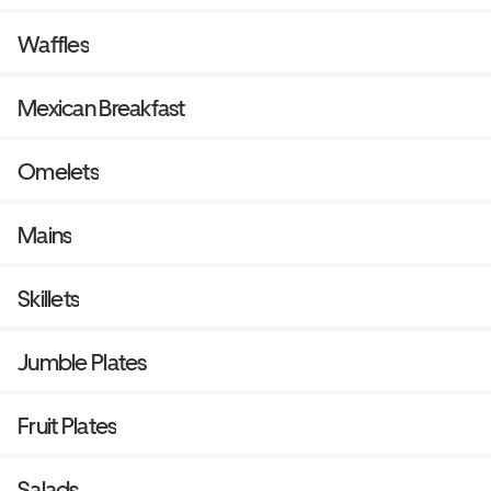
Waffles
Mexican Breakfast
Omelets
Mains
Skillets
Jumble Plates
Fruit Plates
Salads