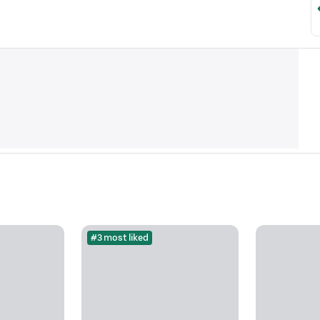
#3 most liked