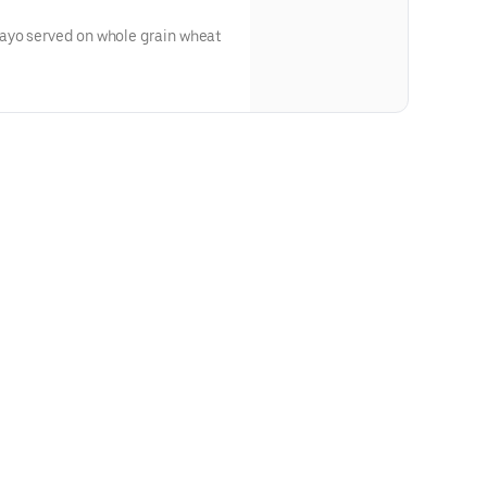
ayo served on whole grain wheat