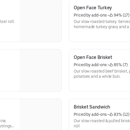
Open Face Turkey
Priced by add-ons
 • 
 94% (17)
zel roll.
Our slow roasted turkey. Serv
homemade turkey gravy and a 
Open Face Brisket
Priced by add-ons
 • 
 85% (7)
Our slow roasted beef brisket,
potatoes and a white bun.
Brisket Sandwich
Priced by add-ons
 • 
 83% (12)
lina
Our slow roasted & pulled brisk
trings.
roll