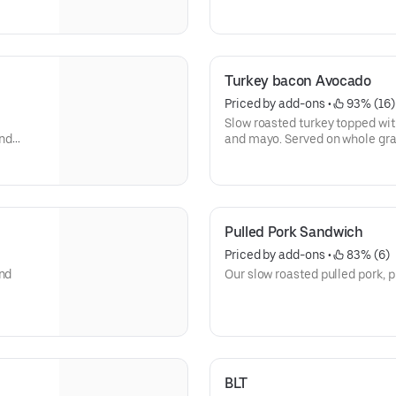
Turkey bacon Avocado
Priced by add-ons
 • 
 93% (16)
Slow roasted turkey topped wit
and
and mayo. Served on whole gra
Pulled Pork Sandwich
Priced by add-ons
 • 
 83% (6)
and
Our slow roasted pulled pork, p
BLT