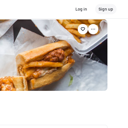
Log in
Sign up