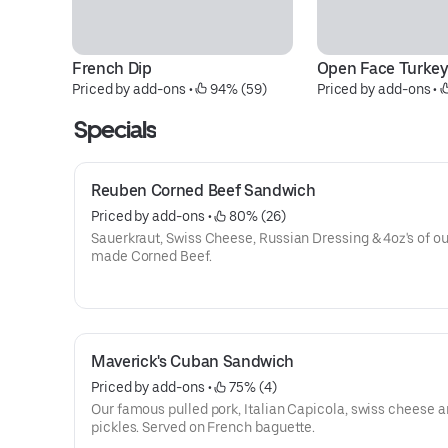
French Dip
Open Face Turke
Priced by add-ons
 • 
 94% (59)
Priced by add-ons
 • 
Specials
Reuben Corned Beef Sandwich
Priced by add-ons
 • 
 80% (26)
Sauerkraut, Swiss Cheese, Russian Dressing & 4oz's of o
made Corned Beef.
Maverick's Cuban Sandwich
Priced by add-ons
 • 
 75% (4)
Our famous pulled pork, Italian Capicola, swiss cheese 
pickles. Served on French baguette.