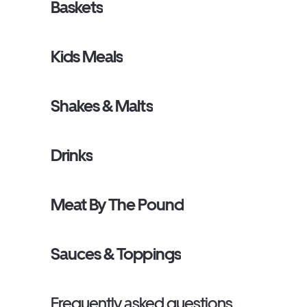
Baskets
Kids Meals
Shakes & Malts
Drinks
Meat By The Pound
Sauces & Toppings
Frequently asked questions