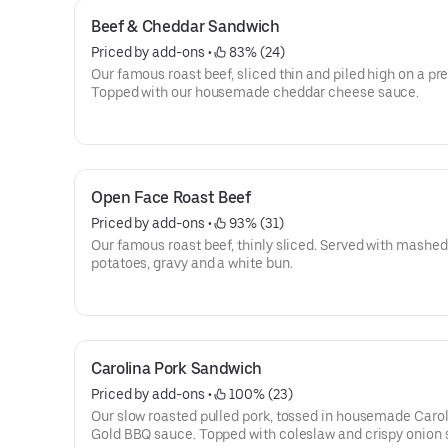
Beef & Cheddar Sandwich
Priced by add-ons
 • 
 83% (24)
Our famous roast beef, sliced thin and piled high on a pret
Topped with our housemade cheddar cheese sauce.
Open Face Roast Beef
Priced by add-ons
 • 
 93% (31)
Our famous roast beef, thinly sliced. Served with mashed
potatoes, gravy and a white bun.
Carolina Pork Sandwich
Priced by add-ons
 • 
 100% (23)
Our slow roasted pulled pork, tossed in housemade Caro
Gold BBQ sauce. Topped with coleslaw and crispy onion s