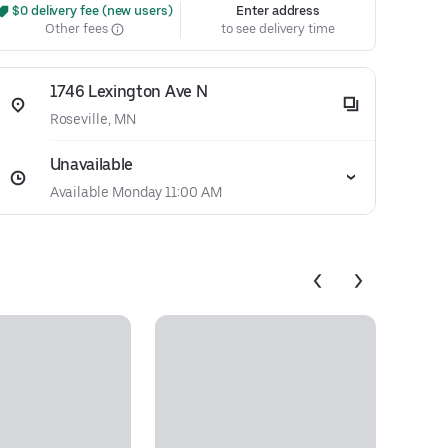
 $0 delivery fee (new users)
Enter address
Other fees
to see delivery time
1746 Lexington Ave N
Roseville, MN
Unavailable
Available Monday 11:00 AM