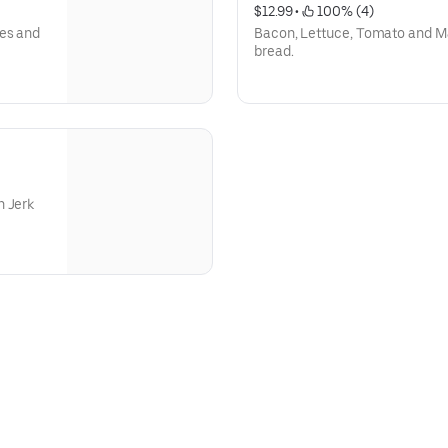
$12.99
 • 
 100% (4)
oes and
Bacon, Lettuce, Tomato and M
bread.
n Jerk