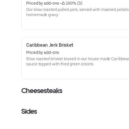
Priced by add-ons
 • 
 100% (3)
Our slow roasted pulled pork, served with mashed potat
homemade gravy.
Caribbean Jerk Brisket
Priced by add-ons
Slow roasted brisket tossed in our house made Caribbea
sauce topped with fried green onions.
Cheesesteaks
Sides