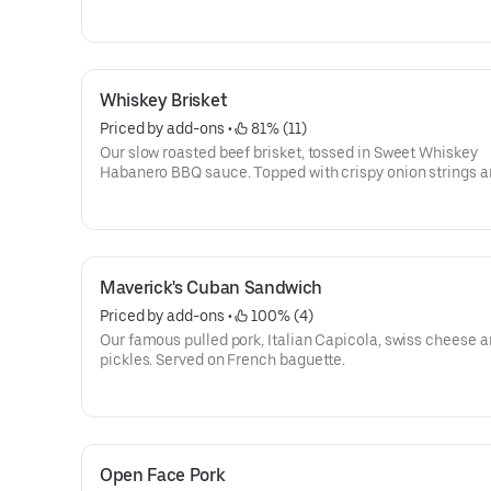
Served on a pretzel roll.
Whiskey Brisket
Priced by add-ons
 • 
 81% (11)
Our slow roasted beef brisket, tossed in Sweet Whiskey
Habanero BBQ sauce. Topped with crispy onion strings 
served on a french roll.
Maverick's Cuban Sandwich
Priced by add-ons
 • 
 100% (4)
Our famous pulled pork, Italian Capicola, swiss cheese 
pickles. Served on French baguette.
Open Face Pork