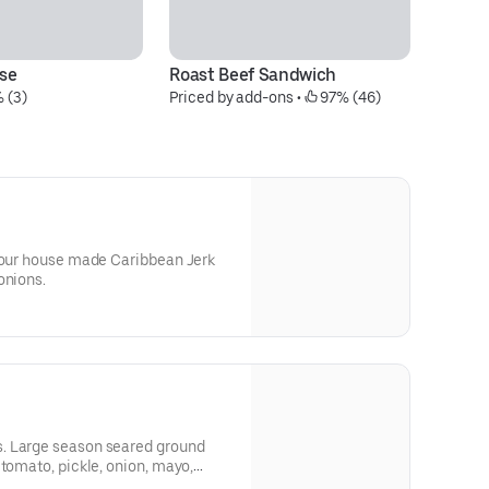
se
Roast Beef Sandwich
B
 (3)
Priced by add-ons
 • 
 97% (46)
Pr
n our house made Caribbean Jerk
onions.
und
 tomato, pickle, onion, mayo,