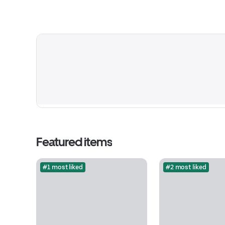
Featured items
#1 most liked
#2 most liked