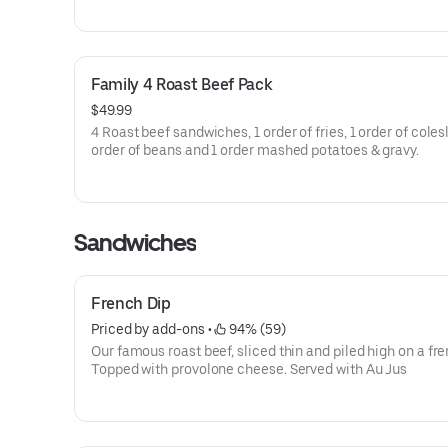
Family 4 Roast Beef Pack
$49.99
4 Roast beef sandwiches, 1 order of fries, 1 order of coles
order of beans and 1 order mashed potatoes & gravy.
Sandwiches
French Dip
Priced by add-ons
 • 
 94% (59)
Our famous roast beef, sliced thin and piled high on a fren
Topped with provolone cheese. Served with Au Jus