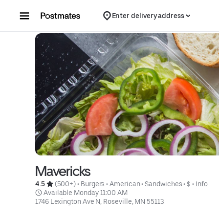
Skip to content
Enter delivery address
Mavericks
4.5 
 (500+)
 • 
Burgers
 • 
American
 • 
Sandwiches
 • 
$
 • 
Info
 Available Monday 11:00 AM
1746 Lexington Ave N, Roseville, MN 55113