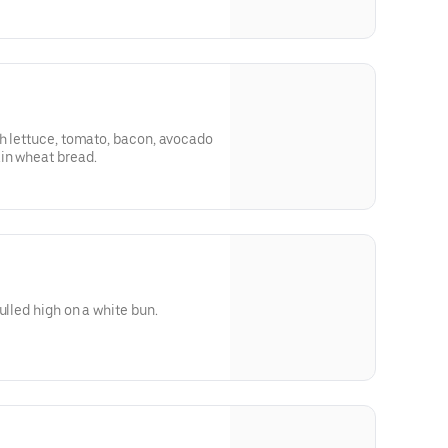
h lettuce, tomato, bacon, avocado
in wheat bread.
ulled high on a white bun.