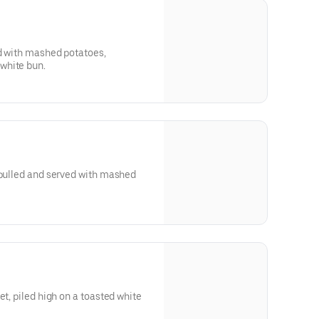
ed with mashed potatoes,
white bun.
 pulled and served with mashed
et, piled high on a toasted white