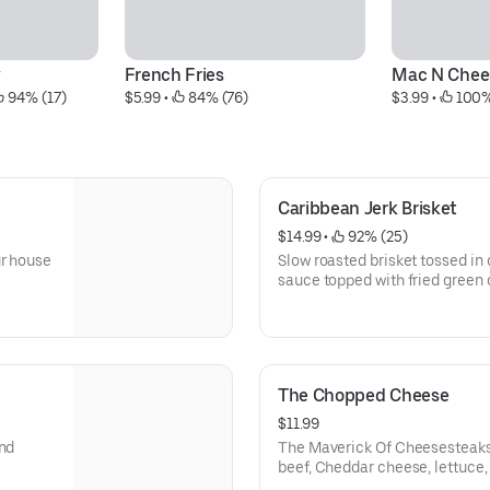
y
French Fries
Mac N Chee
 94% (17)
$5.99
 • 
 84% (76)
$3.99
 • 
 100%
Caribbean Jerk Brisket
$14.99
 • 
 92% (25)
ur house
Slow roasted brisket tossed i
sauce topped with fried green 
The Chopped Cheese
$11.99
and
The Maverick Of Cheesesteaks. Large season seared gro
beef, Cheddar cheese, lettuce,
Maverick sauce.