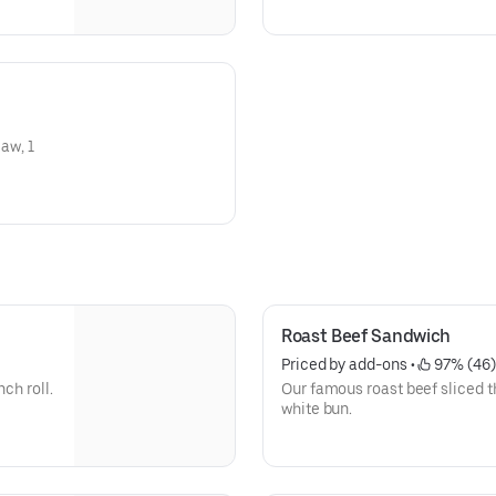
law, 1
Roast Beef Sandwich
Priced by add-ons
 • 
 97% (46)
ch roll.
Our famous roast beef sliced th
white bun.