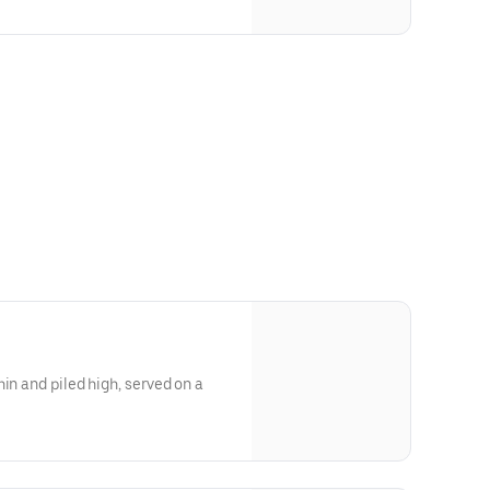
in and piled high, served on a