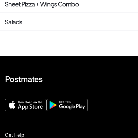
Sheet Pizza + Wings Combo
Salads
Get Help