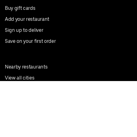
Buy gift cards
Add your restaurant
Sign up to deliver
Save on your first order
Nearby restaurants
View all cities
Pickup near me
English