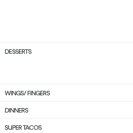
DESSERTS
WINGS/ FINGERS
DINNERS
SUPER TACOS