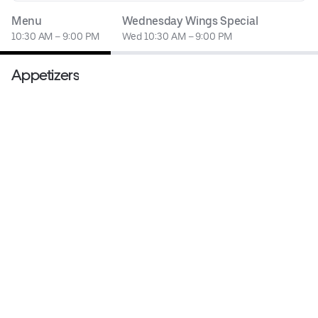
Menu
Wednesday Wings Special
10:30 AM – 9:00 PM
Wed 10:30 AM – 9:00 PM
Appetizers