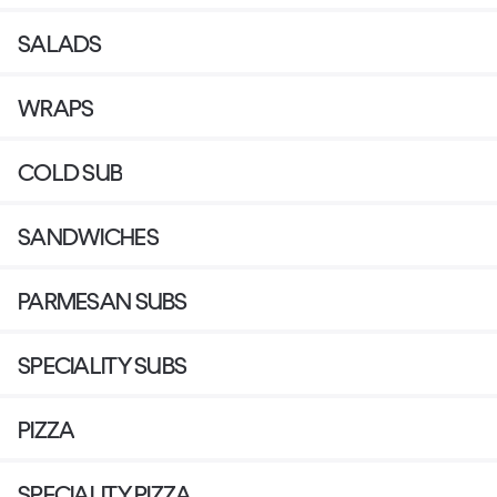
SALADS
WRAPS
COLD SUB
SANDWICHES
PARMESAN SUBS
SPECIALITY SUBS
PIZZA
SPECIALITY PIZZA