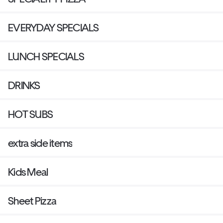
EVERYDAY SPECIALS
LUNCH SPECIALS
DRINKS
HOT SUBS
extra side items
Kids Meal
Sheet Pizza