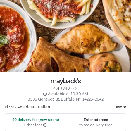
mayback's
4.4 
 (340+)
 Available at 10:30 AM
3035 Genesee St, Buffalo, NY 14225-2642
Pizza
•
American
•
Italian
More
 $0 delivery fee (new users)
Enter address
Other fees
to see delivery time