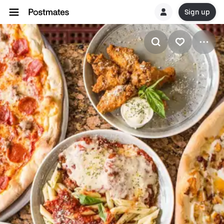
Sign up