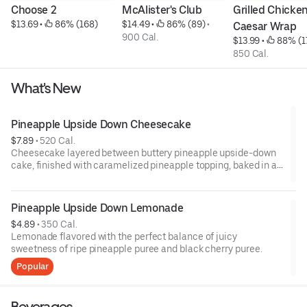
Choose 2
McAlister's Club
Grilled Chicken
$13.69
 • 
 86% (168)
$14.49
 • 
 86% (89)
 • 
Caesar Wrap
900 Cal.
$13.99
 • 
 88% (1
850 Cal.
What's New
Pineapple Upside Down Cheesecake
$7.89
 • 
520 Cal.
Cheesecake layered between buttery pineapple upside-down
cake, finished with caramelized pineapple topping, baked in a
graham cracker crust.
Pineapple Upside Down Lemonade
$4.89
 • 
350 Cal.
Lemonade flavored with the perfect balance of juicy
sweetness of ripe pineapple puree and black cherry puree.
Popular
Beverages