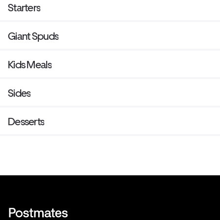
Starters
Giant Spuds
Kids Meals
Sides
Desserts