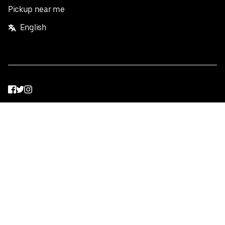
Pickup near me
English
Facebook
Twitter
Instagram
Privacy Policy
Terms
Pricing
Do not sell or share my personal information
©
2026
Postmates Inc.