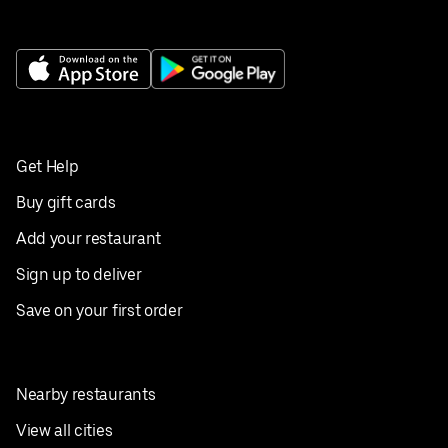
Get Help
Buy gift cards
Add your restaurant
Sign up to deliver
Save on your first order
Nearby restaurants
View all cities