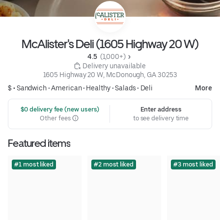
McAlister's Deli (1605 Highway 20 W)
4.5 
 (1,000+)
 Delivery unavailable
1605 Highway 20 W, McDonough, GA 30253
$ •
Sandwich
•
American
•
Healthy
•
Salads
•
Deli
More
 $0 delivery fee (new users)
Enter address
Other fees
to see delivery time
Featured items
#1 most liked
#2 most liked
#3 most liked