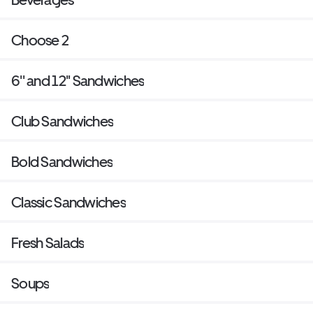
Choose 2
6'' and 12'' Sandwiches
Club Sandwiches
Bold Sandwiches
Classic Sandwiches
Fresh Salads
Soups