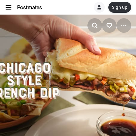
Sign up