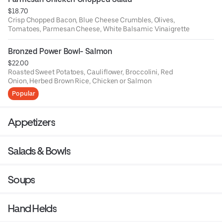
$18.70
Crisp Chopped Bacon, Blue Cheese Crumbles, Olives,
Tomatoes, Parmesan Cheese, White Balsamic Vinaigrette
Bronzed Power Bowl- Salmon
$22.00
Roasted Sweet Potatoes, Cauliflower, Broccolini, Red
Onion, Herbed Brown Rice, Chicken or Salmon
Popular
Appetizers
Salads & Bowls
Soups
Hand Helds