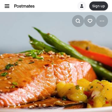
Sign up