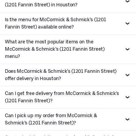
(1201 Fannin Street) in Houston?
Is the menu for McCormick & Schmick’s (1201
Fannin Street) available online?
What are the most popular items on the
McCormick & Schmick’s (1201 Fannin Street)
menu?
Does McCormick & Schmick’s (1201 Fannin Street)
offer delivery in Houston?
Can I get free delivery from McCormick & Schmick’s
(1201 Fannin Street)?
Can I pick up my order from McCormick &
Schmick’s (1201 Fannin Street)?