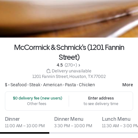
McCormick & Schmick's (1201 Fannin
Street)
4.5 
 (270+)
 Delivery unavailable
1201 Fannin Street, Houston, TX 77002
$ •
Seafood
•
Steak
•
American
•
Pasta
•
Chicken
More
 $0 delivery fee (new users)
Enter address
Other fees
to see delivery time
Dinner
Dinner Menu
Lunch Menu
11:00 AM – 10:00 PM
3:30 PM – 10:00 PM
11:30 AM – 3:00 P