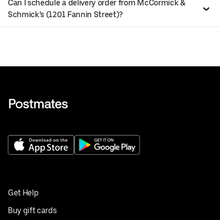
Can I schedule a delivery order from McCormick &
Schmick’s (1201 Fannin Street)?
Get Help
Buy gift cards