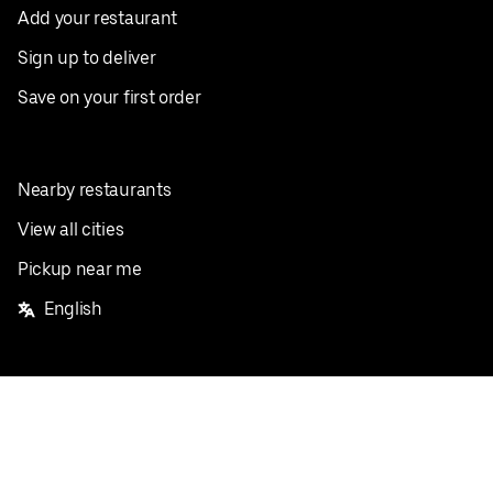
Add your restaurant
Sign up to deliver
Save on your first order
Nearby restaurants
View all cities
Pickup near me
English
Facebook
Twitter
Instagram