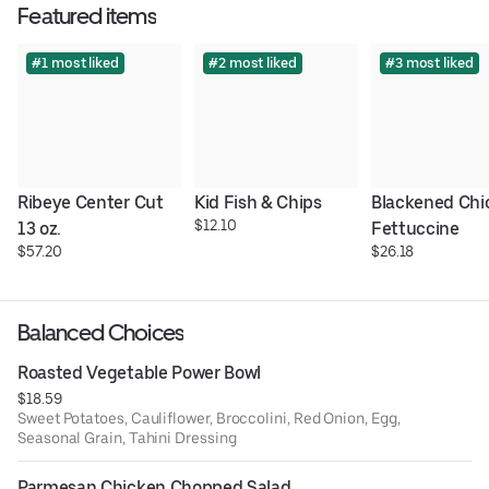
Featured items
#1 most liked
#2 most liked
#3 most liked
Ribeye Center Cut 
Kid Fish & Chips
Blackened Chi
$12.10
13 oz.
Fettuccine
$57.20
$26.18
Balanced Choices
Roasted Vegetable Power Bowl
$18.59
Sweet Potatoes, Cauliflower, Broccolini, Red Onion, Egg,
Seasonal Grain, Tahini Dressing
Parmesan Chicken Chopped Salad