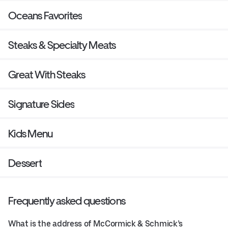
Oceans Favorites
Steaks & Specialty Meats
Great With Steaks
Signature Sides
Kids Menu
Dessert
Frequently asked questions
What is the address of McCormick & Schmick’s