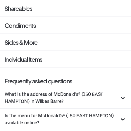
Shareables
Condiments
Sides & More
Individual Items
Frequently asked questions
What is the address of McDonald’s® (150 EAST
HAMPTON) in Wilkes Barre?
Is the menu for McDonald’s® (150 EAST HAMPTON)
available online?