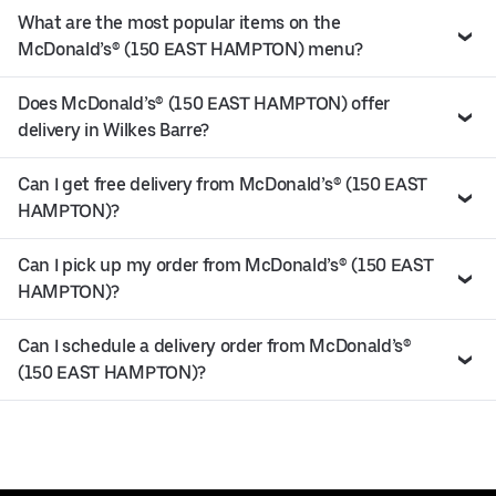
What are the most popular items on the
McDonald’s® (150 EAST HAMPTON) menu?
Does McDonald’s® (150 EAST HAMPTON) offer
delivery in Wilkes Barre?
Can I get free delivery from McDonald’s® (150 EAST
HAMPTON)?
Can I pick up my order from McDonald’s® (150 EAST
HAMPTON)?
Can I schedule a delivery order from McDonald’s®
(150 EAST HAMPTON)?