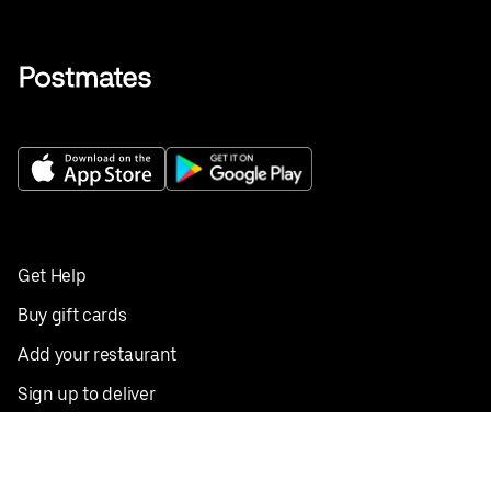
Get Help
Buy gift cards
Add your restaurant
Sign up to deliver
Save on your first order