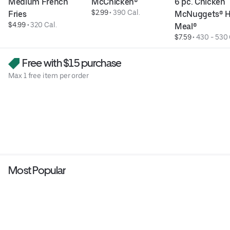
Medium French 
McChicken®
6 pc. Chicken 
$2.99
 • 
390 Cal.
Fries
McNuggets® H
$4.99
 • 
320 Cal.
Meal®
$7.59
 • 
430 - 530 
Free with $15 purchase
Max 1 free item per order
Most Popular