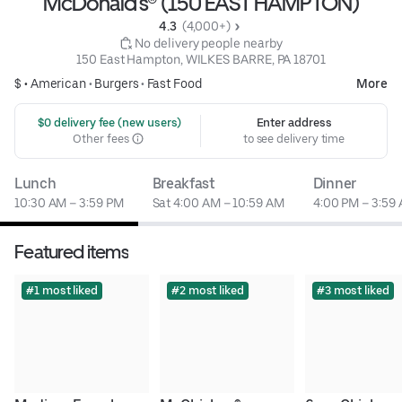
McDonald's® (150 EAST HAMPTON)
4.3 
 (4,000+)
 No delivery people nearby
150 East Hampton, WILKES BARRE, PA 18701
$ •
American
•
Burgers
•
Fast Food
More
 $0 delivery fee (new users)
Enter address
Other fees
to see delivery time
Lunch
Breakfast
Dinner
10:30 AM – 3:59 PM
Sat 4:00 AM – 10:59 AM
4:00 PM – 3:59
Featured items
#1 most liked
#2 most liked
#3 most liked