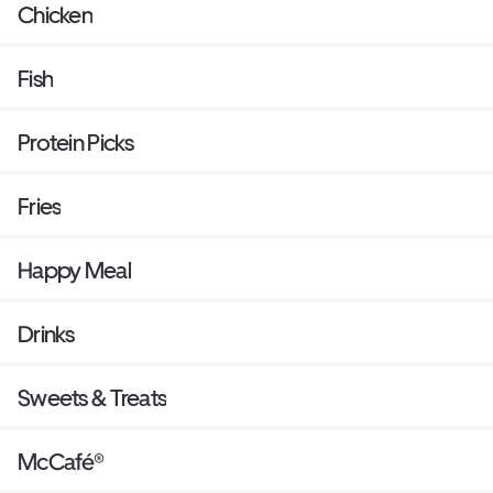
Chicken
Fish
Protein Picks
Fries
Happy Meal
Drinks
Sweets & Treats
McCafé®