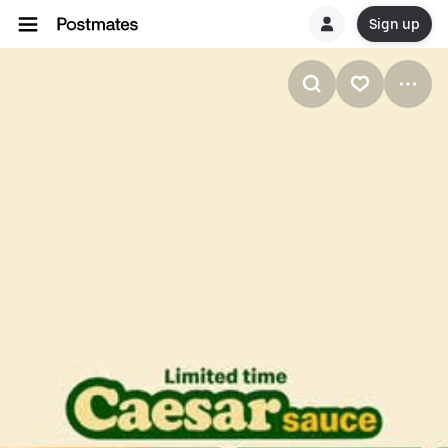
Sign up