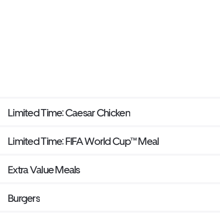
Limited Time: Caesar Chicken
Limited Time: FIFA World Cup™ Meal
Extra Value Meals
Burgers