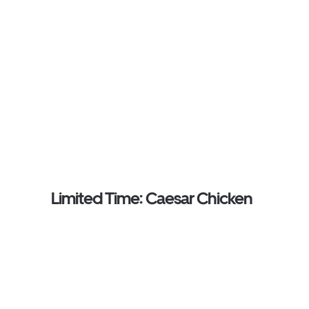
Limited Time: Caesar Chicken