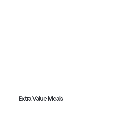
Extra Value Meals