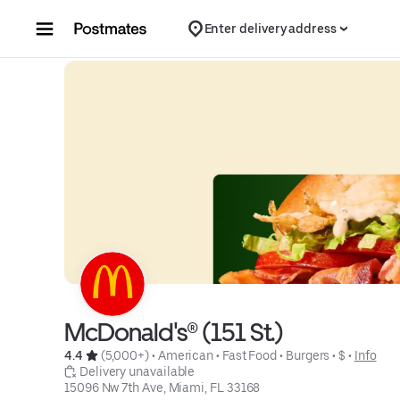
Skip to content
Enter delivery address
McDonald's® (151 St.)
4.4 
 (5,000+)
 • 
American
 • 
Fast Food
 • 
Burgers
 • 
$
 • 
Info
 Delivery unavailable
15096 Nw 7th Ave, Miami, FL 33168