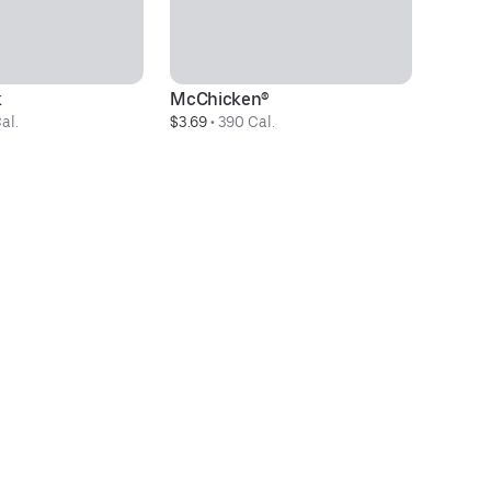
k
McChicken®
D
al.
$3.69
 • 
390 Cal.
$3