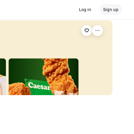
Log in
Sign up