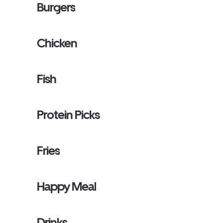
Burgers
Chicken
Fish
Protein Picks
Fries
Happy Meal
Drinks