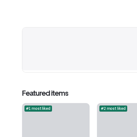
Featured items
#1 most liked
#2 most liked