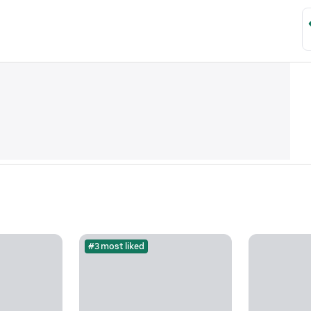
#3 most liked