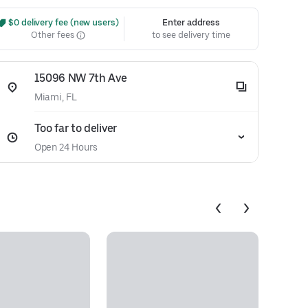
 $0 delivery fee (new users)
Enter address
Other fees
to see delivery time
15096 NW 7th Ave
Miami, FL
Too far to deliver
Open 24 Hours