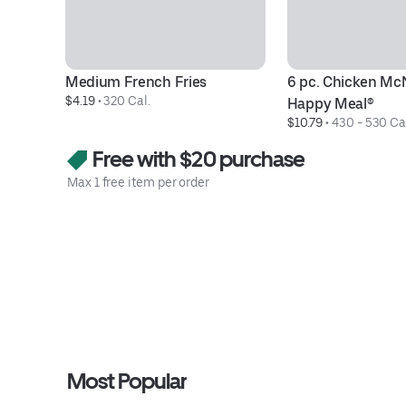
Medium French Fries
6 pc. Chicken Mc
$4.19
 • 
320 Cal.
Happy Meal®
$10.79
 • 
430 - 530 Ca
Free with $20 purchase
Max 1 free item per order
Most Popular