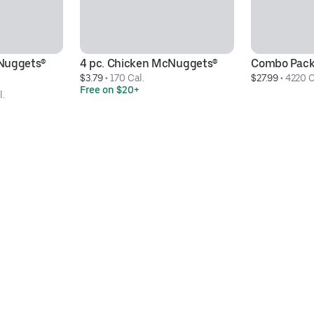
Nuggets® 
4 pc. Chicken McNuggets®
Combo Pac
$3.79
 • 
170 Cal.
$27.99
 • 
4220 C
Free on $20+
l.