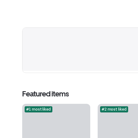
Featured items
#1 most liked
#2 most liked