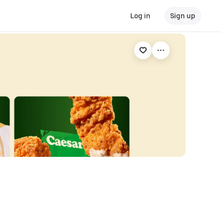
Log in
Sign up