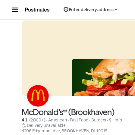
Skip to content
Enter delivery address
McDonald's® (Brookhaven)
4.1 
 (2,000+)
 • 
American
 • 
Fast Food
 • 
Burgers
 • 
$
 • 
Info
 Delivery unavailable
4206 Edgemont Ave, BROOKHAVEN, PA 19015