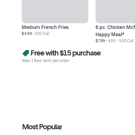
Medium French Fries
6 pc. Chicken Mc
$4.99
 • 
320 Cal.
Happy Meal®
$7.99
 • 
430 - 530 Cal.
Free with $15 purchase
Max 1 free item per order
Most Popular