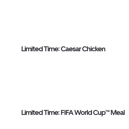
Limited Time: Caesar Chicken
Limited Time: FIFA World Cup™ Meal