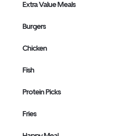
Extra Value Meals
Burgers
Chicken
Fish
Protein Picks
Fries
Happy Meal