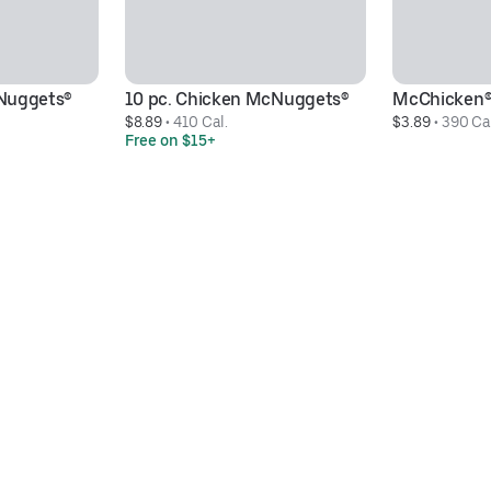
Nuggets® 
10 pc. Chicken McNuggets®
McChicken
$8.89
 • 
410 Cal.
$3.89
 • 
390 Ca
Free on $15+