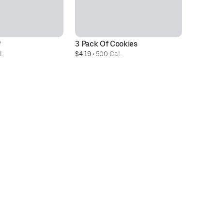
®
3 Pack Of Cookies
2
l.
$4.19
 • 
500 Cal.
$9