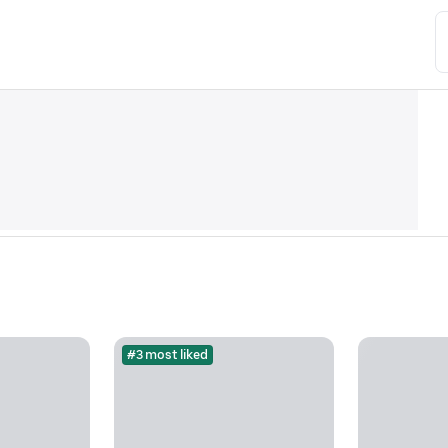
#3 most liked