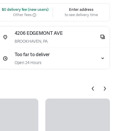
 $0 delivery fee (new users)
Enter address
Other fees
to see delivery time
4206 EDGEMONT AVE
BROOKHAVEN, PA
Too far to deliver
Open 24 Hours