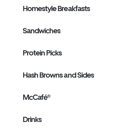
Homestyle Breakfasts
Sandwiches
Protein Picks
Hash Browns and Sides
McCafé®
Drinks