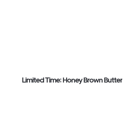
Limited Time: Honey Brown Butter