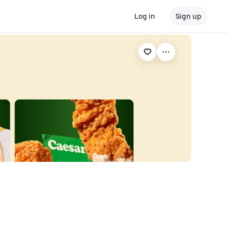
Log in
Sign up