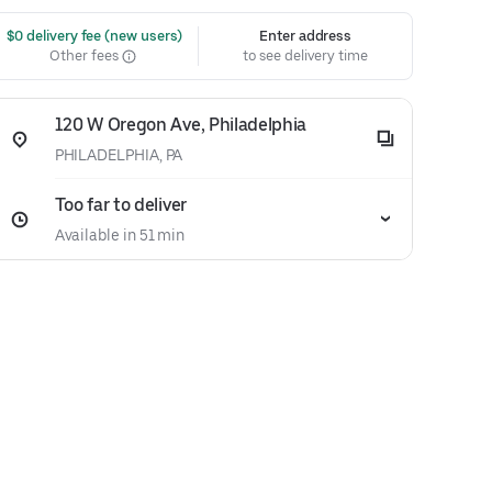
 $0 delivery fee (new users)
Enter address
Other fees
to see delivery time
120 W Oregon Ave, Philadelphia
PHILADELPHIA, PA
Too far to deliver
Available in 51 min