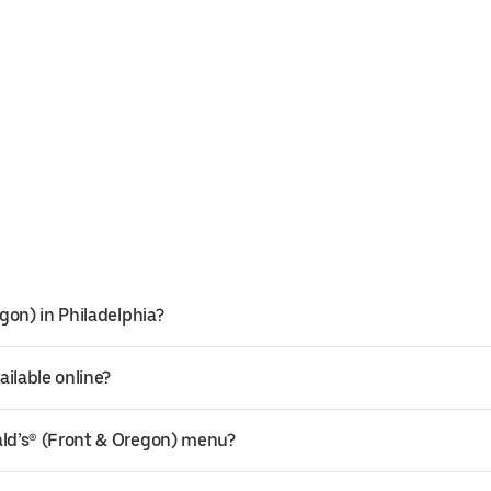
gon) in Philadelphia?
ilable online?
ld’s® (Front & Oregon) menu?