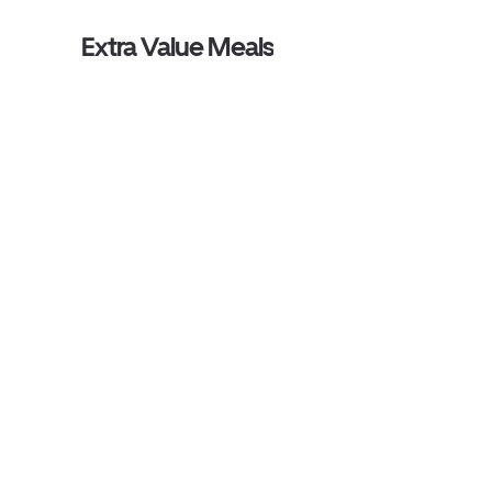
Extra Value Meals