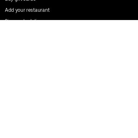
Add your restaurant
Sign up to deliver
Save on your first order
Nearby restaurants
View all cities
Pickup near me
English
Facebook
Twitter
Instagram