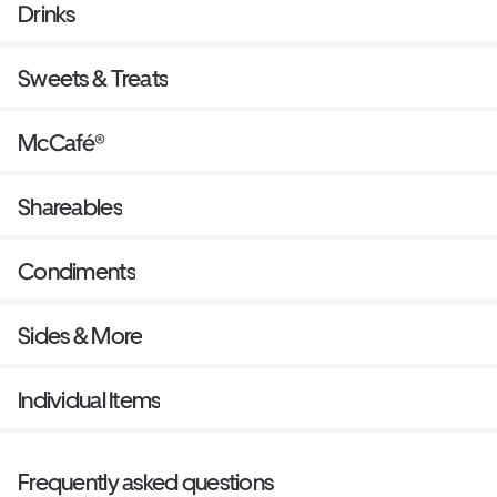
Drinks
Sweets & Treats
McCafé®
Shareables
Condiments
Sides & More
Individual Items
Frequently asked questions