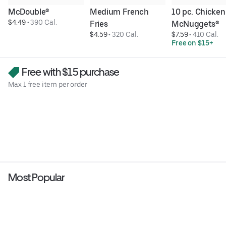
McDouble®
Medium French 
10 pc. Chicken 
$4.49
 • 
390 Cal.
Fries
McNuggets®
$4.59
 • 
320 Cal.
$7.59
 • 
410 Cal.
Free on $15+
Free with $15 purchase
Max 1 free item per order
Most Popular