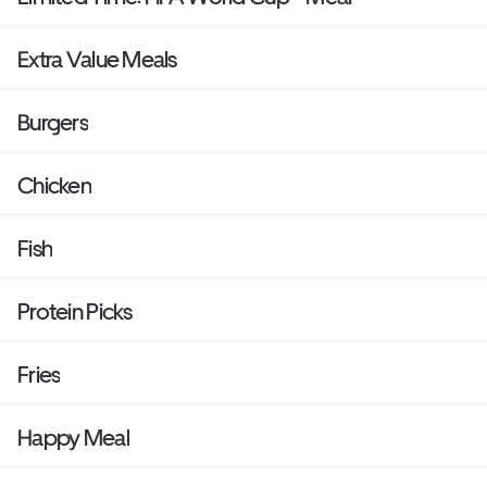
Extra Value Meals
Burgers
Chicken
Fish
Protein Picks
Fries
Happy Meal