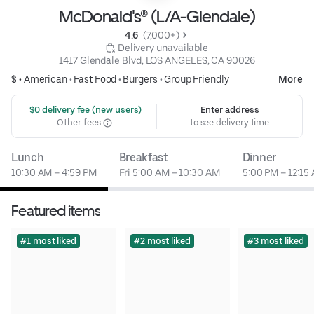
McDonald's® (L/A-Glendale)
4.6 
 (7,000+)
 Delivery unavailable
1417 Glendale Blvd, LOS ANGELES, CA 90026
$ •
American
•
Fast Food
•
Burgers
•
Group Friendly
More
 $0 delivery fee (new users)
Enter address
Other fees
to see delivery time
Lunch
Breakfast
Dinner
10:30 AM – 4:59 PM
Fri 5:00 AM – 10:30 AM
5:00 PM – 12:15
Featured items
#1 most liked
#2 most liked
#3 most liked