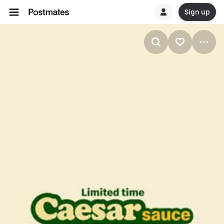
Sign up