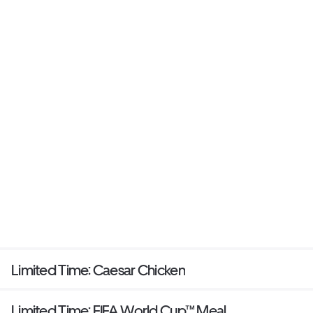
Limited Time: Caesar Chicken
Limited Time: FIFA World Cup™ Meal