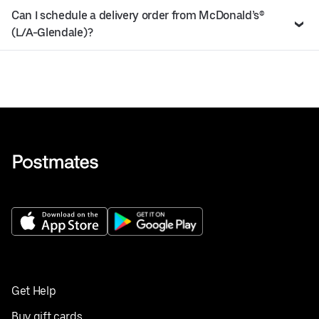
Can I schedule a delivery order from McDonald’s®
(L/A-Glendale)?
Get Help
Buy gift cards