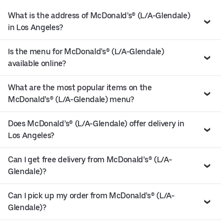
What is the address of McDonald’s® (L/A-Glendale)
in Los Angeles?
Is the menu for McDonald’s® (L/A-Glendale)
available online?
What are the most popular items on the
McDonald’s® (L/A-Glendale) menu?
Does McDonald’s® (L/A-Glendale) offer delivery in
Los Angeles?
Can I get free delivery from McDonald’s® (L/A-
Glendale)?
Can I pick up my order from McDonald’s® (L/A-
Glendale)?