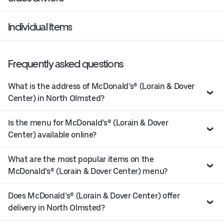
Individual Items
Frequently asked questions
What is the address of McDonald’s® (Lorain & Dover
Center) in North Olmsted?
Is the menu for McDonald’s® (Lorain & Dover
Center) available online?
What are the most popular items on the
McDonald’s® (Lorain & Dover Center) menu?
Does McDonald’s® (Lorain & Dover Center) offer
delivery in North Olmsted?