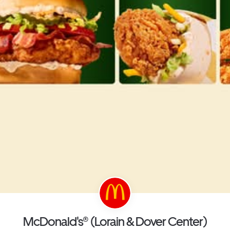
McDonald's® (Lorain & Dover Center)