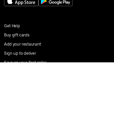
Get Help
Buy gift cards
Add your restaurant
Sign up to deliver
Save on your first order
Nearby restaurants
View all cities
Pickup near me
English