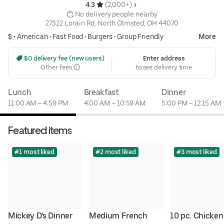
4.3 
 (2,000+)
 No delivery people nearby
27322 Lorain Rd, North Olmsted, OH 44070
$ •
American
•
Fast Food
•
Burgers
•
Group Friendly
More
 $0 delivery fee (new users)
Enter address
Other fees
to see delivery time
Lunch
Breakfast
Dinner
11:00 AM – 4:59 PM
4:00 AM – 10:59 AM
5:00 PM – 12:15 AM
Featured items
#1 most liked
#2 most liked
#3 most liked
Mickey D's Dinner 
Medium French 
10 pc. Chicken 