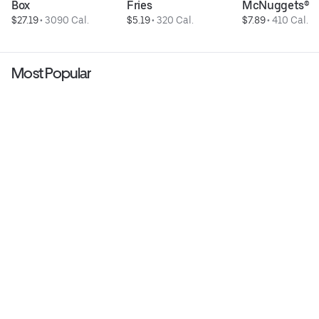
Box
Fries
McNuggets®
$27.19
 • 
3090 Cal.
$5.19
 • 
320 Cal.
$7.89
 • 
410 Cal.
Most Popular