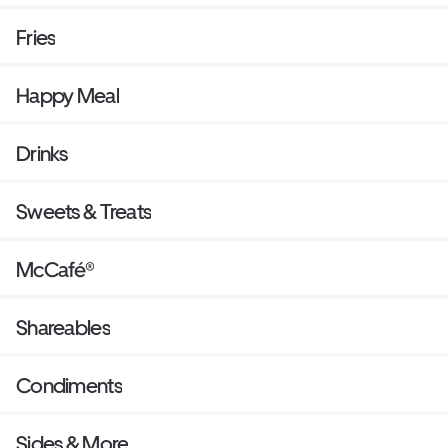
Fries
Happy Meal
Drinks
Sweets & Treats
McCafé®
Shareables
Condiments
Sides & More