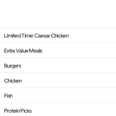
Limited Time: Caesar Chicken
Extra Value Meals
Burgers
Chicken
Fish
Protein Picks