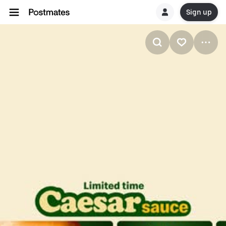
Sign up