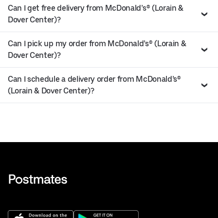
Can I get free delivery from McDonald’s® (Lorain &
Dover Center)?
Can I pick up my order from McDonald’s® (Lorain &
Dover Center)?
Can I schedule a delivery order from McDonald’s®
(Lorain & Dover Center)?