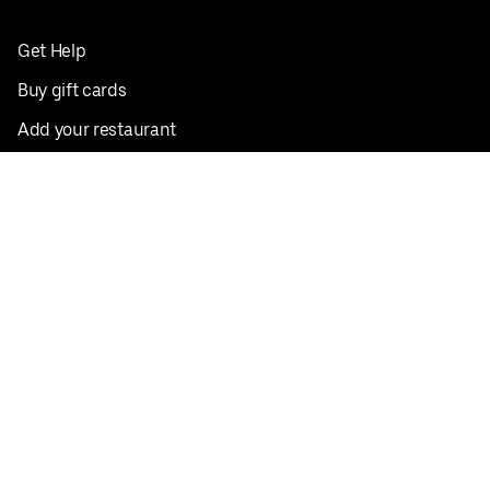
Get Help
Buy gift cards
Add your restaurant
Sign up to deliver
Save on your first order
Nearby restaurants
View all cities
Pickup near me
English