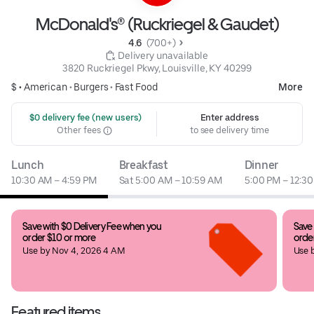
McDonald's® (Ruckriegel & Gaudet)
4.6 
 (700+)
 Delivery unavailable
3820 Ruckriegel Pkwy, Louisville, KY 40299
$ •
American
•
Burgers
•
Fast Food
More
 $0 delivery fee (new users)
Enter address
Other fees
to see delivery time
Lunch
Breakfast
Dinner
10:30 AM – 4:59 PM
Sat 5:00 AM – 10:59 AM
5:00 PM – 12:3
Save with $0 Delivery Fee when you 
Save 
order $10 or more
orde
Use by Nov 4, 2026 4 AM
Use 
Featured items