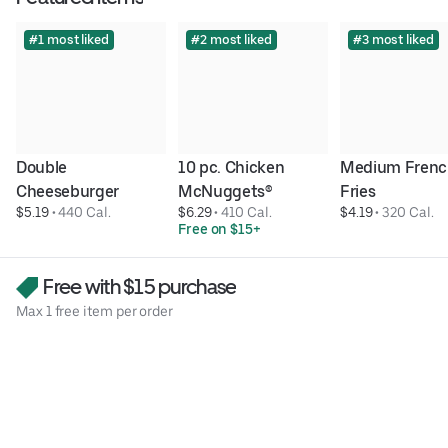
#1 most liked
#2 most liked
#3 most liked
Double 
10 pc. Chicken 
Medium Frenc
Cheeseburger
McNuggets®
Fries
$5.19
 • 
440 Cal.
$6.29
 • 
410 Cal.
$4.19
 • 
320 Cal.
Free on $15+
Free with $15 purchase
Max 1 free item per order