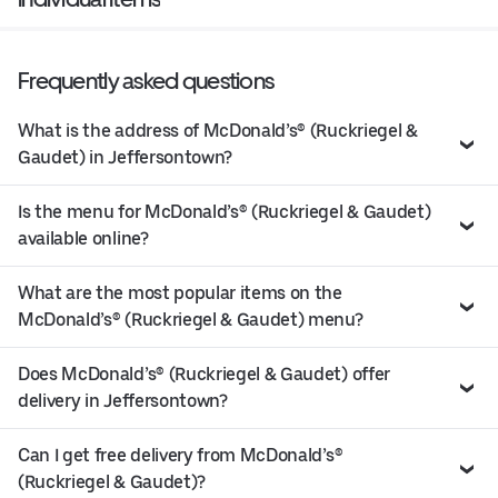
Frequently asked questions
What is the address of McDonald’s® (Ruckriegel &
Gaudet) in Jeffersontown?
Is the menu for McDonald’s® (Ruckriegel & Gaudet)
available online?
What are the most popular items on the
McDonald’s® (Ruckriegel & Gaudet) menu?
Does McDonald’s® (Ruckriegel & Gaudet) offer
delivery in Jeffersontown?
Can I get free delivery from McDonald’s®
(Ruckriegel & Gaudet)?