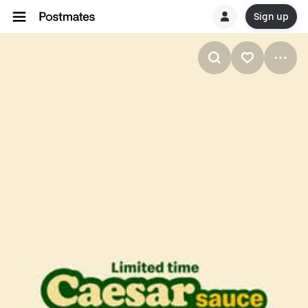
Sign up