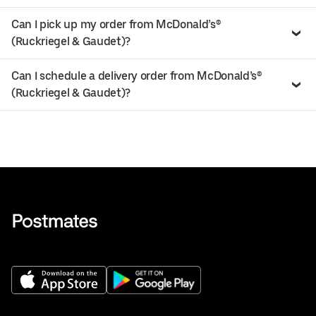
Can I pick up my order from McDonald’s®
(Ruckriegel & Gaudet)?
Can I schedule a delivery order from McDonald’s®
(Ruckriegel & Gaudet)?