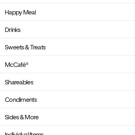
Happy Meal
Drinks
Sweets & Treats
McCafé®
Shareables
Condiments
Sides & More
Individual Items