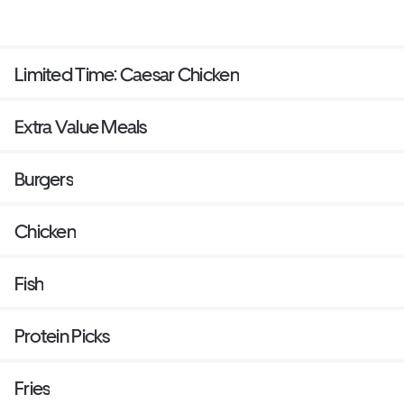
Limited Time: Caesar Chicken
Extra Value Meals
Burgers
Chicken
Fish
Protein Picks
Fries