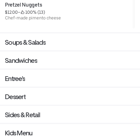
Pretzel Nuggets
$12.00
 • 
 100% (13)
Chef-made pimento cheese
Soups & Salads
Sandwiches
Entree's
Dessert
Sides & Retail
Kids Menu