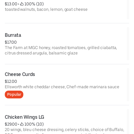
$13.00
 • 
 100% (10)
toasted walnuts, bacon, lemon, goat cheese
Burrata
$17.00
The Farm at MGC honey, roasted tomatoes, grilled ciabatta,
citrus dressed arugula, balsamic glaze
Cheese Curds
$12.00
Ellsworth white cheddar cheese, Chef-made marinara sauce
Popular
Chicken Wings LG
$29.00
 • 
 100% (10)
20 wings, bleu cheese dressing, celery sticks, choice of Buffalo,