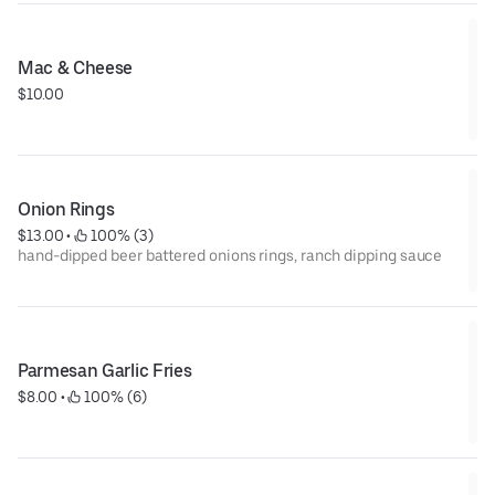
Mac & Cheese
$10.00
Onion Rings
$13.00
 • 
 100% (3)
hand-dipped beer battered onions rings, ranch dipping sauce
Parmesan Garlic Fries
$8.00
 • 
 100% (6)