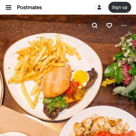
Sign up