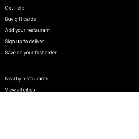
Get Help
Buy gift cards
Add your restaurant
Sign up to deliver
Save on your first order
Nearby restaurants
View all cities
Pickup near me
English