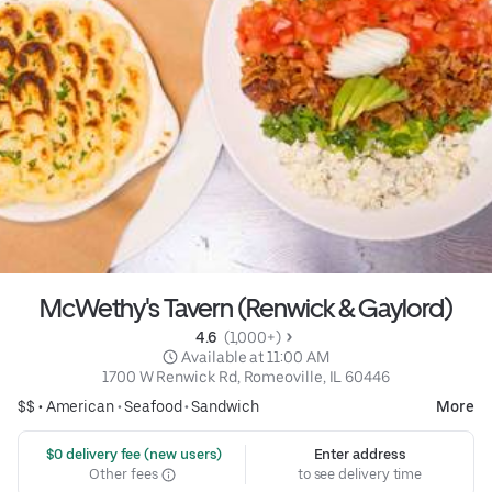
McWethy's Tavern (Renwick & Gaylord)
4.6 
 (1,000+)
 Available at 11:00 AM
1700 W Renwick Rd, Romeoville, IL 60446
$$ •
American
•
Seafood
•
Sandwich
More
 $0 delivery fee (new users)
Enter address
Other fees
to see delivery time