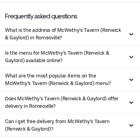
Frequently asked questions
What is the address of McWethy’s Tavern (Renwick
& Gaylord) in Romeoville?
Is the menu for McWethy’s Tavern (Renwick &
Gaylord) available online?
What are the most popular items on the
McWethy’s Tavern (Renwick & Gaylord) menu?
Does McWethy’s Tavern (Renwick & Gaylord) offer
delivery in Romeoville?
Can I get free delivery from McWethy’s Tavern
(Renwick & Gaylord)?