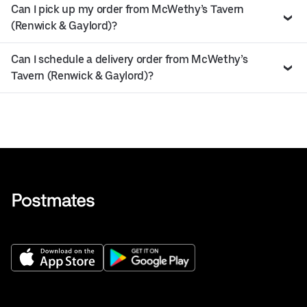
Can I pick up my order from McWethy’s Tavern
(Renwick & Gaylord)?
Can I schedule a delivery order from McWethy’s
Tavern (Renwick & Gaylord)?