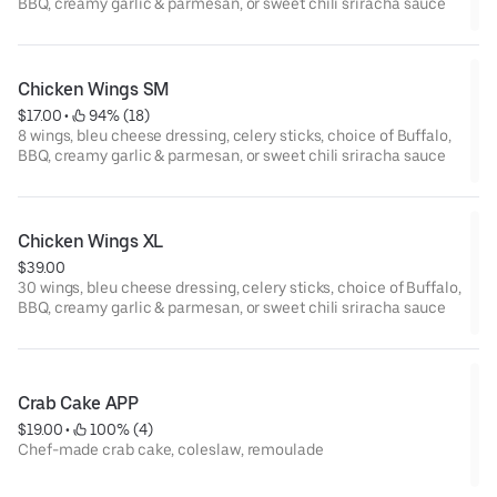
BBQ, creamy garlic & parmesan, or sweet chili sriracha sauce
Chicken Wings SM
$17.00
 • 
 94% (18)
8 wings, bleu cheese dressing, celery sticks, choice of Buffalo,
BBQ, creamy garlic & parmesan, or sweet chili sriracha sauce
Chicken Wings XL
$39.00
30 wings, bleu cheese dressing, celery sticks, choice of Buffalo,
BBQ, creamy garlic & parmesan, or sweet chili sriracha sauce
Crab Cake APP
$19.00
 • 
 100% (4)
Chef-made crab cake, coleslaw, remoulade