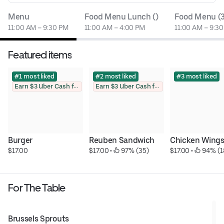
Menu
Food Menu Lunch ()
Food Menu (
11:00 AM – 9:30 PM
11:00 AM – 4:00 PM
11:00 AM – 9:3
Featured items
#1 most liked
#2 most liked
#3 most liked
Earn $3 Uber Cash for photo
Earn $3 Uber Cash for photo
Burger
Reuben Sandwich
Chicken Wing
$17.00
$17.00
 • 
 97% (35)
$17.00
 • 
 94% (1
For The Table
Brussels Sprouts