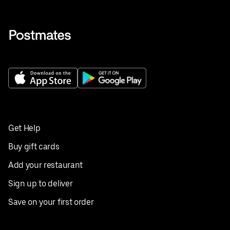
Get Help
Buy gift cards
Add your restaurant
Sign up to deliver
Save on your first order