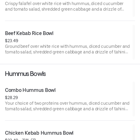
Crispy falafel over white rice with hummus, diced cucumber
and tomato salad, shredded green cabbage and a drizzle of
tahini sauce.
Beef Kebab Rice Bowl
$23.49
Ground beef over white rice with hummus, diced cucumber and
tomato salad, shredded green cabbage and a drizzle of tahini
sauce.
Hummus Bowls
Combo Hummus Bowl
$28.29
Your choice of two proteins over hummus, diced cucumber and
tomato salad, shredded green cabbage and a drizzle of tahini
sauce.
Chicken Kebab Hummus Bowl