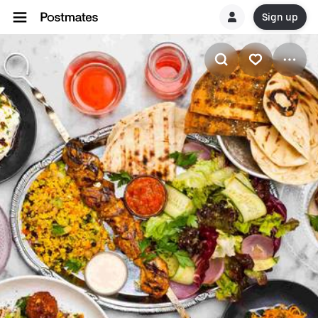
Sign up