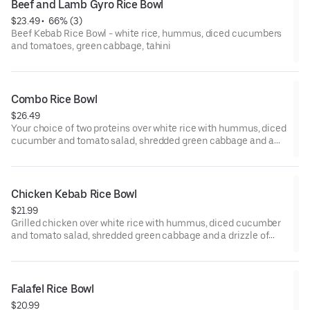
Beef and Lamb Gyro Rice Bowl
$23.49
 • 
 66% (3)
Beef Kebab Rice Bowl - white rice, hummus, diced cucumbers
and tomatoes, green cabbage, tahini
Combo Rice Bowl
$26.49
Your choice of two proteins over white rice with hummus, diced
cucumber and tomato salad, shredded green cabbage and a
drizzle of tahini sauce.
Chicken Kebab Rice Bowl
$21.99
Grilled chicken over white rice with hummus, diced cucumber
and tomato salad, shredded green cabbage and a drizzle of
tahini sauce.
Falafel Rice Bowl
$20.99