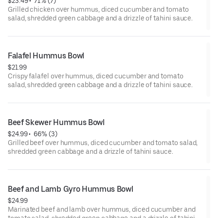
$23.49
 • 
 71% (7)
Grilled chicken over hummus, diced cucumber and tomato
salad, shredded green cabbage and a drizzle of tahini sauce.
Falafel Hummus Bowl
$21.99
Crispy falafel over hummus, diced cucumber and tomato
salad, shredded green cabbage and a drizzle of tahini sauce.
Beef Skewer Hummus Bowl
$24.99
 • 
 66% (3)
Grilled beef over hummus, diced cucumber and tomato salad,
shredded green cabbage and a drizzle of tahini sauce.
Beef and Lamb Gyro Hummus Bowl
$24.99
Marinated beef and lamb over hummus, diced cucumber and