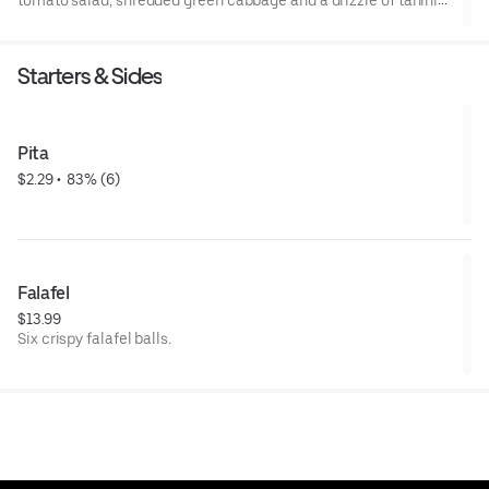
tomato salad, shredded green cabbage and a drizzle of tahini
sauce.
Starters & Sides
Pita
$2.29
 • 
 83% (6)
Falafel
$13.99
Six crispy falafel balls.