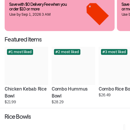
Save with $0 Delivery Fee when you 
Save 
order $10 or more
or m
Use by Sep 1, 2026 3 AM
Use 
Featured items
#1 most liked
#2 most liked
#3 most liked
Chicken Kebab Rice 
Combo Hummus 
Combo Rice Bo
$26.49
Bowl
Bowl
$21.99
$28.29
Rice Bowls