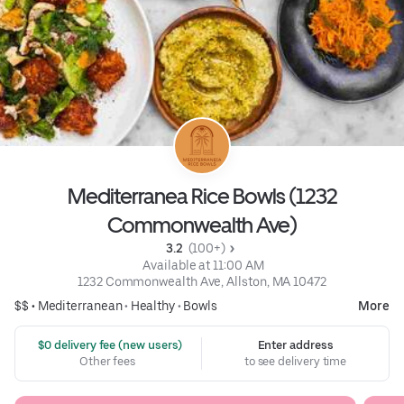
Mediterranea Rice Bowls (1232
Commonwealth Ave)
3.2 
 (100+)
 Available at 11:00 AM
1232 Commonwealth Ave, Allston, MA 10472
$$ •
Mediterranean
•
Healthy
•
Bowls
More
 $0 delivery fee (new users)
Enter address
Other fees
to see delivery time