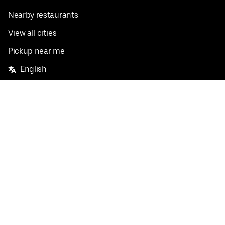
Nearby restaurants
View all cities
Pickup near me
English
Facebook
Twitter
Instagram
Privacy Policy
Terms
Pricing
Do not sell or share my personal information