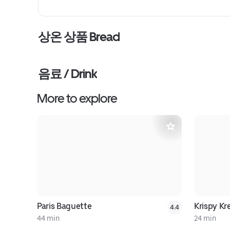
상온 상품 Bread
음료 / Drink
More to explore
Paris Baguette
Krispy K
4.4
44 min
24 min