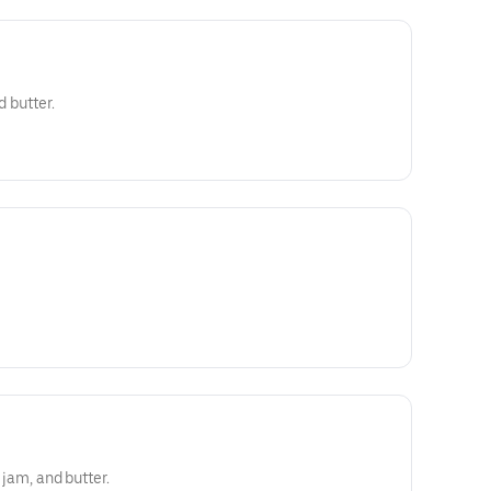
d butter.
y jam, and butter.