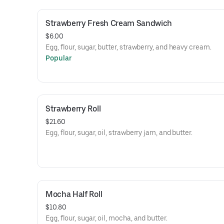
Strawberry Fresh Cream Sandwich
$6.00
Egg, flour, sugar, butter, strawberry, and heavy cream.
Popular
Strawberry Roll
$21.60
Egg, flour, sugar, oil, strawberry jam, and butter.
Mocha Half Roll
$10.80
Egg, flour, sugar, oil, mocha, and butter.