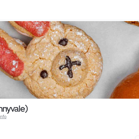
nyvale)
Info