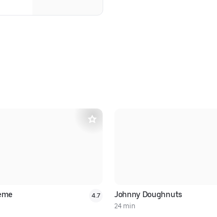
reme
Johnny Doughnuts
4.7
24 min