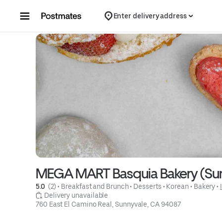
Skip to content
Enter delivery address
MEGA MART Basquia Bakery (Sun
5.0 
 (2)
 • 
Breakfast and Brunch
 • 
Desserts
 • 
Korean
 • 
Bakery
 • 
 Delivery unavailable
760 East El Camino Real, Sunnyvale, CA 94087