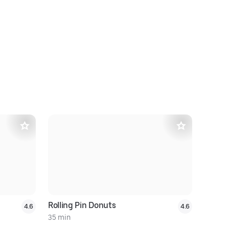
Rolling Pin Donuts
Royal Pin
4.6
4.6
35 min
31 min