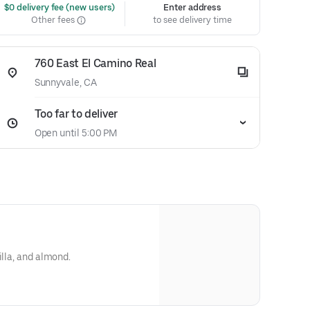
 $0 delivery fee (new users)
Enter address
Other fees
to see delivery time
760 East El Camino Real
Sunnyvale, CA
Too far to deliver
Open until 5:00 PM
illa, and almond.