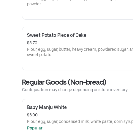
powder.
Sweet Potato Piece of Cake
$5.70
Flour, egg, sugar, butter, heavy cream, powdered sugar, a
sweet potato.
Regular Goods (Non-bread)
Configuration may change depending on store inventory.
Baby Manju White
$6.00
Flour, egg, sugar, condensed milk, white paste, corn syrup
Popular