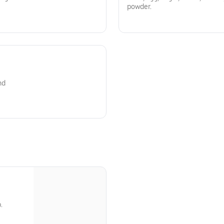
powder.
nd
.