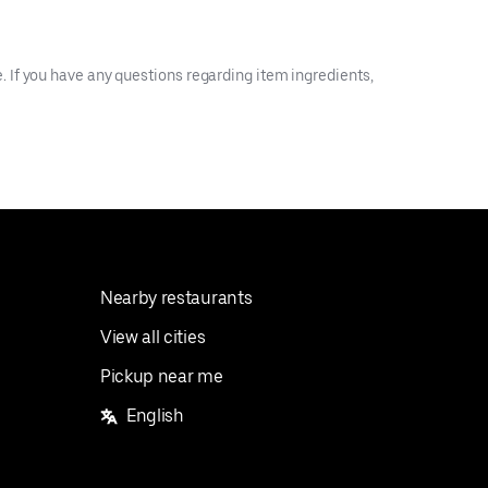
 If you have any questions regarding item ingredients,
Nearby restaurants
View all cities
Pickup near me
English