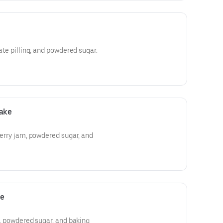
late pilling, and powdered sugar.
Cake
wberry jam, powdered sugar, and
ke
ie, powdered sugar, and baking