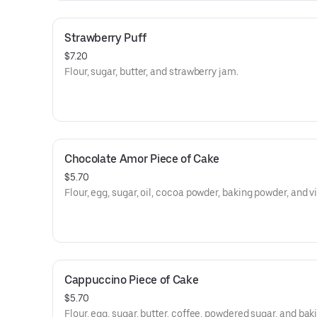
Strawberry Puff
$7.20
Flour, sugar, butter, and strawberry jam.
Chocolate Amor Piece of Cake
$5.70
Flour, egg, sugar, oil, cocoa powder, baking powder, and v
Cappuccino Piece of Cake
$5.70
Flour, egg, sugar, butter, coffee, powdered sugar, and bak