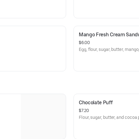
Mango Fresh Cream Sand
$6.00
Egg, flour, sugar, butter, mang
Chocolate Puff
$7.20
Flour, sugar, butter, and cocoa