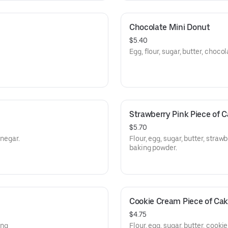
Chocolate Mini Donut
$5.40
Egg, flour, sugar, butter, choco
Strawberry Pink Piece of 
$5.70
inegar.
Flour, egg, sugar, butter, stra
baking powder.
Cookie Cream Piece of Ca
$4.75
ing
Flour, egg, sugar, butter, cook