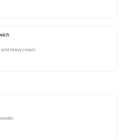
wich
o, and heavy cream.
 powder.