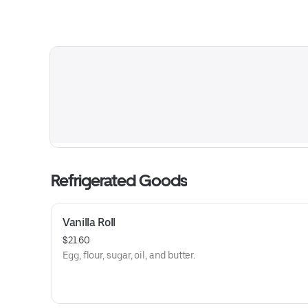
Refrigerated Goods
Vanilla Roll
$21.60
Egg, flour, sugar, oil, and butter.