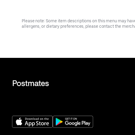
Please note: Some item descriptions on this menu may have 
allergens, or dietary preferences, please contact the mercha