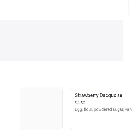
Strawberry Dacquoise
$4.50
Egg, flour, powdered sugar, van