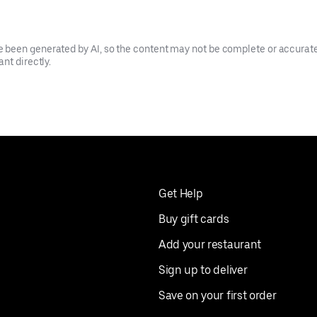
been generated by AI, so the content may not be complete or accurate.
nt directly.
Get Help
Buy gift cards
Add your restaurant
Sign up to deliver
Save on your first order