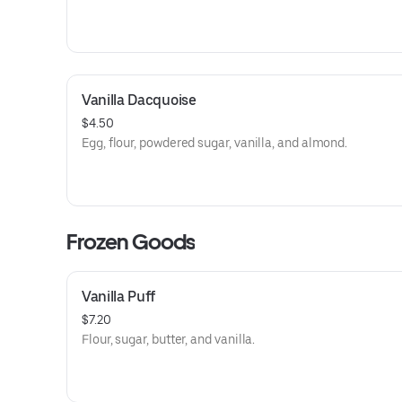
Vanilla Dacquoise
$4.50
Egg, flour, powdered sugar, vanilla, and almond.
Frozen Goods
Vanilla Puff
$7.20
Flour, sugar, butter, and vanilla.