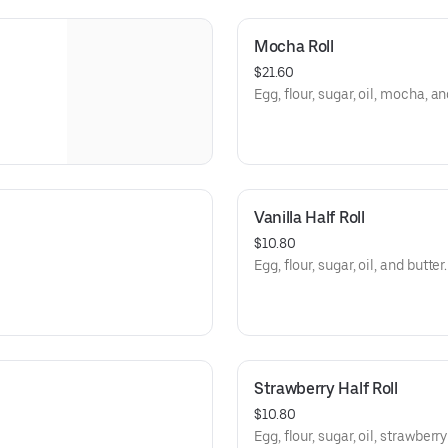
Mocha Roll
$21.60
Egg, flour, sugar, oil, mocha, an
Vanilla Half Roll
$10.80
Egg, flour, sugar, oil, and butter.
Strawberry Half Roll
$10.80
Egg, flour, sugar, oil, strawberr