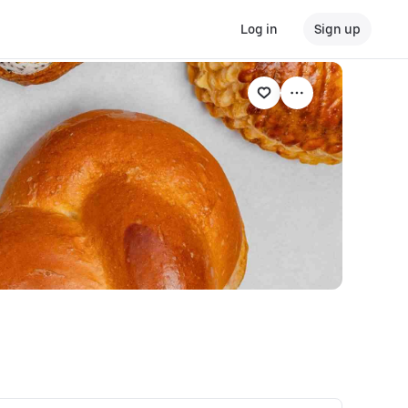
Log in
Sign up