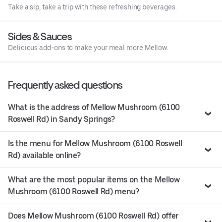
Take a sip, take a trip with these refreshing beverages.
Sides & Sauces
Delicious add-ons to make your meal more Mellow.
Frequently asked questions
What is the address of Mellow Mushroom (6100
Roswell Rd) in Sandy Springs?
Is the menu for Mellow Mushroom (6100 Roswell
Rd) available online?
What are the most popular items on the Mellow
Mushroom (6100 Roswell Rd) menu?
Does Mellow Mushroom (6100 Roswell Rd) offer