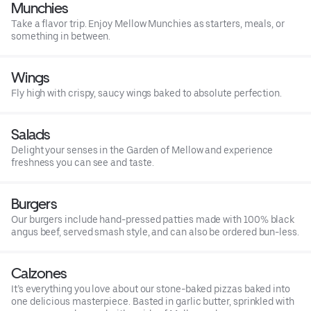
Munchies
Take a flavor trip. Enjoy Mellow Munchies as starters, meals, or
something in between.
Wings
Fly high with crispy, saucy wings baked to absolute perfection.
Salads
Delight your senses in the Garden of Mellow and experience
freshness you can see and taste.
Burgers
Our burgers include hand-pressed patties made with 100% black
angus beef, served smash style, and can also be ordered bun-less.
Calzones
It’s everything you love about our stone-baked pizzas baked into
one delicious masterpiece. Basted in garlic butter, sprinkled with