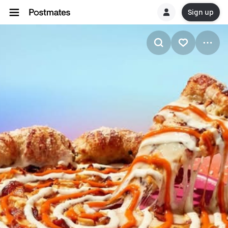
Sign up