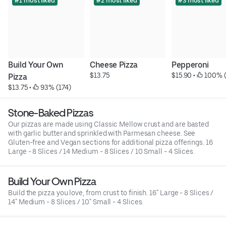
#1 most liked
#2 most liked
#3 most liked
Build Your Own 
Cheese Pizza
Pepperoni
$13.75
$15.90
 • 
 100% 
Pizza
$13.75
 • 
 93% (174)
Stone-Baked Pizzas
Our pizzas are made using Classic Mellow crust and are basted
with garlic butter and sprinkled with Parmesan cheese. See
Gluten-free and Vegan sections for additional pizza offerings. 16
Large - 8 Slices / 14 Medium - 8 Slices / 10 Small - 4 Slices.
Build Your Own Pizza
Build the pizza you love, from crust to finish. 16" Large - 8 Slices /
14" Medium - 8 Slices / 10" Small - 4 Slices.