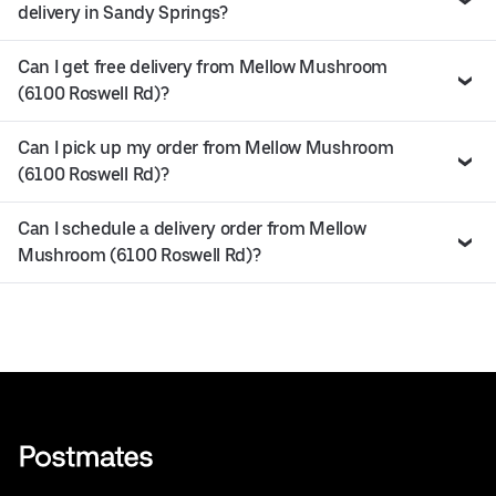
delivery in Sandy Springs?
Can I get free delivery from Mellow Mushroom
(6100 Roswell Rd)?
Can I pick up my order from Mellow Mushroom
(6100 Roswell Rd)?
Can I schedule a delivery order from Mellow
Mushroom (6100 Roswell Rd)?