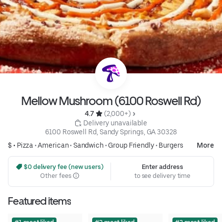
Mellow Mushroom (6100 Roswell Rd)
4.7 
 (2,000+)
 Delivery unavailable
6100 Roswell Rd, Sandy Springs, GA 30328
$ •
Pizza
•
American
•
Sandwich
•
Group Friendly
•
Burgers
More
 $0 delivery fee (new users)
Enter address
Other fees
to see delivery time
Featured items