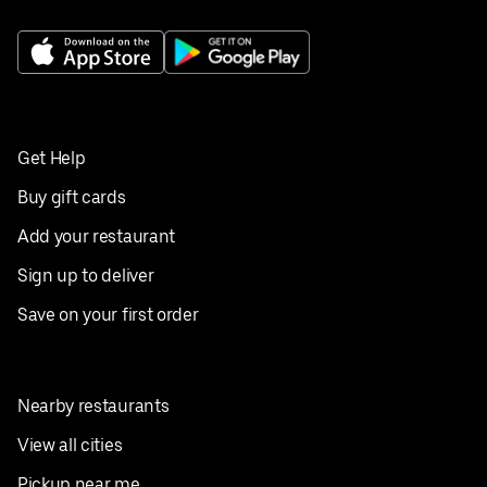
Get Help
Buy gift cards
Add your restaurant
Sign up to deliver
Save on your first order
Nearby restaurants
View all cities
Pickup near me