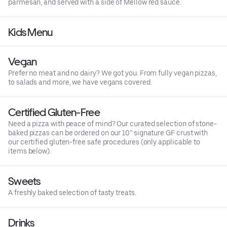
parmesan, and served with a side of Mellow red sauce.
Kids Menu
Vegan
Prefer no meat and no dairy? We got you. From fully vegan pizzas,
to salads and more, we have vegans covered.
Certified Gluten-Free
Need a pizza with peace of mind? Our curated selection of stone-
baked pizzas can be ordered on our 10” signature GF crust with
our certified gluten-free safe procedures (only applicable to
items below).
Sweets
A freshly baked selection of tasty treats.
Drinks