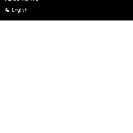
English
Facebook
Twitter
Instagram
Privacy Policy
Terms
Pricing
Do not sell or share my personal information
©
2026
Postmates Inc.