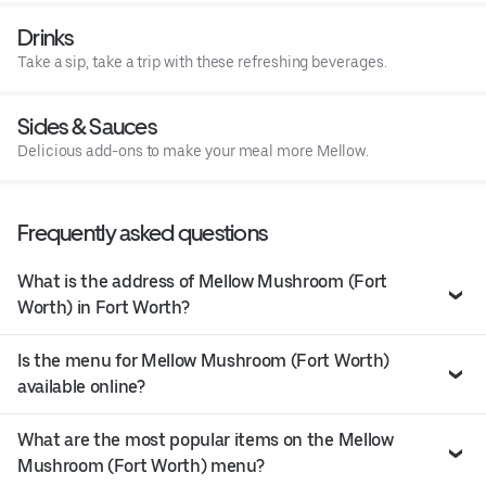
Drinks
Take a sip, take a trip with these refreshing beverages.
Sides & Sauces
Delicious add-ons to make your meal more Mellow.
Frequently asked questions
What is the address of Mellow Mushroom (Fort
Worth) in Fort Worth?
Is the menu for Mellow Mushroom (Fort Worth)
available online?
What are the most popular items on the Mellow
Mushroom (Fort Worth) menu?