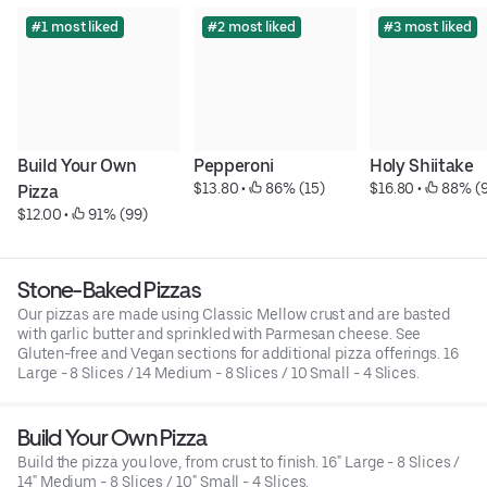
#1 most liked
#2 most liked
#3 most liked
Build Your Own 
Pepperoni
Holy Shiitake
$13.80
 • 
 86% (15)
$16.80
 • 
 88% (
Pizza
$12.00
 • 
 91% (99)
Stone-Baked Pizzas
Our pizzas are made using Classic Mellow crust and are basted
with garlic butter and sprinkled with Parmesan cheese. See
Gluten-free and Vegan sections for additional pizza offerings. 16
Large - 8 Slices / 14 Medium - 8 Slices / 10 Small - 4 Slices.
Build Your Own Pizza
Build the pizza you love, from crust to finish. 16" Large - 8 Slices /
14" Medium - 8 Slices / 10" Small - 4 Slices.