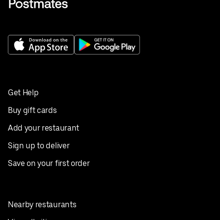
Get Help
Buy gift cards
Add your restaurant
Sign up to deliver
Save on your first order
Nearby restaurants