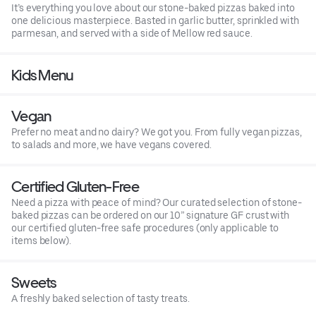
It’s everything you love about our stone-baked pizzas baked into
one delicious masterpiece. Basted in garlic butter, sprinkled with
parmesan, and served with a side of Mellow red sauce.
Kids Menu
Vegan
Prefer no meat and no dairy? We got you. From fully vegan pizzas,
to salads and more, we have vegans covered.
Certified Gluten-Free
Need a pizza with peace of mind? Our curated selection of stone-
baked pizzas can be ordered on our 10” signature GF crust with
our certified gluten-free safe procedures (only applicable to
items below).
Sweets
A freshly baked selection of tasty treats.