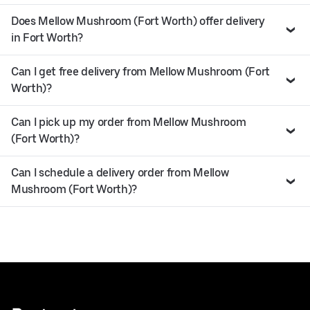
Does Mellow Mushroom (Fort Worth) offer delivery
in Fort Worth?
Can I get free delivery from Mellow Mushroom (Fort
Worth)?
Can I pick up my order from Mellow Mushroom
(Fort Worth)?
Can I schedule a delivery order from Mellow
Mushroom (Fort Worth)?