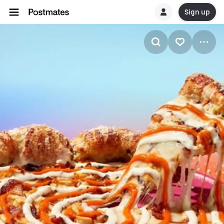
Sign up