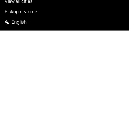
View all cities
Pickup near me
English
Facebook
Twitter
Instagram
Privacy Policy
Terms
Pricing
Do not sell or share my personal information
©
2026
Postmates Inc.