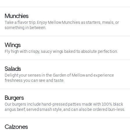
Munchies
Take a flavor trip. Enjoy Mellow Munchies as starters, meals, or
something in between.
Wings
Fly high with crispy, saucy wings baked to absolute perfection.
Salads
Delight your senses in the Garden of Mellow and experience
freshness you can see and taste.
Burgers
Our burgers include hand-pressed patties made with 100% black
angus beef, served smash style, and can also be ordered bun-less.
Calzones