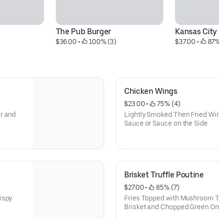
The Pub Burger
Kansas City
$36.00
 • 
 100% (3)
$37.00
 • 
 87%
Chicken Wings
$23.00
 • 
 75% (4)
r and
Lightly Smoked Then Fried Win
Sauce or Sauce on the Side
Brisket Truffle Poutine
$27.00
 • 
 85% (7)
ispy
Fries Topped with Mushroom Tr
Brisket and Chopped Green On