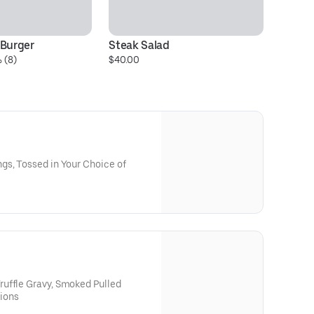
 Burger
Steak Salad
 (8)
$40.00
gs, Tossed in Your Choice of
uffle Gravy, Smoked Pulled
ions