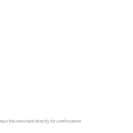
tact the merchant directly for confirmation.