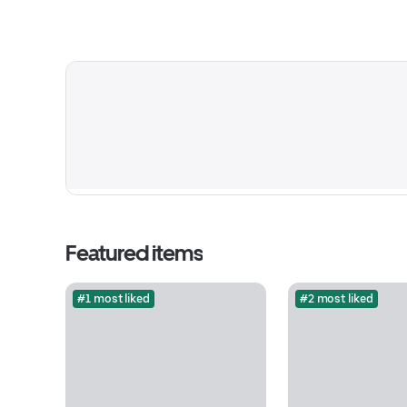
Featured items
#1 most liked
#2 most liked