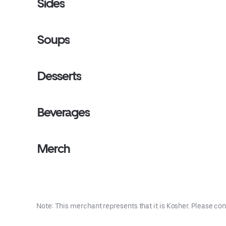
Sides
Soups
Desserts
Beverages
Merch
Note: This merchant represents that it is Kosher. Please con