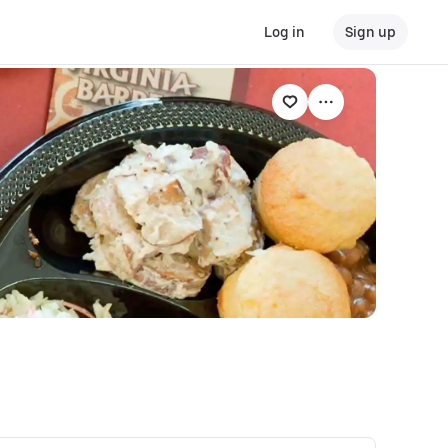
Log in
Sign up