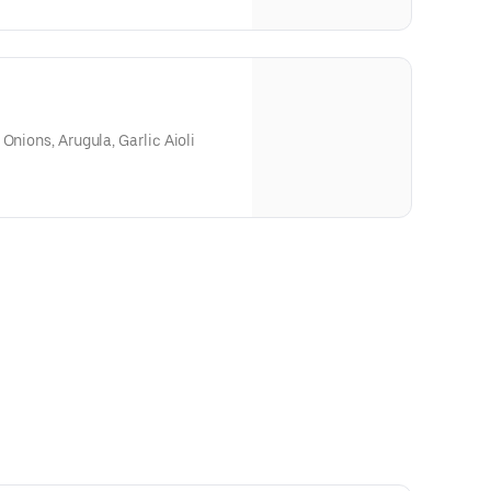
Onions, Arugula, Garlic Aioli