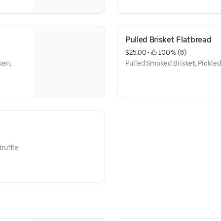
Pulled Brisket Flatbread
$25.00
 • 
 100% (6)
ken,
Pulled Smoked Brisket, Pickled 
ruffle