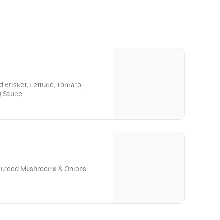
d Brisket, Lettuce, Tomato,
Q Sauce
Sauteed Mushrooms & Onions