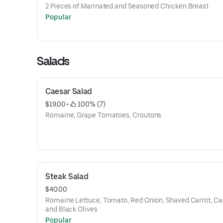
2 Pieces of Marinated and Seasoned Chicken Breast
Popular
Salads
Caesar Salad
$19.00
 • 
 100% (7)
Romaine, Grape Tomatoes, Croutons
Steak Salad
$40.00
Romaine Lettuce, Tomato, Red Onion, Shaved Carrot, Ca
and Black Olives
Popular