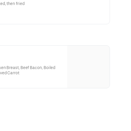
d, then fried
ken Breast, Beef Bacon, Boiled
ved Carrot