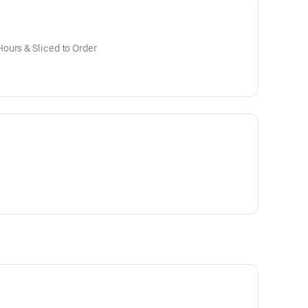
ours & Sliced to Order