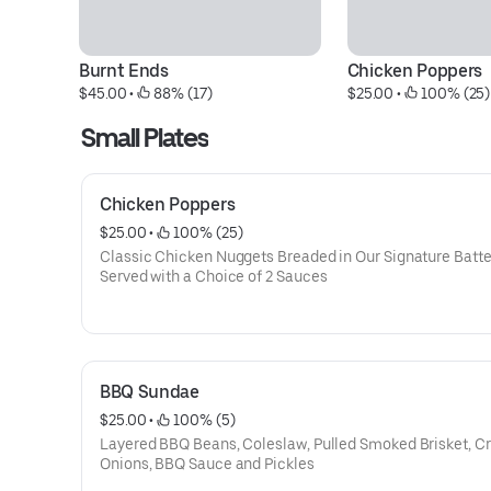
Burnt Ends
Chicken Poppers
$45.00
 • 
 88% (17)
$25.00
 • 
 100% (25)
Small Plates
Chicken Poppers
$25.00
 • 
 100% (25)
Classic Chicken Nuggets Breaded in Our Signature Batte
Served with a Choice of 2 Sauces
BBQ Sundae
$25.00
 • 
 100% (5)
Layered BBQ Beans, Coleslaw, Pulled Smoked Brisket, Cr
Onions, BBQ Sauce and Pickles