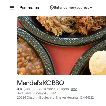
Skip to content
Enter delivery address
Mendel's KC BBQ
4.4 
 (240+)
 • 
BBQ
 • 
Kosher
 • 
Burgers
 • 
Info
 Available Sunday 4:30 PM
20314 Chagrin Boulevard, Shaker Heights, OH 44122