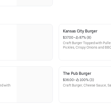
Kansas City Burger
$37.00
 • 
 87% (8)
Craft Burger Topped with Pulle
Pickles, Crispy Onions and BB
The Pub Burger
$36.00
 • 
 100% (3)
ed with
Craft Burger, Cheese Sauce, 