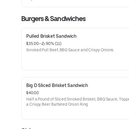
Burgers & Sandwiches
Pulled Brisket Sandwich
$35.00
 • 
 90% (11)
Smoked Pull Beef, BBQ Sauce and Crispy Onions
Big D Sliced Brisket Sandwich
$40.00
Half a Pound of Sliced Smoked Brisket, BBQ Sauce, Topp
a Crispy Beer Battered Onion Ring