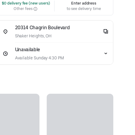
 $0 delivery fee (new users)
Enter address
Other fees
to see delivery time
20314 Chagrin Boulevard
Shaker Heights, OH
Unavailable
Available Sunday 4:30 PM