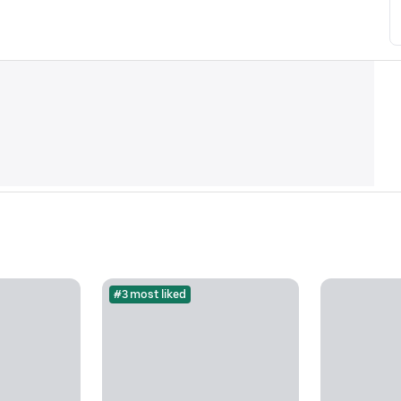
#3 most liked