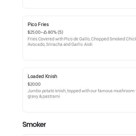
Pico Fries
$25.00
 • 
 80% (5)
Fries Covered with Pico de Gallo, Chopped Smoked Chic
Avocado, Sriracha and Garlic Aioli
Loaded Knish
$20.00
Jumbo potato knish, topped with our famous mushroom t
gravy & pastrami
Smoker