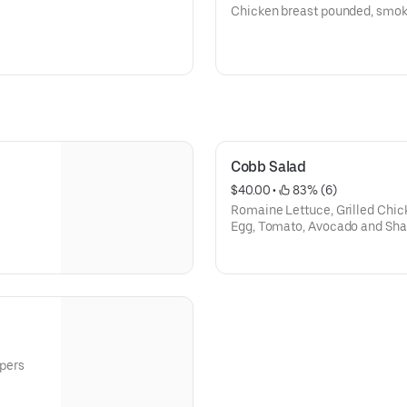
Chicken breast pounded, smoke
Cobb Salad
$40.00
 • 
 83% (6)
Romaine Lettuce, Grilled Chic
Egg, Tomato, Avocado and Sha
pers