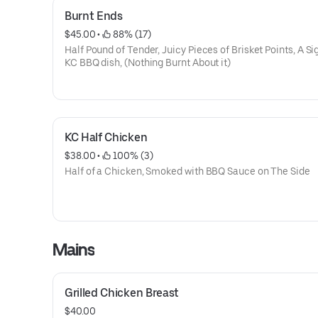
Burnt Ends
$45.00
 • 
 88% (17)
Half Pound of Tender, Juicy Pieces of Brisket Points, A S
KC BBQ dish, (Nothing Burnt About it)
KC Half Chicken
$38.00
 • 
 100% (3)
Half of a Chicken, Smoked with BBQ Sauce on The Side
Mains
Grilled Chicken Breast
$40.00