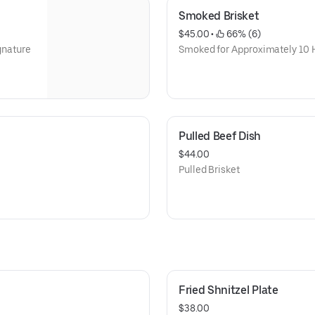
Smoked Brisket
$45.00
 • 
 66% (6)
ignature
Smoked for Approximately 10 H
Pulled Beef Dish
$44.00
Pulled Brisket
Fried Shnitzel Plate
$38.00